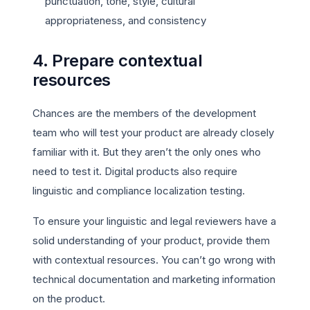
punctuation, tone, style, cultural
appropriateness, and consistency
4. Prepare contextual
resources
Chances are the members of the development
team who will test your product are already closely
familiar with it. But they aren’t the only ones who
need to test it. Digital products also require
linguistic and compliance localization testing.
To ensure your linguistic and legal reviewers have a
solid understanding of your product, provide them
with contextual resources. You can’t go wrong with
technical documentation and marketing information
on the product.