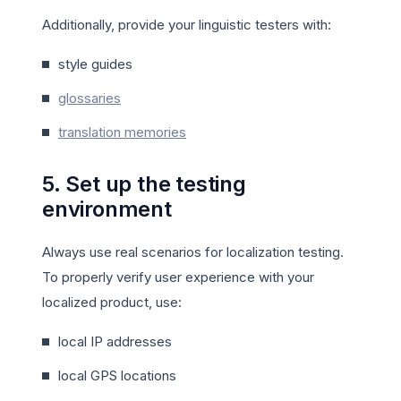
Additionally, provide your linguistic testers with:
style guides
glossaries
translation memories
5. Set up the testing
environment
Always use real scenarios for localization testing.
To properly verify user experience with your
localized product, use:
local IP addresses
local GPS locations