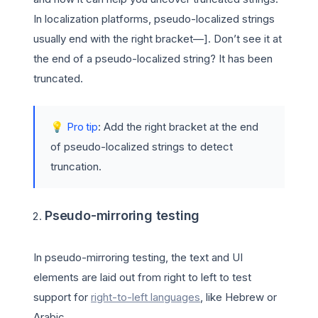
In localization platforms, pseudo-localized strings
usually end with the right bracket—]. Don’t see it at
the end of a pseudo-localized string? It has been
truncated.
💡
Pro tip
: Add the right bracket at the end
of pseudo-localized strings to detect
truncation.
Pseudo-mirroring testing
In pseudo-mirroring testing, the text and UI
elements are laid out from right to left to test
support for
right-to-left languages
, like Hebrew or
Arabic.