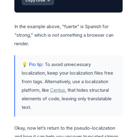
Copy code 
->
In the example above, “fuerte” is Spanish for
“strong,” which is not something a browser can
render.
💡 Pro tip
: To avoid unnecessary
localization, keep your localization files free
from tags. Alternatively, use a localization
platform, like
Centus
, that hides structural
elements of code, leaving only translatable
text.
Okay, now let’s return to the pseudo-localization
and how it can help you uncover truncated strings.