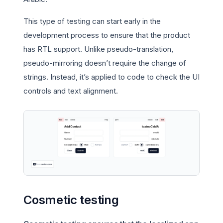
This type of testing can start early in the
development process to ensure that the product
has RTL support. Unlike pseudo-translation,
pseudo-mirroring doesn’t require the change of
strings. Instead, it’s applied to code to check the UI
controls and text alignment.
Cosmetic testing