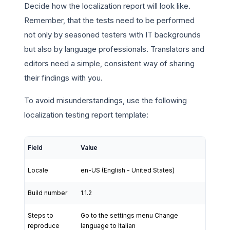
Decide how the localization report will look like.
Remember, that the tests need to be performed
not only by seasoned testers with IT backgrounds
but also by language professionals. Translators and
editors need a simple, consistent way of sharing
their findings with you.
To avoid misunderstandings, use the following
localization testing report template:
Field
Value
Locale
en-US (English - United States)
Build number
1.1.2
Steps to
Go to the settings menu Change
reproduce
language to Italian