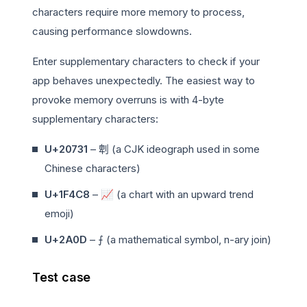
characters require more memory to process,
causing performance slowdowns.
Enter supplementary characters to check if your
app behaves unexpectedly. The easiest way to
provoke memory overruns is with 4-byte
supplementary characters:
U+20731
– 𠜱 (a CJK ideograph used in some
Chinese characters)
U+1F4C8
–
📈
(a chart with an upward trend
emoji)
U+2A0D
– ⨍ (a mathematical symbol, n-ary join)
Test case