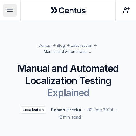
Centus
Open main menu
Centus
->
Blog
->
Localization
->
Manual and Automated Localization Testing Explained
Manual and Automated
Localization Testing
Explained
Roman Hresko
30 Dec 2024
Localization
12 min. read