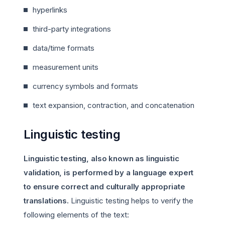
hyperlinks
third-party integrations
data/time formats
measurement units
currency symbols and formats
text expansion, contraction, and concatenation
Linguistic testing
Linguistic testing, also known as linguistic
validation, is performed by a language expert
to ensure correct and culturally appropriate
translations.
Linguistic testing helps to verify the
following elements of the text: