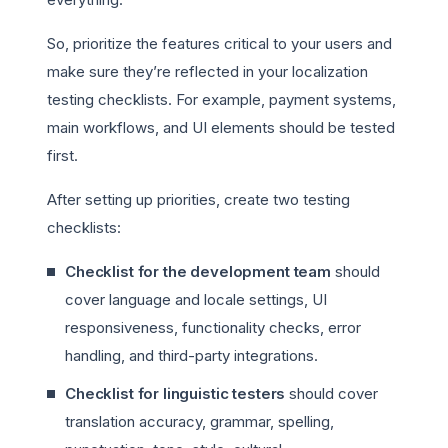
So, prioritize the features critical to your users and
make sure they’re reflected in your localization
testing checklists. For example, payment systems,
main workflows, and UI elements should be tested
first.
After setting up priorities, create two testing
checklists:
Checklist for the development team
should
cover language and locale settings, UI
responsiveness, functionality checks, error
handling, and third-party integrations.
Checklist for linguistic testers
should cover
translation accuracy, grammar, spelling,