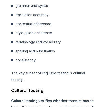
grammar and syntax
translation accuracy
contextual adherence
style guide adherence
terminology and vocabulary
spelling and punctuation
consistency
The key subset of linguistic testing is cultural
testing.
Cultural testing
Cultural testing verifies whether translations fit