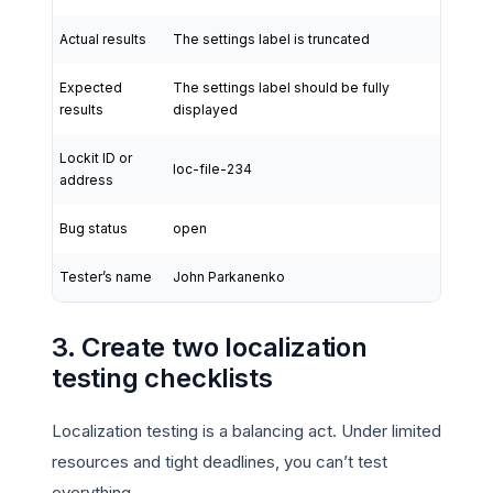
Actual results
The settings label is truncated
Expected
The settings label should be fully
results
displayed
Lockit ID or
loc-file-234
address
Bug status
open
Tester’s name
John Parkanenko
3. Create two localization
testing checklists
Localization testing is a balancing act. Under limited
resources and tight deadlines, you can’t test
everything.