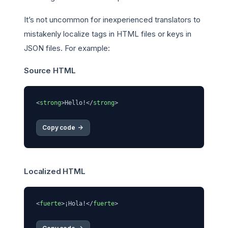
It’s not uncommon for inexperienced translators to
mistakenly localize tags in HTML files or keys in
JSON files. For example:
Source HTML
<
strong
>Hello!</
strong
Copy code 
->
Localized HTML
<
fuerte
>
¡Hola!
</
fuerte
>