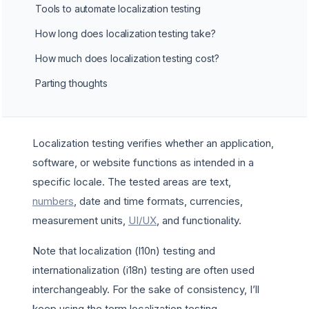
Tools to automate localization testing
How long does localization testing take?
How much does localization testing cost?
Parting thoughts
Localization testing verifies whether an application,
software, or website functions as intended in a
specific locale. The tested areas are text,
numbers
, date and time formats, currencies,
measurement units,
UI/UX
, and functionality.
Note that localization (l10n) testing and
internationalization (i18n) testing are often used
interchangeably. For the sake of consistency, I’ll
keep using the term localization testing.