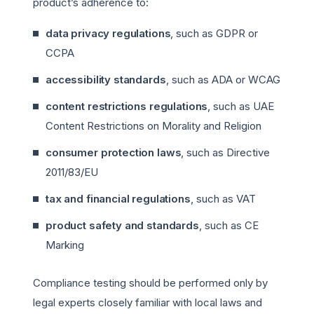
product’s adherence to:
data privacy regulations
, such as GDPR or
CCPA
accessibility standards
, such as ADA or WCAG
content restrictions regulations
, such as UAE
Content Restrictions on Morality and Religion
consumer protection laws
, such as Directive
2011/83/EU
tax and financial regulations
, such as VAT
product safety and standards
, such as CE
Marking
Compliance testing should be performed only by
legal experts closely familiar with local laws and