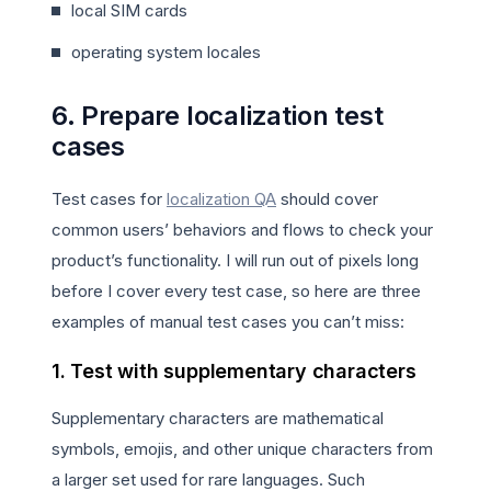
local SIM cards
operating system locales
6. Prepare localization test
cases
Test cases for
localization QA
should cover
common users’ behaviors and flows to check your
product’s functionality. I will run out of pixels long
before I cover every test case, so here are three
examples of manual test cases you can’t miss:
1. Test with supplementary characters
Supplementary characters are mathematical
symbols, emojis, and other unique characters from
a larger set used for rare languages. Such