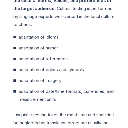
the cultural norms, values, and preferences of
the target audience.
Cultural testing is performed
by language experts well-versed in the local culture
to check:
adaptation of idioms
adaptation of humor
adaptation of references
adaptation of colors and symbols
adaptation of imagery
adaptation of date/time formats, currencies, and
measurement units
Linguistic testing takes the most time and shouldn’t
be neglected as translation errors are usually the