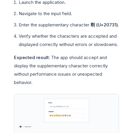
Launch the application.
Navigate to the input field.
Enter the supplementary character
𠜱 (U+20731)
.
Verify whether the characters are accepted and
displayed correctly without errors or slowdowns.
Expected result
: The app should accept and
display the supplementary character correctly
without performance issues or unexpected
behavior.