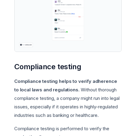
Compliance testing
Compliance testing helps to verify adherence
to local laws and regulations.
Without thorough
compliance testing, a company might run into legal
issues, especially if it operates in highly-regulated
industries such as banking or healthcare.
Compliance testing is performed to verify the