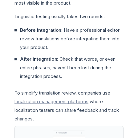
most visible in the product.
Linguistic testing usually takes two rounds:
Before integration
: Have a professional editor
review translations before integrating them into
your product.
After integration
: Check that words, or even
entire phrases, haven’t been lost during the
integration process.
To simplify translation review, companies use
localization management platforms
where
localization testers can share feedback and track
changes.