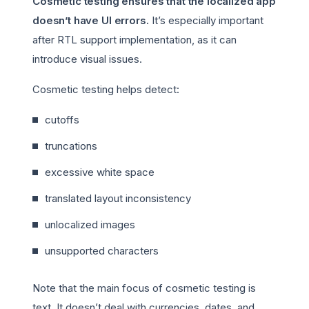
Cosmetic testing ensures that the localized app
doesn’t have UI errors.
It’s especially important
after RTL support implementation, as it can
introduce visual issues.
Cosmetic testing helps detect:
cutoffs
truncations
excessive white space
translated layout inconsistency
unlocalized images
unsupported characters
Note that the main focus of cosmetic testing is
text. It doesn’t deal with currencies, dates, and