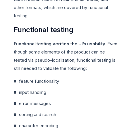
other formats, which are covered by functional
testing.
Functional testing
Functional testing verifies the UI’s usability.
Even
though some elements of the product can be
tested via pseudo-localization, functional testing is
still needed to validate the following:
feature functionality
input handling
error messages
sorting and search
character encoding