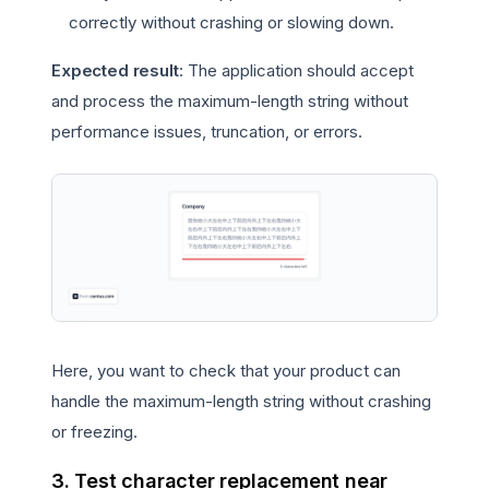
correctly without crashing or slowing down.
Expected result
: The application should accept
and process the maximum-length string without
performance issues, truncation, or errors.
Here, you want to check that your product can
handle the maximum-length string without crashing
or freezing.
3. Test character replacement near