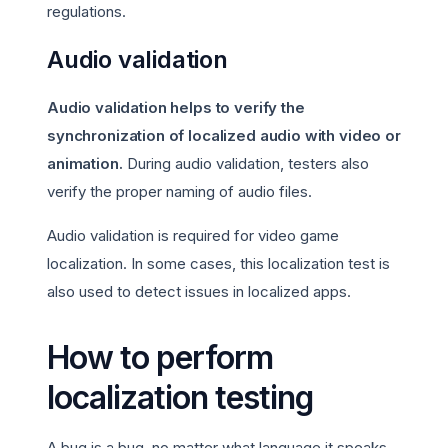
regulations.
Audio validation
Audio validation helps to verify the
synchronization of localized audio with video or
animation.
During audio validation, testers also
verify the proper naming of audio files.
Audio validation is required for video game
localization. In some cases, this localization test is
also used to detect issues in localized apps.
How to perform
localization testing
A bug is a bug, no matter what language it speaks.