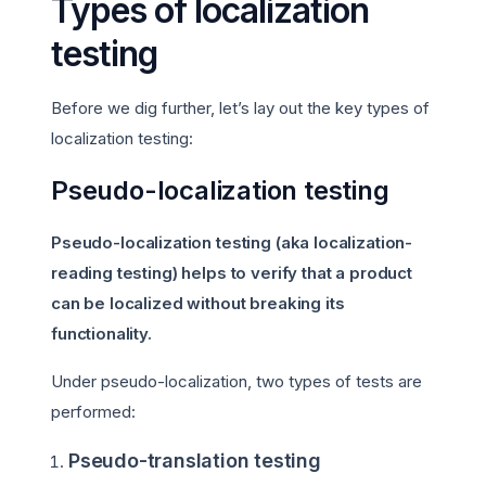
Types of localization
testing
Before we dig further, let’s lay out the key types of
localization testing:
Pseudo-localization testing
Pseudo-localization testing (aka localization-
reading testing) helps to verify that a product
can be localized without breaking its
functionality.
Under pseudo-localization, two types of tests are
performed:
Pseudo-translation testing