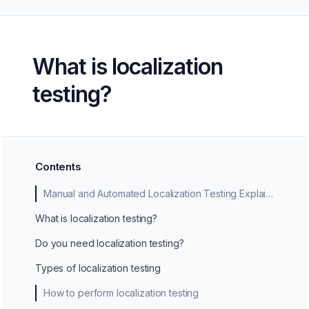
What is localization
testing?
Contents
Manual and Automated Localization Testing Explained
What is localization testing?
Do you need localization testing?
Types of localization testing
How to perform localization testing