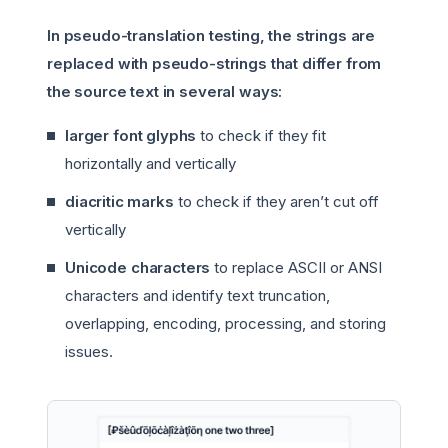
In pseudo-translation testing, the strings are
replaced with pseudo-strings that differ from
the source text in several ways:
larger font glyphs
to check if they fit
horizontally and vertically
diacritic marks
to check if they aren’t cut off
vertically
Unicode characters
to replace ASCII or ANSI
characters and identify text truncation,
overlapping, encoding, processing, and storing
issues.