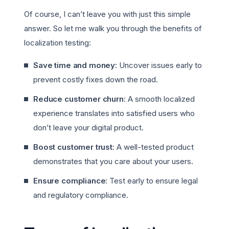
Of course, I can’t leave you with just this simple
answer. So let me walk you through the benefits of
localization testing:
Save time and money:
Uncover issues early to
prevent costly fixes down the road.
Reduce customer churn
: A smooth localized
experience translates into satisfied users who
don’t leave your digital product.
Boost customer trust
: A well-tested product
demonstrates that you care about your users.
Ensure compliance
: Test early to ensure legal
and regulatory compliance.