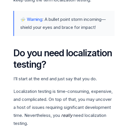
⛈️
Warning
: A bullet point storm incoming—
shield your eyes and brace for impact!
Do you need localization
testing?
I’ll start at the end and just say that you do.
Localization testing is time-consuming, expensive,
and complicated. On top of that, you may uncover
a host of issues requiring significant development
time. Nevertheless, you
really
need localization
testing.