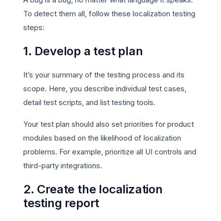
To detect them all, follow these localization testing
steps:
1. Develop a test plan
It’s your summary of the testing process and its
scope. Here, you describe individual test cases,
detail test scripts, and list testing tools.
Your test plan should also set priorities for product
modules based on the likelihood of localization
problems. For example, prioritize all UI controls and
third-party integrations.
2. Create the localization
testing report