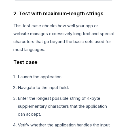
2. Test with maximum-length strings
This test case checks how well your app or
website manages excessively long text and special
characters that go beyond the basic sets used for
most languages.
Test case
Launch the application.
Navigate to the input field.
Enter the longest possible string of 4-byte
supplementary characters that the application
can accept.
Verify whether the application handles the input