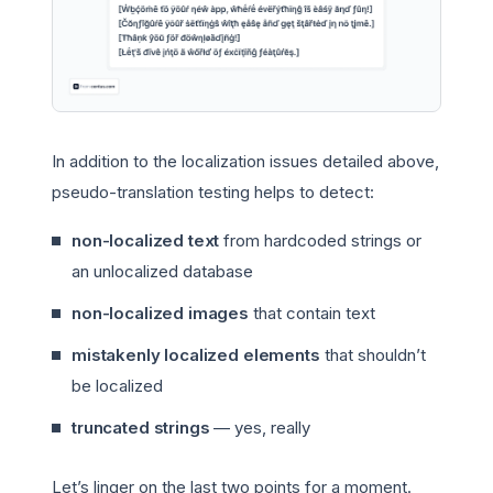
In addition to the localization issues detailed above,
pseudo-translation testing helps to detect:
non-localized text
from hardcoded strings or
an unlocalized database
non-localized images
that contain text
mistakenly localized elements
that shouldn’t
be localized
truncated strings
— yes, really
Let’s linger on the last two points for a moment.