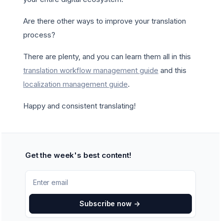
Are there other ways to improve your translation
process?
There are plenty, and you can learn them all in this
translation workflow management guide
and this
localization management guide
.
Happy and consistent translating!
Get the week's best content!
Subscribe now
->