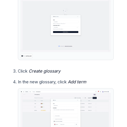
Click
Create glossary
In the new glossary, click
Add term