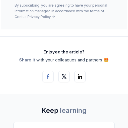
By subscribing, you are agreeing to have your personal
information managed in accordance with the terms of
Centus
Privacy Policy
->
Enjoyed the article?
Share it
with your colleagues and partners 🤩
Keep
learning