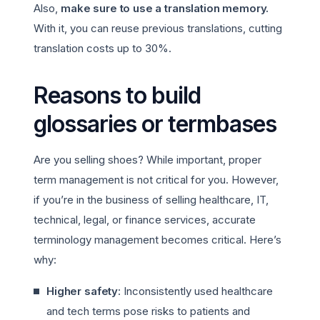
Also,
make sure to use a translation memory.
With it, you can reuse previous translations, cutting
translation costs up to 30%.
Reasons to build
glossaries or termbases
Are you selling shoes? While important, proper
term management is not critical for you. However,
if you’re in the business of selling healthcare, IT,
technical, legal, or finance services, accurate
terminology management becomes critical. Here’s
why:
Higher safety
: Inconsistently used healthcare
and tech terms pose risks to patients and