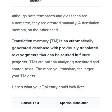
internet.
Although both termbases and glossaries are
automated, they are created manually. A translation
memory, on the other hand…
Translation memory (TM) is an automatically
generated database with previously translated
text segments that can be reused in future
projects.
TMs are built by analyzing translated and
source texts. The more you translate, the larger
your TM gets.
Here’s what your TM entry could look like:
Source Text
Spanish Translation