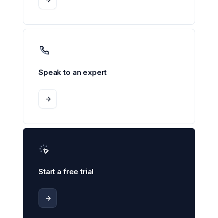
Speak to an expert
->
Start a free trial
->