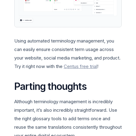
Using automated terminology management, you
can easily ensure consistent term usage across
your website, social media marketing, and product.
Try it right now with the
Centus free trial
!
Parting thoughts
Although terminology management is incredibly
important, it’s also incredibly straightforward. Use
the right glossary tools to add terms once and
reuse the same translations consistently throughout
your entire digital ecosystem.