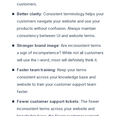
customers.
Better clarity
: Consistent terminology helps your
customers navigate your website and use your
products without confusion. Always maintain
consistency between UI and website terms.
Stronger brand image
: Are inconsistent terms
a sign of incompetence? While not all customers
will use the i-word, most will definitely think it.
Faster team training
: Keep your terms
consistent across your knowledge base and
website to train your customer support team
faster.
Fewer customer support tickets
: The fewer
inconsistent terms across your website and
knowledge base, the fewer customer support