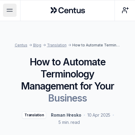
Centus
Open main menu
Centus
->
Blog
->
Translation
->
How to Automate Terminology Management for Your Business
How to Automate
Terminology
Management for Your
Business
Roman Hresko
10 Apr 2025
Translation
5 min. read