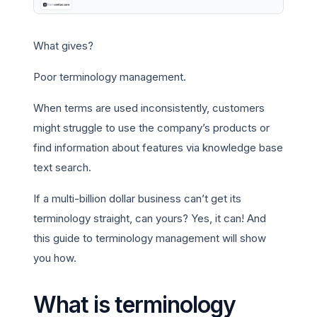
What gives?
Poor terminology management.
When terms are used inconsistently, customers
might struggle to use the company’s products or
find information about features via knowledge base
text search.
If a multi-billion dollar business can’t get its
terminology straight, can yours? Yes, it can! And
this guide to terminology management will show
you how.
What is terminology