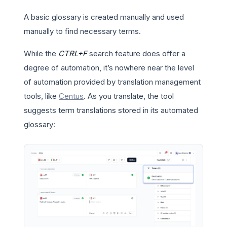
A basic glossary is created manually and used
manually to find necessary terms.
While the
CTRL+F
search feature does offer a
degree of automation, it’s nowhere near the level
of automation provided by translation management
tools, like
Centus
. As you translate, the tool
suggests term translations stored in its automated
glossary: