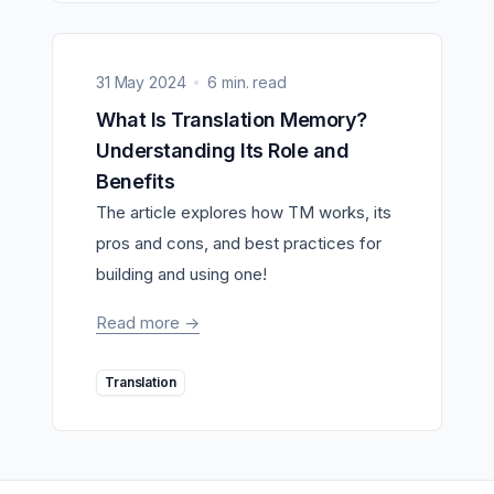
31 May 2024
6 min. read
What Is Translation Memory?
Understanding Its Role and
Benefits
The article explores how TM works, its
pros and cons, and best practices for
building and using one!
Read more
->
Translation