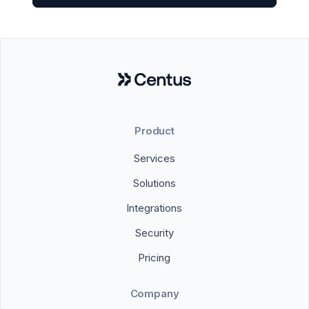
Product
Services
Solutions
Integrations
Security
Pricing
Company