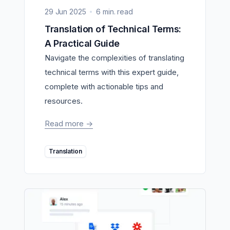
29 Jun 2025
6 min. read
Translation of Technical Terms:
A Practical Guide
Navigate the complexities of translating
technical terms with this expert guide,
complete with actionable tips and
resources.
Read more
->
Translation