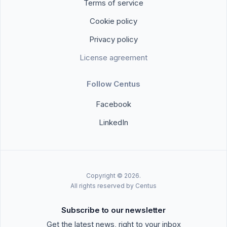
Terms of service
Cookie policy
Privacy policy
License agreement
Follow Centus
Facebook
LinkedIn
Copyright © 2026.
All rights reserved by Centus
Subscribe to our newsletter
Get the latest news, right to your inbox