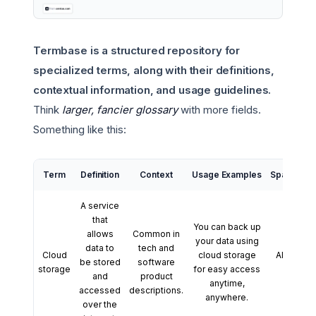
Termbase is a structured repository for
specialized terms, along with their definitions,
contextual information, and usage guidelines.
Think
larger, fancier glossary
with more fields.
Something like this:
Term
Definition
Context
Usage Examples
Spanish Tr
A service
that
You can back up
allows
Common in
your data using
data to
tech and
Cloud
cloud storage
Almacena
be stored
software
storage
for easy access
en la 
and
product
anytime,
accessed
descriptions.
anywhere.
over the