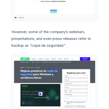
However, some of the company’s webinars,
presentations, and even press releases refer to
backup as “copia de seguridad.”