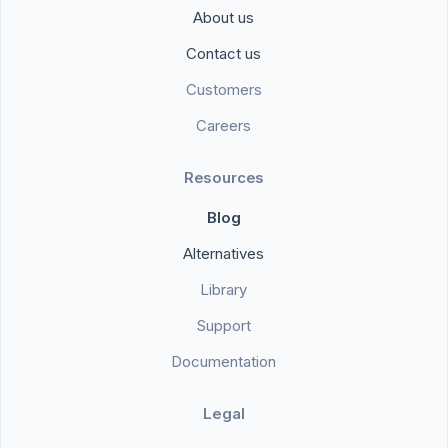
About us
Contact us
Customers
Careers
Resources
Blog
Alternatives
Library
Support
Documentation
Legal