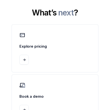
What’s
next
?
Explore pricing
->
Book a demo
->