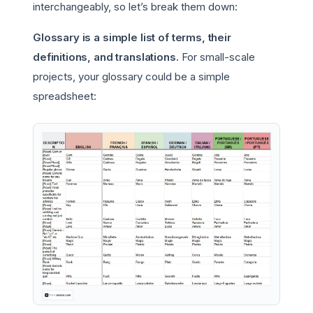
interchangeably, so let’s break them down:
Glossary is a simple list of terms, their
definitions, and translations.
For small-scale
projects, your glossary could be a simple
spreadsheet: