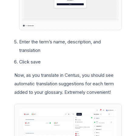
Enter the term’s name, description, and
translation
Click save
Now, as you translate in Centus, you should see
automatic translation suggestions for each term
added to your glossary. Extremely convenient!