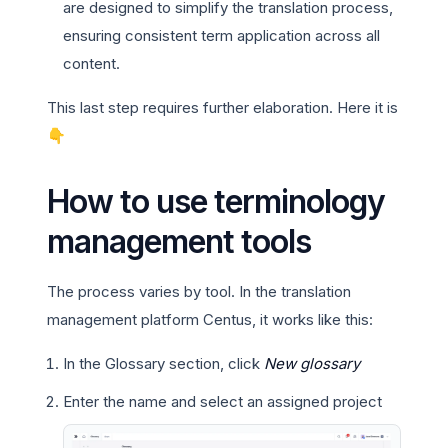
are designed to simplify the translation process,
ensuring consistent term application across all
content.
This last step requires further elaboration. Here it is
👇
How to use terminology
management tools
The process varies by tool. In the translation
management platform Centus, it works like this:
In the Glossary section, click
New glossary
Enter the name and select an assigned project