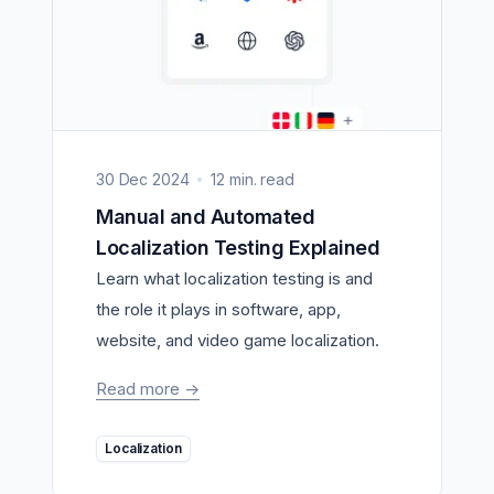
30 Dec 2024
12 min. read
Manual and Automated
Localization Testing Explained
Learn what localization testing is and
the role it plays in software, app,
website, and video game localization.
Read more
->
Localization