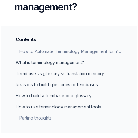
management?
Contents
How to Automate Terminology Management for Your Business
What is terminology management?
Termbase vs glossary vs translation memory
Reasons to build glossaries or termbases
How to build a termbase or a glossary
How to use terminology management tools
Parting thoughts