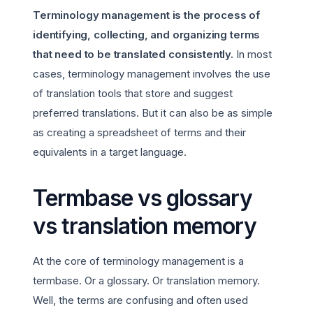
Terminology management is the process of
identifying, collecting, and organizing terms
that need to be translated consistently.
In most
cases, terminology management involves the use
of translation tools that store and suggest
preferred translations. But it can also be as simple
as creating a spreadsheet of terms and their
equivalents in a target language.
Termbase vs glossary
vs translation memory
At the core of terminology management is a
termbase. Or a glossary. Or translation memory.
Well, the terms are confusing and often used