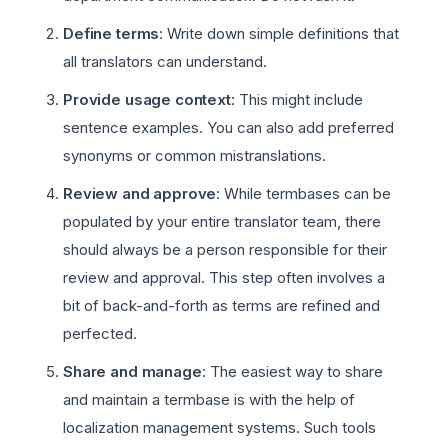
Define terms
: Write down simple definitions that
all translators can understand.
Provide usage context
: This might include
sentence examples. You can also add preferred
synonyms or common mistranslations.
Review and approve
: While termbases can be
populated by your entire translator team, there
should always be a person responsible for their
review and approval. This step often involves a
bit of back-and-forth as terms are refined and
perfected.
Share and manage
: The easiest way to share
and maintain a termbase is with the help of
localization management systems. Such tools