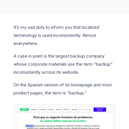
It’s my sad duty to inform you that localized
terminology is used inconsistently. Almost
everywhere.
A case in point is the largest backup company
whose corporate materials use the term “backup”
inconsistently across its website.
On the Spanish version of its homepage and most
product pages, the term is “backup.”