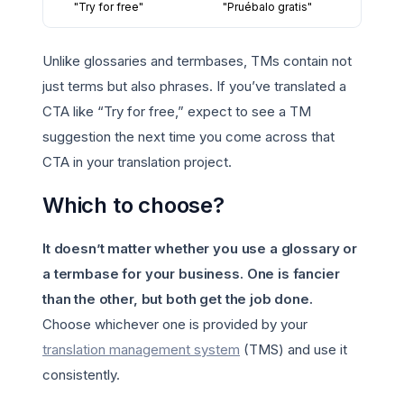
"Try for free"
"Pruébalo gratis"
Unlike glossaries and termbases, TMs contain not
just terms but also phrases. If you’ve translated a
CTA like “Try for free,” expect to see a TM
suggestion the next time you come across that
CTA in your translation project.
Which to choose?
It doesn’t matter whether you use a glossary or
a termbase for your business.
One is fancier
than the other, but both get the job done.
Choose whichever one is provided by your
translation management system
(TMS) and use it
consistently.