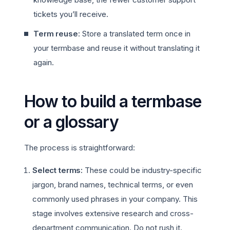
tickets you’ll receive.
Term reuse
: Store a translated term once in
your termbase and reuse it without translating it
again.
How to build a termbase
or a glossary
The process is straightforward:
Select terms:
These could be industry-specific
jargon, brand names, technical terms, or even
commonly used phrases in your company. This
stage involves extensive research and cross-
department communication. Do not rush it.