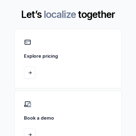
Let’s
localize
together
Explore pricing
->
Book a demo
->