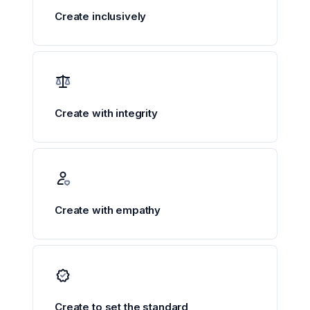
Create inclusively
Create with integrity
Create with empathy
Create to set the standard