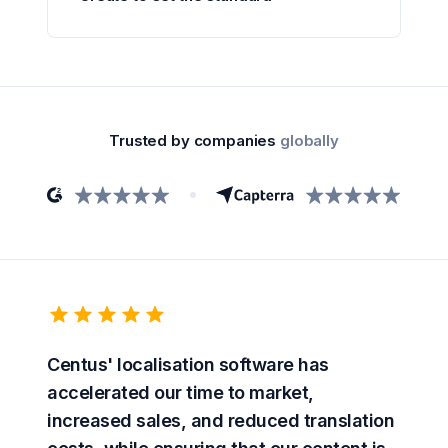
Trusted by companies
globally
Centus' localisation software has
accelerated our time to market,
increased sales, and reduced translation