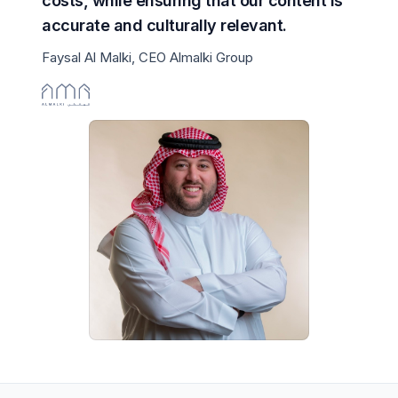
costs, while ensuring that our content is
accurate and culturally relevant.
Faysal Al Malki, CEO Almalki Group