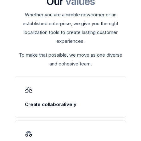
Our
values
Whether you are a nimble newcomer or an
established enterprise, we give you the right
localization tools to create lasting customer
experiences.
To make that possible, we move as one diverse
and cohesive team.
Create collaboratively