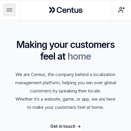
Centus
Open main menu
Making your customers
feel at
home
We are Centus, the company behind a localization
management platform, helping you win over global
customers by speaking their locale.
Whether it’s a website, game, or app, we are here
to make your customers feel at home.
Get in touch
->