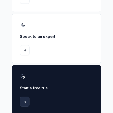
Speak to an expert
->
Start a free trial
->