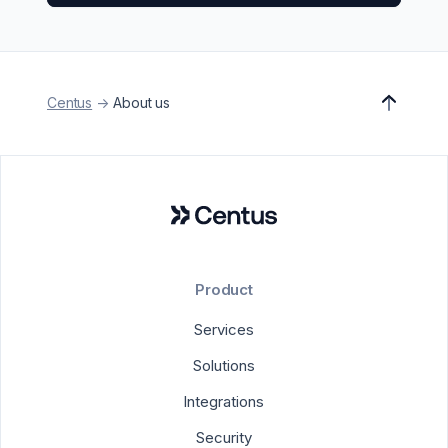
Centus
->
About us
Product
Services
Solutions
Integrations
Security