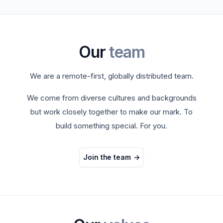
Our
team
We are a remote-first, globally distributed team.
We come from diverse cultures and backgrounds
but work closely together to make our mark. To
build something special. For you.
Join the team
->