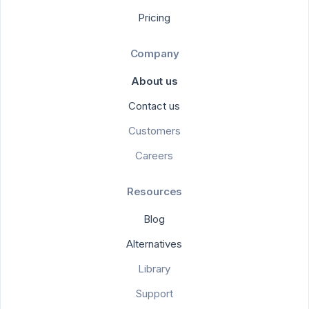
Pricing
Company
About us
Contact us
Customers
Careers
Resources
Blog
Alternatives
Library
Support