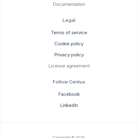
Documentation
Legal
Terms of service
Cookie policy
Privacy policy
License agreement
Follow Centus
Facebook
LinkedIn
Copyright © 2026.