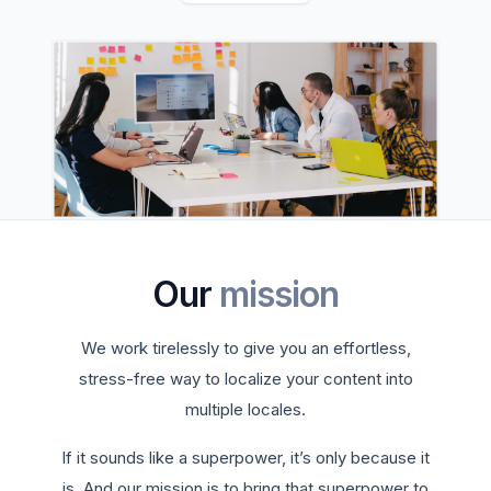
Our
mission
We work tirelessly to give you an effortless,
stress-free way to localize your content into
multiple locales.
If it sounds like a superpower, it’s only because it
is. And our mission is to bring that superpower to