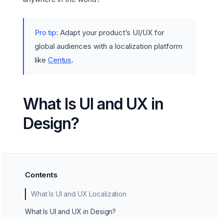
Pro tip:
Adapt your product’s UI/UX for
global audiences with a localization platform
like
Centus
.
What Is UI and UX in
Design?
Contents
What Is UI and UX Localization
What Is UI and UX in Design?