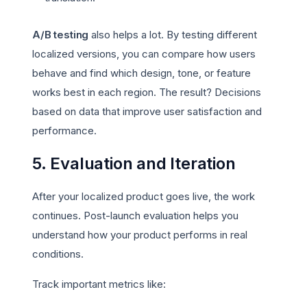
A/B testing
also helps a lot. By testing different
localized versions, you can compare how users
behave and find which design, tone, or feature
works best in each region. The result? Decisions
based on data that improve user satisfaction and
performance.
5. Evaluation and Iteration
After your localized product goes live, the work
continues. Post-launch evaluation helps you
understand how your product performs in real
conditions.
Track important metrics like: