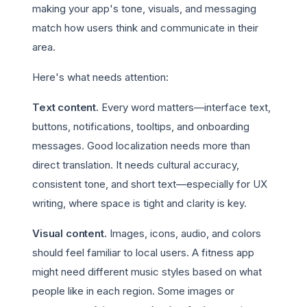
making your app's tone, visuals, and messaging
match how users think and communicate in their
area.
Here's what needs attention:
Text content.
Every word matters—interface text,
buttons, notifications, tooltips, and onboarding
messages. Good localization needs more than
direct translation. It needs cultural accuracy,
consistent tone, and short text—especially for UX
writing, where space is tight and clarity is key.
Visual content.
Images, icons, audio, and colors
should feel familiar to local users. A fitness app
might need different music styles based on what
people like in each region. Some images or