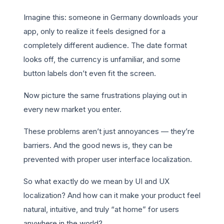
Imagine this: someone in Germany downloads your
app, only to realize it feels designed for a
completely different audience. The date format
looks off, the currency is unfamiliar, and some
button labels don’t even fit the screen.
Now picture the same frustrations playing out in
every new market you enter.
These problems aren’t just annoyances — they’re
barriers. And the good news is, they can be
prevented with proper user interface localization.
So what exactly do we mean by UI and UX
localization? And how can it make your product feel
natural, intuitive, and truly “at home” for users
anywhere in the world?