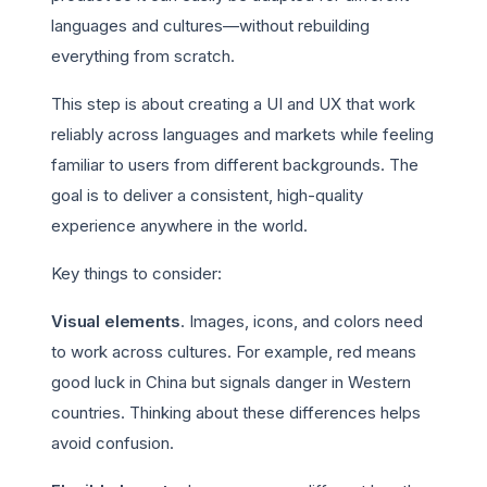
languages and cultures—without rebuilding
everything from scratch.
This step is about creating a UI and UX that work
reliably across languages and markets while feeling
familiar to users from different backgrounds. The
goal is to deliver a consistent, high-quality
experience anywhere in the world.
Key things to consider:
Visual elements
. Images, icons, and colors need
to work across cultures. For example, red means
good luck in China but signals danger in Western
countries. Thinking about these differences helps
avoid confusion.