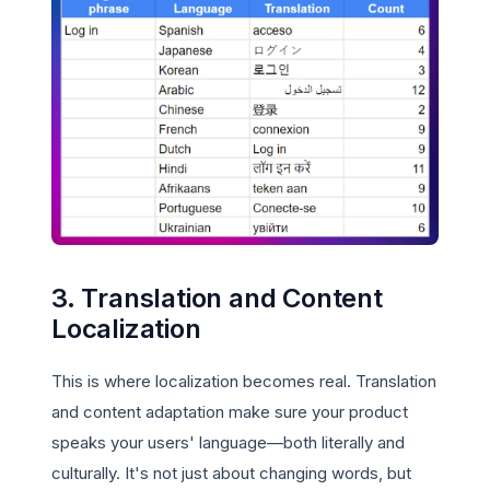
3. Translation and Content
Localization
This is where localization becomes real. Translation
and content adaptation make sure your product
speaks your users' language—both literally and
culturally. It's not just about changing words, but