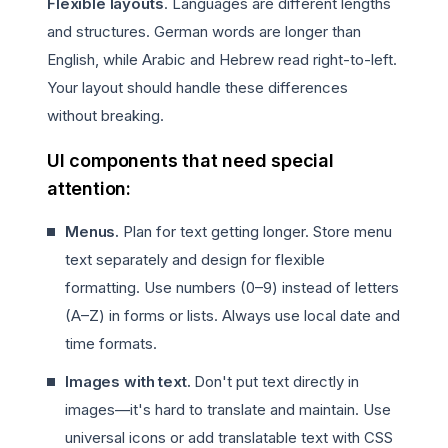
Flexible layouts
. Languages are different lengths
and structures. German words are longer than
English, while Arabic and Hebrew read right-to-left.
Your layout should handle these differences
without breaking.
UI components that need special
attention:
Menus.
Plan for text getting longer. Store menu
text separately and design for flexible
formatting. Use numbers (0–9) instead of letters
(A–Z) in forms or lists. Always use local date and
time formats.
Images with text.
Don't put text directly in
images—it's hard to translate and maintain. Use
universal icons or add translatable text with CSS