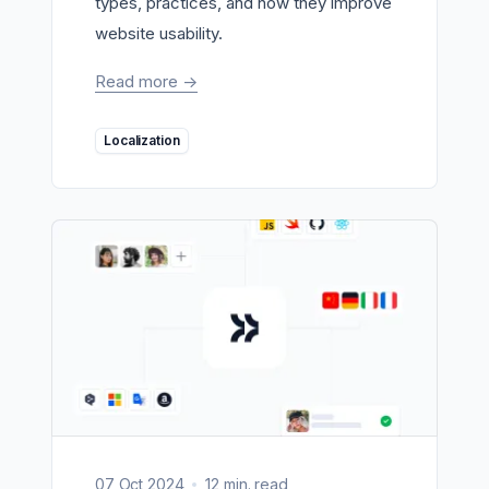
types, practices, and how they improve
website usability.
Read more
->
Localization
07 Oct 2024
12 min. read