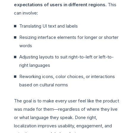
expectations of users in different regions.
This
can involve:
Translating UI text and labels
Resizing interface elements for longer or shorter
words
Adjusting layouts to suit right-to-left or left-to-
right languages
Reworking icons, color choices, or interactions
based on cultural norms
The goal is to make every user feel like the product
was made for them—regardless of where they live
or what language they speak. Done right,
localization improves usability, engagement, and