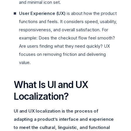
and minimal icon set.
User Experience (UX)
is about how the product
functions and feels. It considers speed, usability,
responsiveness, and overall satisfaction. For
example: Does the checkout flow feel smooth?
Are users finding what they need quickly? UX
focuses on removing friction and delivering
value.
What Is UI and UX
Localization?
UI and UX localization is the process of
adapting a product’s interface and experience
to meet the cultural, linguistic, and functional