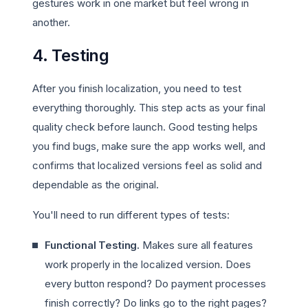
gestures work in one market but feel wrong in
another.
4. Testing
After you finish localization, you need to test
everything thoroughly. This step acts as your final
quality check before launch. Good testing helps
you find bugs, make sure the app works well, and
confirms that localized versions feel as solid and
dependable as the original.
You'll need to run different types of tests:
Functional Testing.
Makes sure all features
work properly in the localized version. Does
every button respond? Do payment processes
finish correctly? Do links go to the right pages?