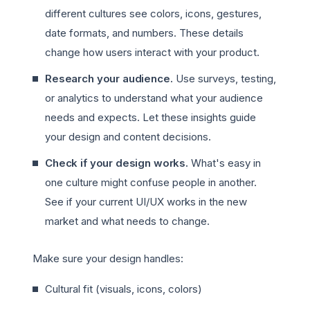
different cultures see colors, icons, gestures,
date formats, and numbers. These details
change how users interact with your product.
Research your audience.
Use surveys, testing,
or analytics to understand what your audience
needs and expects. Let these insights guide
your design and content decisions.
Check if your design works.
What's easy in
one culture might confuse people in another.
See if your current UI/UX works in the new
market and what needs to change.
Make sure your design handles:
Cultural fit (visuals, icons, colors)