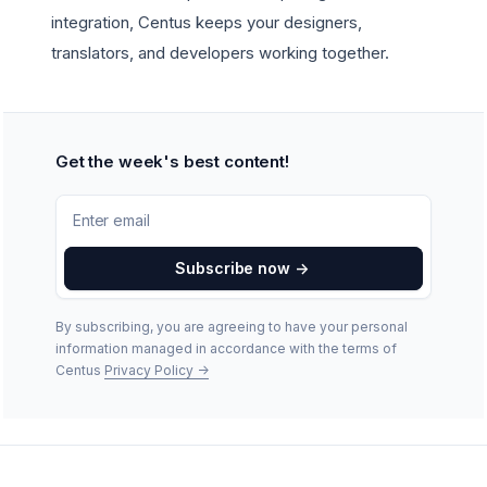
integration, Centus keeps your designers,
translators, and developers working together.
Get the week's best content!
Subscribe now
->
By subscribing, you are agreeing to have your personal
information managed in accordance with the terms of
Centus
Privacy Policy
->