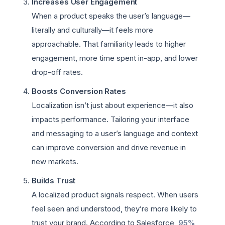
Increases User Engagement
When a product speaks the user’s language—
literally and culturally—it feels more
approachable. That familiarity leads to higher
engagement, more time spent in-app, and lower
drop-off rates.
Boosts Conversion Rates
Localization isn’t just about experience—it also
impacts performance. Tailoring your interface
and messaging to a user’s language and context
can improve conversion and drive revenue in
new markets.
Builds Trust
A localized product signals respect. When users
feel seen and understood, they’re more likely to
trust your brand. According to Salesforce,
95%