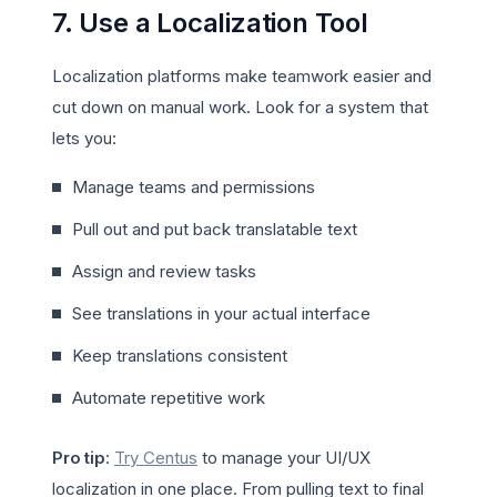
7. Use a Localization Tool
Localization platforms make teamwork easier and
cut down on manual work. Look for a system that
lets you:
Manage teams and permissions
Pull out and put back translatable text
Assign and review tasks
See translations in your actual interface
Keep translations consistent
Automate repetitive work
Pro tip
:
Try Centus
to manage your UI/UX
localization in one place. From pulling text to final