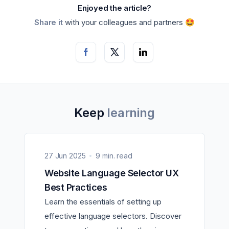
Enjoyed the article?
Share it
with your colleagues and partners 🤩
Keep
learning
27 Jun 2025
9 min. read
Website Language Selector UX
Best Practices
Learn the essentials of setting up
effective language selectors. Discover