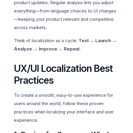
product updates. Regular analysis lets you adjust
everything—from language choices to UI changes
—keeping your product relevant and competitive
across markets.
Think of localization as a cycle:
Test → Launch →
Analyze → Improve → Repeat.
UX/UI Localization Best
Practices
To create a smooth, easy-to-use experience for
users around the world, follow these proven
practices when localizing your interface and user
experience.