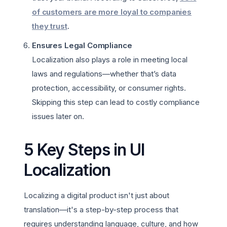
of customers are more loyal to companies
they trust
.
Ensures Legal Compliance
Localization also plays a role in meeting local
laws and regulations—whether that’s data
protection, accessibility, or consumer rights.
Skipping this step can lead to costly compliance
issues later on.
5 Key Steps in UI
Localization
Localizing a digital product isn't just about
translation—it's a step-by-step process that
requires understanding language, culture, and how