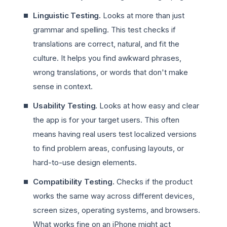
Linguistic Testing.
Looks at more than just
grammar and spelling. This test checks if
translations are correct, natural, and fit the
culture. It helps you find awkward phrases,
wrong translations, or words that don't make
sense in context.
Usability Testing.
Looks at how easy and clear
the app is for your target users. This often
means having real users test localized versions
to find problem areas, confusing layouts, or
hard-to-use design elements.
Compatibility Testing.
Checks if the product
works the same way across different devices,
screen sizes, operating systems, and browsers.
What works fine on an iPhone might act