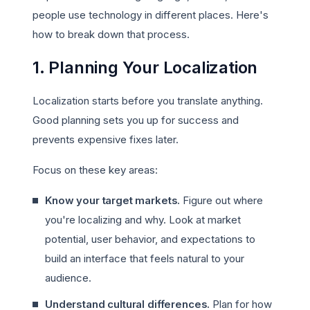
people use technology in different places. Here's
how to break down that process.
1. Planning Your Localization
Localization starts before you translate anything.
Good planning sets you up for success and
prevents expensive fixes later.
Focus on these key areas:
Know your target markets.
Figure out where
you're localizing and why. Look at market
potential, user behavior, and expectations to
build an interface that feels natural to your
audience.
Understand cultural differences.
Plan for how