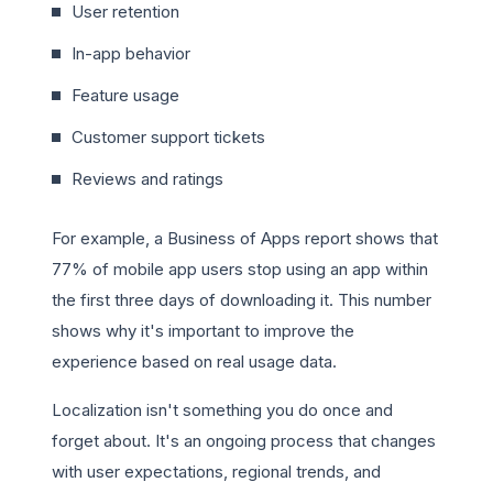
User retention
In-app behavior
Feature usage
Customer support tickets
Reviews and ratings
For example, a Business of Apps report shows that
77% of mobile app users stop using an app within
the first three days of downloading it. This number
shows why it's important to improve the
experience based on real usage data.
Localization isn't something you do once and
forget about. It's an ongoing process that changes
with user expectations, regional trends, and