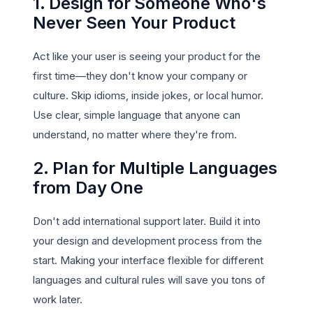
1. Design for Someone Who's
Never Seen Your Product
Act like your user is seeing your product for the
first time—they don't know your company or
culture. Skip idioms, inside jokes, or local humor.
Use clear, simple language that anyone can
understand, no matter where they're from.
2. Plan for Multiple Languages
from Day One
Don't add international support later. Build it into
your design and development process from the
start. Making your interface flexible for different
languages and cultural rules will save you tons of
work later.