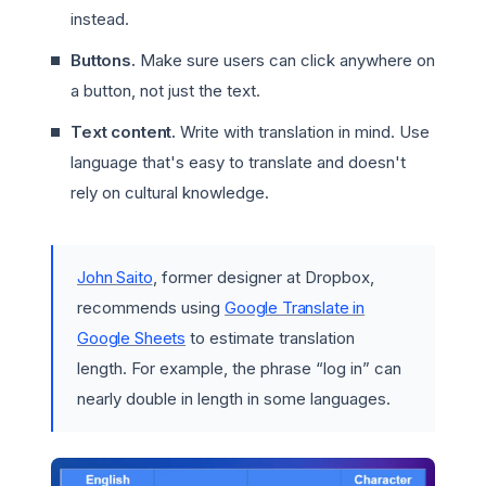
instead.
Buttons.
Make sure users can click anywhere on
a button, not just the text.
Text content.
Write with translation in mind. Use
language that's easy to translate and doesn't
rely on cultural knowledge.
John Saito
, former designer at Dropbox,
recommends using
Google Translate in
Google Sheets
to estimate translation
length. For example, the phrase “log in” can
nearly double in length in some languages.