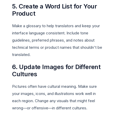
5. Create a Word List for Your
Product
Make a glossary to help translators and keep your
interface language consistent. Include tone
guidelines, preferred phrases, and notes about
technical terms or product names that shouldn't be
translated.
6. Update Images for Different
Cultures
Pictures often have cultural meaning. Make sure
your images, icons, and illustrations work well in
each region. Change any visuals that might feel
wrong—or offensive—in different cultures.