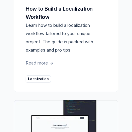
How to Build a Localization
Workflow
Learn how to build a localization
workflow tailored to your unique
project. The guide is packed with
examples and pro tips.
Read more
->
Localization