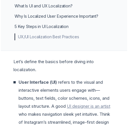
What Is UI and UX Localization?
Why Is Localized User Experience Important?
5 Key Steps in UI Localization
UX/UI Localization Best Practices
Let’s define the basics before diving into
localization.
User Interface (UI)
refers to the visual and
interactive elements users engage with—
buttons, text fields, color schemes, icons, and
layout structure. A good
UI designer is an artist
who makes navigation sleek yet intuitive. Think
of Instagram’s streamlined, image-first design