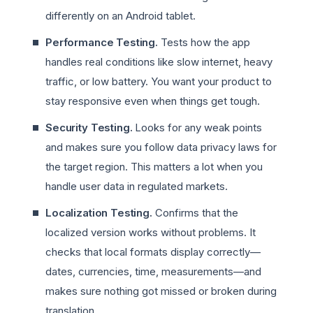
differently on an Android tablet.
Performance Testing.
Tests how the app
handles real conditions like slow internet, heavy
traffic, or low battery. You want your product to
stay responsive even when things get tough.
Security Testing.
Looks for any weak points
and makes sure you follow data privacy laws for
the target region. This matters a lot when you
handle user data in regulated markets.
Localization Testing.
Confirms that the
localized version works without problems. It
checks that local formats display correctly—
dates, currencies, time, measurements—and
makes sure nothing got missed or broken during
translation.