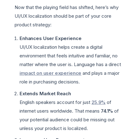
Now that the playing field has shifted, here’s why
UI/UX localization should be part of your core
product strategy:
Enhances User Experience
UI/UX localization helps create a digital
environment that feels intuitive and familiar, no
matter where the user is. Language has a direct
impact on user experience
and plays a major
role in purchasing decisions.
Extends Market Reach
English speakers account for just
25.9%
of
internet users worldwide. That means
74.1%
of
your potential audience could be missing out
unless your product is localized.