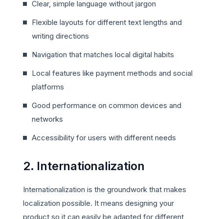
Clear, simple language without jargon
Flexible layouts for different text lengths and
writing directions
Navigation that matches local digital habits
Local features like payment methods and social
platforms
Good performance on common devices and
networks
Accessibility for users with different needs
2. Internationalization
Internationalization is the groundwork that makes
localization possible. It means designing your
product so it can easily be adapted for different