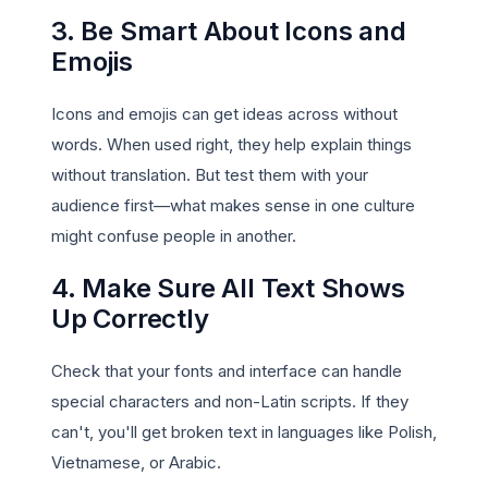
3. Be Smart About Icons and
Emojis
Icons and emojis can get ideas across without
words. When used right, they help explain things
without translation. But test them with your
audience first—what makes sense in one culture
might confuse people in another.
4. Make Sure All Text Shows
Up Correctly
Check that your fonts and interface can handle
special characters and non-Latin scripts. If they
can't, you'll get broken text in languages like Polish,
Vietnamese, or Arabic.