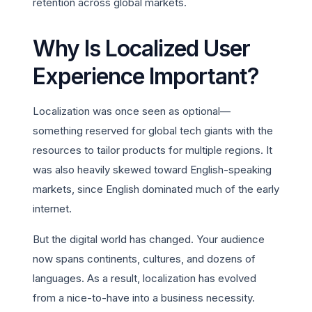
retention across global markets.
Why Is Localized User
Experience Important?
Localization was once seen as optional—
something reserved for global tech giants with the
resources to tailor products for multiple regions. It
was also heavily skewed toward English-speaking
markets, since English dominated much of the early
internet.
But the digital world has changed. Your audience
now spans continents, cultures, and dozens of
languages. As a result, localization has evolved
from a nice-to-have into a business necessity.