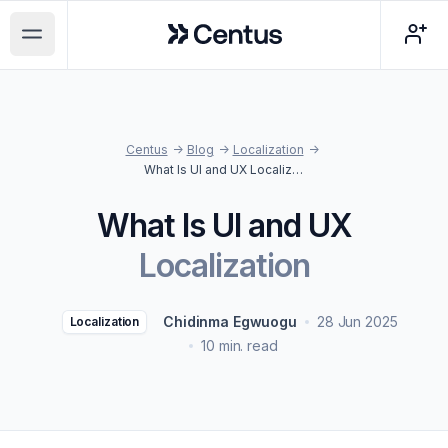
Centus
Open main menu
Centus
->
Blog
->
Localization
->
What Is UI and UX Localization
What Is UI and UX
Localization
Chidinma Egwuogu
28 Jun 2025
Localization
10 min. read