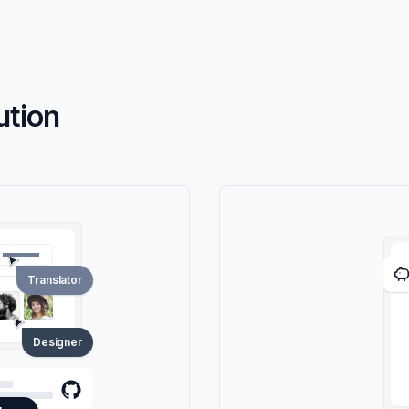
ution
Translator
Designer