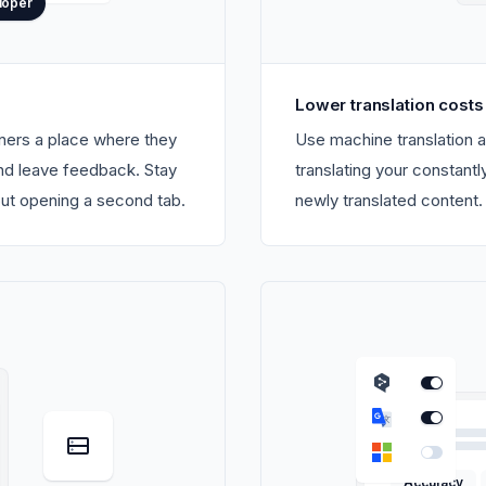
loper
Lower translation costs
gners a place where they
Use machine translation a
and leave feedback. Stay
translating your constant
out opening a second tab.
newly translated content.
Accuracy