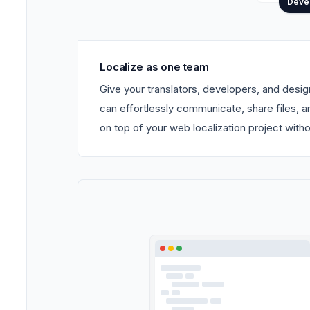
Deve
Localize as one team
Give your translators, developers, and desi
can effortlessly communicate, share files, 
on top of your web localization project with