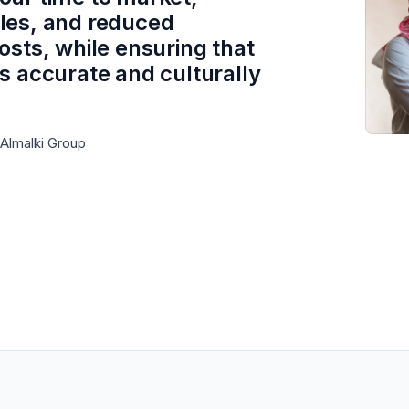
les, and reduced
costs, while ensuring that
is accurate and culturally
 Almalki Group