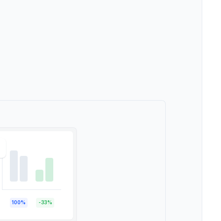
100%
-33%