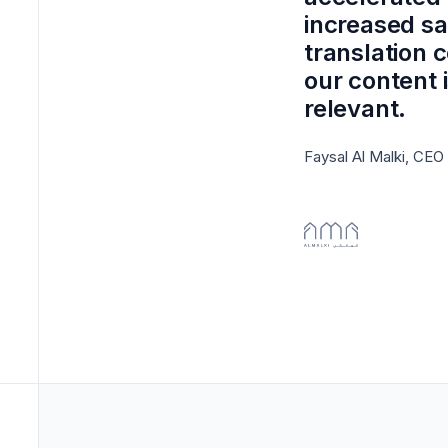
increased sa
translation 
our content 
relevant.
Faysal Al Malki, CEO