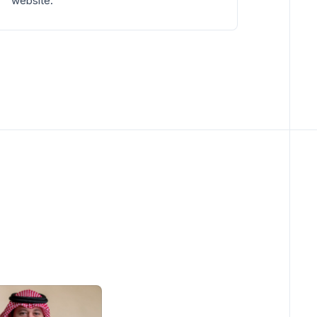
website.