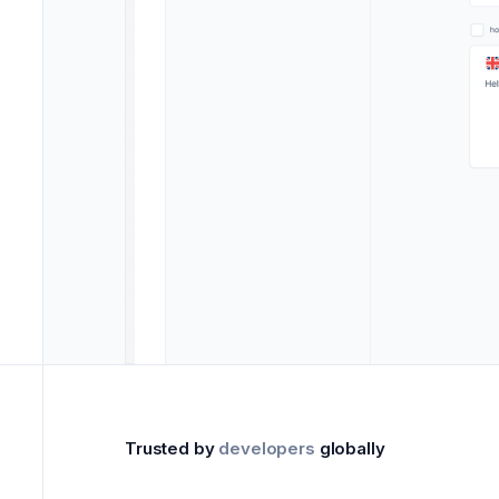
Trusted by
developers
globally