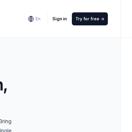
Sign in
En
Try for free
->
n,
Bring
ingle