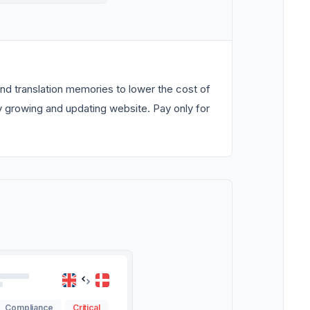
nd translation memories to lower the cost of
ly growing and updating website. Pay only for
Compliance
Critical