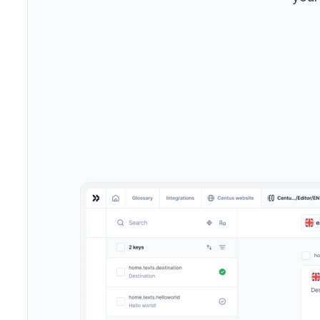
->
Marke