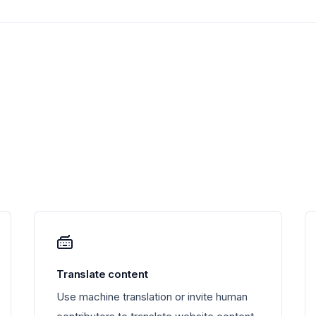
Translate content
Use machine translation or invite human