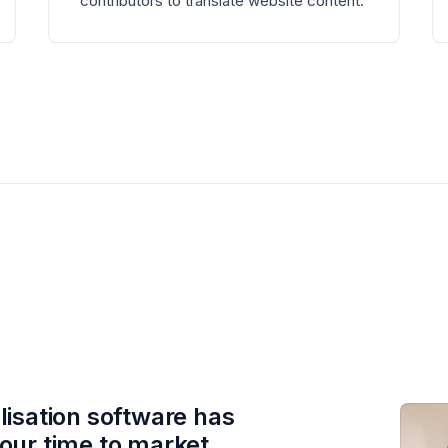
contributors to translate website content.
lisation software has
our time to market,