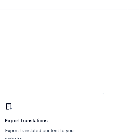
Export translations
Export translated content to your