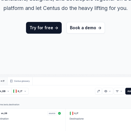
ters
->
Non-Profits
platform and let Centus do the heavy lifting for you.
View all solutions
->
Try for free
->
Book a demo
->