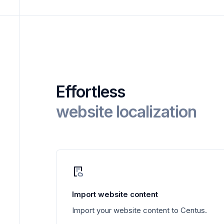
Effortless
website localization
Import website content
Import your website content to Centus.