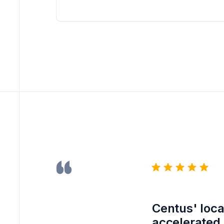
Centus' loca
accelerated 