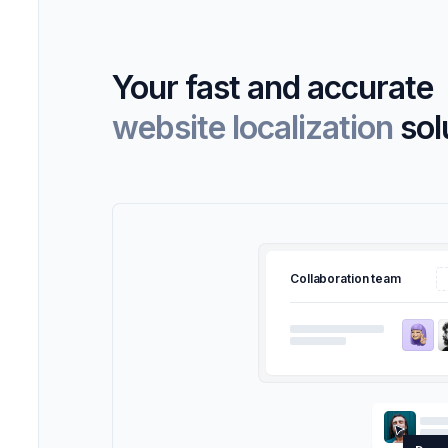
Your fast and accurate
website localization
sol
Collaboration team