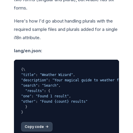
forms.
Here's how I'd go about handling plurals with the
required sample files and plurals added for a single
i18n attribute.
lang/en.json:
"title"
: 
"Weather Wizard"
"description"
: 
"Your magical guide to weather forecas
"search"
: 
"Search"
,

"results"
"one"
: 
"Found 1 result"
"other"
: 
"Found {count} results"
  }

Copy code 
->