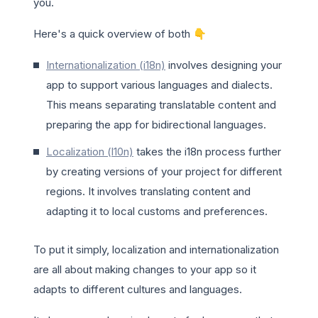
you.
Here's a quick overview of both 👇
Internationalization (i18n)
involves designing your
app to support various languages and dialects.
This means separating translatable content and
preparing the app for bidirectional languages.
Localization (l10n)
takes the i18n process further
by creating versions of your project for different
regions. It involves translating content and
adapting it to local customs and preferences.
To put it simply, localization and internationalization
are all about making changes to your app so it
adapts to different cultures and languages.