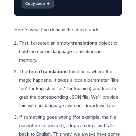
Copy code 
->
Here's what I've done in the above code:
First, I created an empty
translations
object to
hold the current language translations in
memory.
The
fetchTranslations
function is where the
magic happens. It takes a locale parameter (like
'en' for English or 'es' for Spanish) and tries to
grab the corresponding JSON file. We'll provide
this with our language switcher dropdown later.
If something goes wrong (for example, the file
cannot be accessed), it logs an error and falls
back to English. This way, we always have some