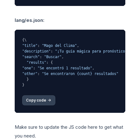
lang/es.json:
"title"
: 
"Mago del Clima"
"description"
: 
"¡Tu guía mágica para pronósticos del 
"search"
: 
"Buscar"
,

"results"
"one"
: 
"Se encontró 1 resultado"
"other"
: 
"Se encontraron {count} resultados"
  }

Copy code 
->
Make sure to update the JS code here to get what
you need.