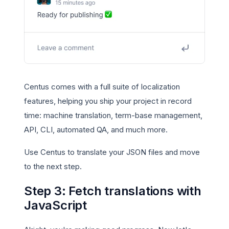
Centus comes with a full suite of localization
features, helping you ship your project in record
time: machine translation, term-base management,
API, CLI, automated QA, and much more.
Use Centus to translate your JSON files and move
to the next step.
Step 3: Fetch translations with
JavaScript