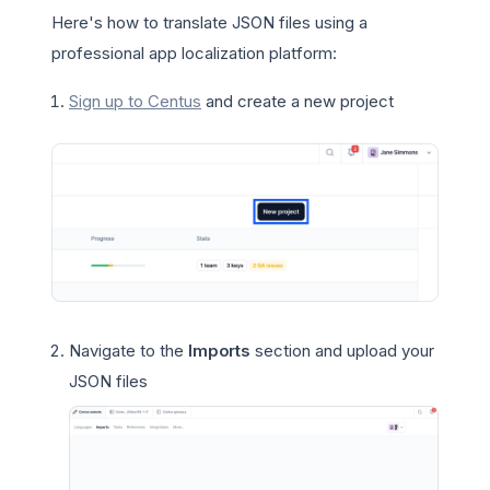
Here's how to translate JSON files using a
professional app localization platform:
Sign up to Centus
and create a new project
Navigate to the
Imports
section and upload your
JSON files