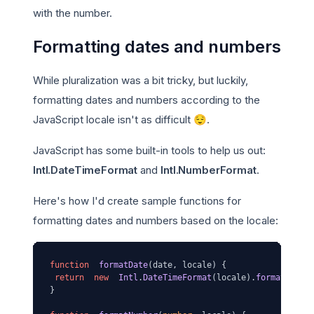
with the number.
Formatting dates and numbers
While pluralization was a bit tricky, but luckily,
formatting dates and numbers according to the
JavaScript locale isn't as difficult 😌.
JavaScript has some built-in tools to help us out:
Intl.DateTimeFormat
and
Intl.NumberFormat
.
Here's how I'd create sample functions for
formatting dates and numbers based on the locale:
function
formatDate
(
date, locale
) {

return
new
Intl
.
DateTimeFormat
(locale).
format
(date)
}
