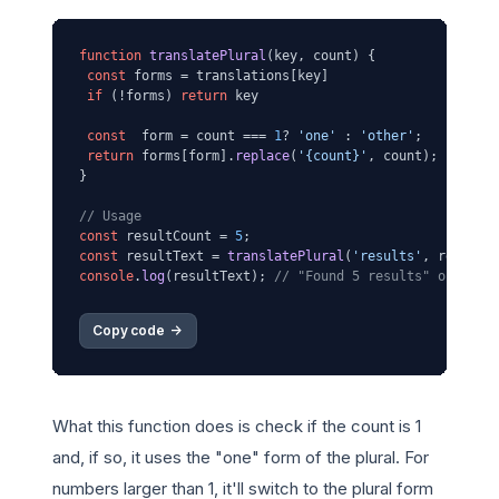
function
translatePlural
(
key, count
) {

const
 forms = translations[key]

if
 (!forms) 
return
 key

const
  form = count === 
1
? 
'one'
 : 
'other'
;

return
 forms[form].
replace
(
'{count}'
, count);

}

// Usage
const
 resultCount = 
5
const
 resultText = 
translatePlural
(
'results'
console
.
log
(resultText); 
// "Found 5 results" or "Se 
Copy code 
->
What this function does is check if the count is 1
and, if so, it uses the "one" form of the plural. For
numbers larger than 1, it'll switch to the plural form