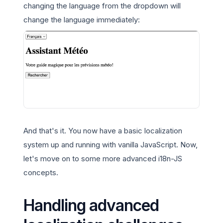
changing the language from the dropdown will
change the language immediately:
And that's it. You now have a basic localization
system up and running with vanilla JavaScript. Now,
let's move on to some more advanced i18n-JS
concepts.
Handling advanced