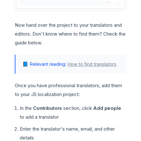
Now hand over the project to your translators and
editors. Don't know where to find them? Check the
guide below.
📘
Relevant reading:
How to find translators
Once you have professional translators, add them
to your JS localization project:
In the
Contributors
section, click
Add people
to add a translator
Enter the translator's name, email, and other
details