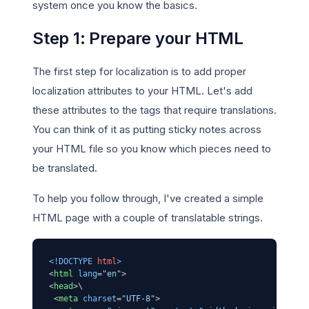
system once you know the basics.
Step 1: Prepare your HTML
The first step for localization is to add proper
localization attributes to your HTML. Let's add
these attributes to the tags that require translations.
You can think of it as putting sticky notes across
your HTML file so you know which pieces need to
be translated.
To help you follow through, I've created a simple
HTML page with a couple of translatable strings.
<!DOCTYPE 
html
>
<
html
lang
=
"en"
>
<
head
>
\

<
meta
charset
=
"UTF-8"
>