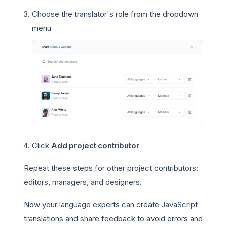
Choose the translator's role from the dropdown
menu
Click
Add project contributor
Repeat these steps for other project contributors:
editors, managers, and designers.
Now your language experts can create JavaScript
translations and share feedback to avoid errors and