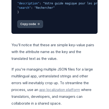
"description"
:
"Votre guide magique pour les prévisio
"search"
:
"Rechercher"
}
Copy code 
->
You'll notice that these are simple key-value pairs
with the attribute name as the key and the
translated text as the value.
If you're managing multiple JSON files for a large
multilingual app, untranslated strings and other
errors will inevitably crop up. To streamline the
process, use an
app localization platform
where
translators, developers, and managers can
collaborate in a shared space.