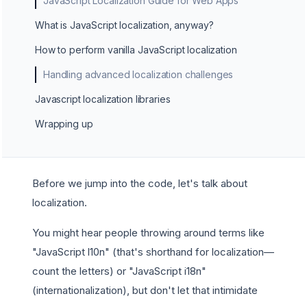
JavaScript Localization Guide for Web Apps
What is JavaScript localization, anyway?
How to perform vanilla JavaScript localization
Handling advanced localization challenges
Javascript localization libraries
Wrapping up
Before we jump into the code, let's talk about
localization.
You might hear people throwing around terms like
"JavaScript l10n" (that's shorthand for localization—
count the letters) or "JavaScript i18n"
(internationalization), but don't let that intimidate