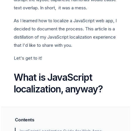
text overlap. In short, it was a mess.
As I learned how to localize a JavaScript web app, I
decided to document the process. This article is a
distillation of my JavaScript localization experience
that I'd like to share with you.
Let's get to it!
What is JavaScript
localization, anyway?
Contents