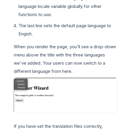
language locale variable globally for other
functions to use.
The last line sets the default page language to
Engish.
When you render the page, you'll see a drop-down
menu above the title with the three languages
we've added. Your users can now switch to a
different language from here.
If you have set the translation files correctly,