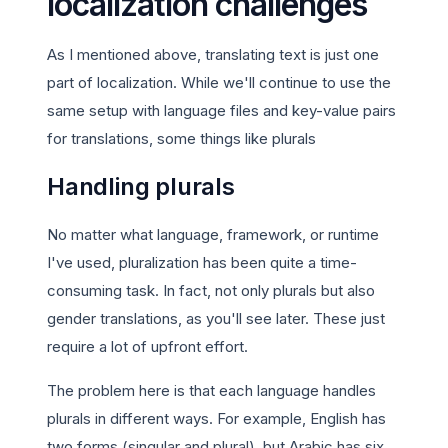
localization challenges
As I mentioned above, translating text is just one
part of localization. While we'll continue to use the
same setup with language files and key-value pairs
for translations, some things like plurals
Handling plurals
No matter what language, framework, or runtime
I've used, pluralization has been quite a time-
consuming task. In fact, not only plurals but also
gender translations, as you'll see later. These just
require a lot of upfront effort.
The problem here is that each language handles
plurals in different ways. For example, English has
two forms (singular and plural), but Arabic has six