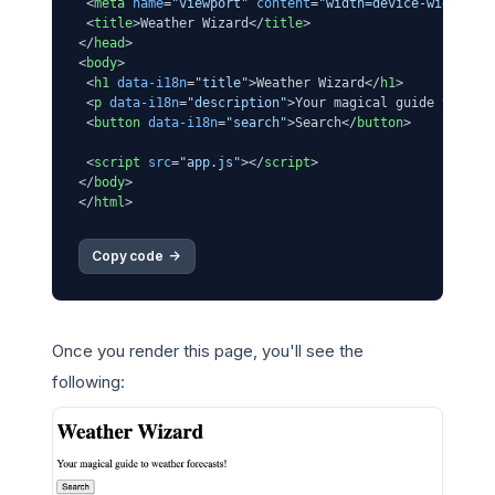
<
meta
name
=
"viewport"
content
=
"width=device-width, i
<
title
>
Weather Wizard
</
title
>
</
head
>
<
body
>
<
h1
data-i18n
=
"title"
>
Weather Wizard
</
h1
>
<
p
data-i18n
=
"description"
>
Your magical guide to wea
<
button
data-i18n
=
"search"
>
Search
</
button
>
<
script
src
=
"app.js"
>
</
script
>
</
body
>
</
html
>
Copy code 
->
Once you render this page, you'll see the
following: