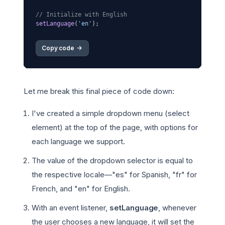
// Initialize with English
setLanguage
(
'en'
Copy code 
->
Let me break this final piece of code down:
I've created a simple dropdown menu (select
element) at the top of the page, with options for
each language we support.
The value of the dropdown selector is equal to
the respective locale—"es" for Spanish, "fr" for
French, and "en" for English.
With an event listener,
setLanguage
, whenever
the user chooses a new language, it will set the