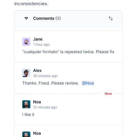
inconsistencies.