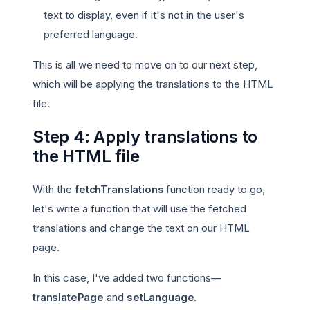
text to display, even if it's not in the user's
preferred language.
This is all we need to move on to our next step,
which will be applying the translations to the HTML
file.
Step 4: Apply translations to
the HTML file
With the
fetchTranslations
function ready to go,
let's write a function that will use the fetched
translations and change the text on our HTML
page.
In this case, I've added two functions—
translatePage
and
setLanguage
.