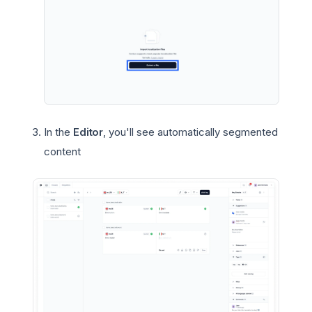
In the
Editor
, you'll see automatically segmented
content