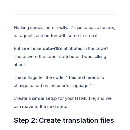
Nothing special here, really. It's just a basic header,
paragraph, and button with some text on it.
But see those
data-i18n
attributes in the code?
Those were the special attributes I was talking
about.
These flags tell the code, "This text needs to
change based on the user's language."
Create a similar setup for your HTML file, and we
can move to the next step.
Step 2: Create translation files