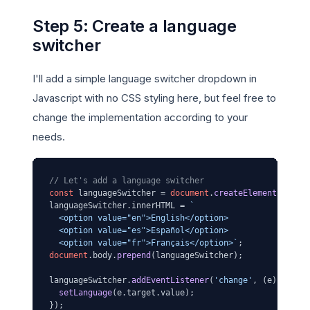
Step 5: Create a language
switcher
I'll add a simple language switcher dropdown in
Javascript with no CSS styling here, but feel free to
change the implementation according to your
needs.
// Let's add a language switcher
const
 languageSwitcher = 
document
.
createElement
(
'sele
languageSwitcher.
innerHTML
 = 
`

  <option value="en">English</option>

  <option value="es">Español</option>

  <option value="fr">Français</option>`
document
.
body
.
prepend
(languageSwitcher);

languageSwitcher.
addEventListener
(
'change'
, 
(
e
) =>
 {

setLanguage
(e.
target
.
value
);

});
