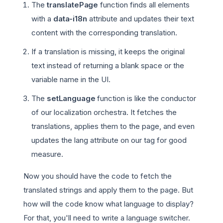
The
translatePage
function finds all elements
with a
data-i18n
attribute and updates their text
content with the corresponding translation.
If a translation is missing, it keeps the original
text instead of returning a blank space or the
variable name in the UI.
The
setLanguage
function is like the conductor
of our localization orchestra. It fetches the
translations, applies them to the page, and even
updates the lang attribute on our tag for good
measure.
Now you should have the code to fetch the
translated strings and apply them to the page. But
how will the code know what language to display?
For that, you'll need to write a language switcher.