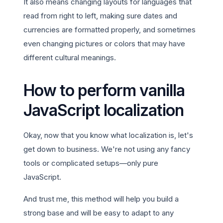
It also means changing layouts for languages that
read from right to left, making sure dates and
currencies are formatted properly, and sometimes
even changing pictures or colors that may have
different cultural meanings.
How to perform vanilla
JavaScript localization
Okay, now that you know what localization is, let's
get down to business. We're not using any fancy
tools or complicated setups—only pure
JavaScript.
And trust me, this method will help you build a
strong base and will be easy to adapt to any