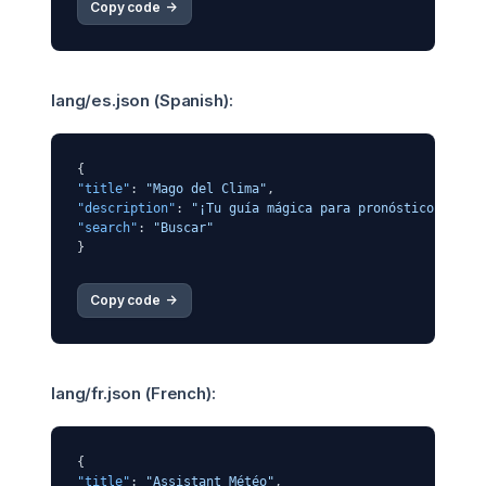
Copy code 
->
lang/es.json (Spanish):
{
"title"
:
"Mago del Clima"
,
"description"
:
"¡Tu guía mágica para pronósticos del 
"search"
:
"Buscar"
}
Copy code 
->
lang/fr.json (French):
{
"title"
:
"Assistant Météo"
,