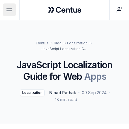
Centus
Open main menu
Centus
->
Blog
->
Localization
->
JavaScript Localization Guide for Web Apps
JavaScript Localization
Guide for Web
Apps
Ninad Pathak
09 Sep 2024
Localization
18 min. read