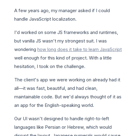
A few years ago, my manager asked if I could
handle JavaScript localization.
I'd worked on some JS frameworks and runtimes,
but vanilla JS wasn't my strongest suit. I was
wondering
how long does it take to learn JavaScript
well enough for this kind of project. With a little
hesitation, I took on the challenge.
The client's app we were working on already had it
all—it was fast, beautiful, and had clean,
maintainable code. But we'd always thought of it as
an app for the English-speaking world.
Our UI wasn't designed to handle right-to-left
languages like Persian or Hebrew, which would
disrupt the layout. Japanese numerals would cause