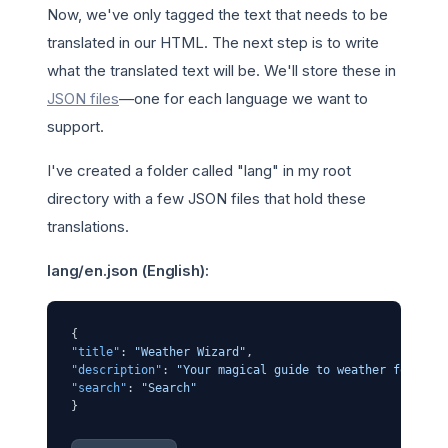
Now, we've only tagged the text that needs to be
translated in our HTML. The next step is to write
what the translated text will be. We'll store these in
JSON files
—one for each language we want to
support.
I've created a folder called "lang" in my root
directory with a few JSON files that hold these
translations.
lang/en.json (English):
{
"title"
:
"Weather Wizard"
,
"description"
:
"Your magical guide to weather forecas
"search"
:
"Search"
}