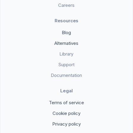
Careers
Resources
Blog
Alternatives
Library
Support
Documentation
Legal
Terms of service
Cookie policy
Privacy policy