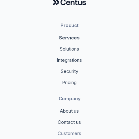
Product
Services
Solutions
Integrations
Security
Pricing
Company
About us
Contact us
Customers