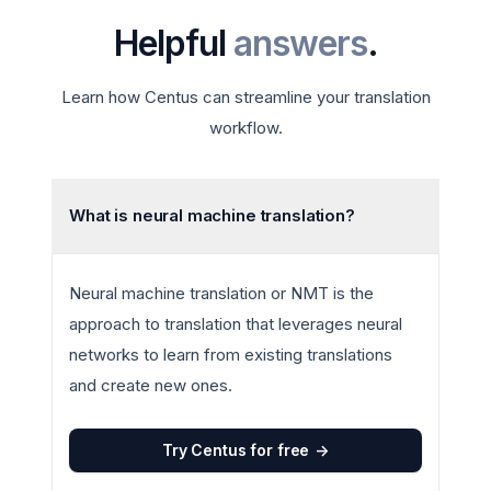
Helpful
answers
.
Learn how Centus can streamline your translation
workflow.
What is neural machine translation?
Neural machine translation or NMT is the
approach to translation that leverages neural
networks to learn from existing translations
and create new ones.
Try Centus for free
->