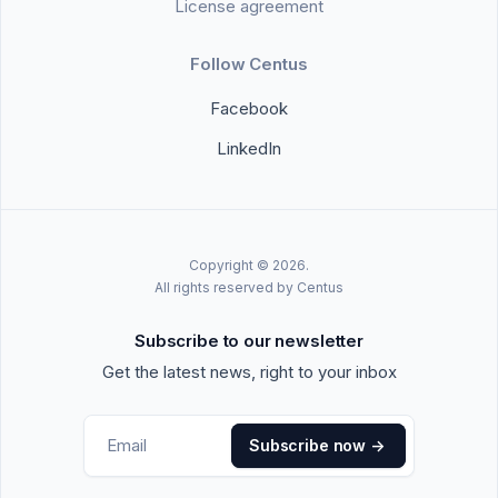
License agreement
Follow Centus
Facebook
LinkedIn
Copyright © 2026.
All rights reserved by Centus
Subscribe to our newsletter
Get the latest news, right to your inbox
Subscribe now
->