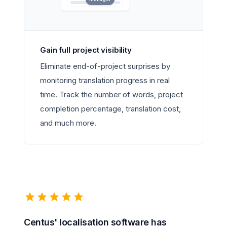
Gain full project visibility
Eliminate end-of-project surprises by
monitoring translation progress in real
time. Track the number of words, project
completion percentage, translation cost,
and much more.
Centus' localisation software has