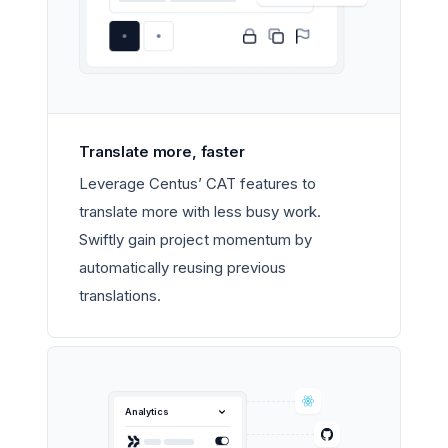
Translate more, faster
Leverage Centus’ CAT features to
translate more with less busy work.
Swiftly gain project momentum by
automatically reusing previous
translations.
Analytics