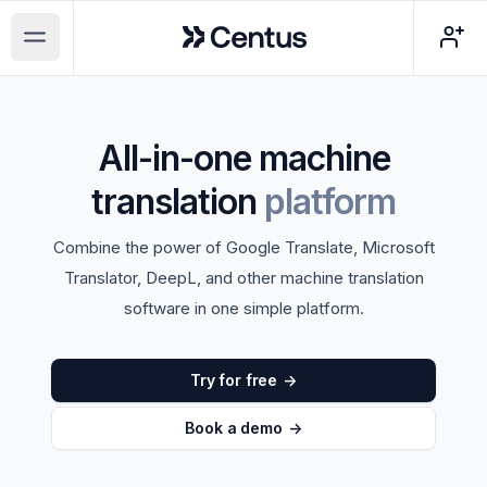
Centus
Open main menu
All-in-one machine
translation
platform
Combine the power of Google Translate, Microsoft
Translator, DeepL, and other machine translation
software in one simple platform.
Try for free
->
Book a demo
->