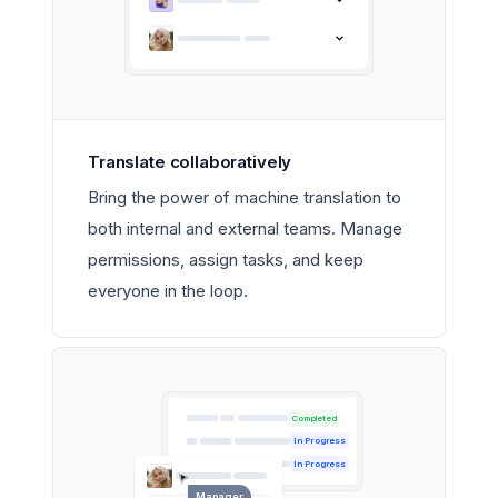
Translate collaboratively
Bring the power of machine translation to
both internal and external teams. Manage
permissions, assign tasks, and keep
everyone in the loop.
Completed
In Progress
In Progress
Manager