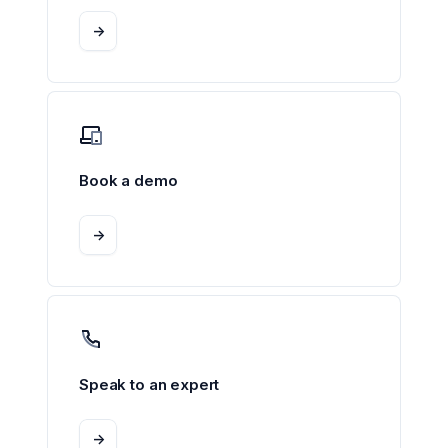
->
Book a demo
->
Speak to an expert
->