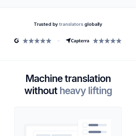
Trusted by
translators
globally
Machine translation
without
heavy lifting