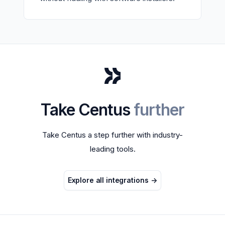
Take Centus
further
Take Centus a step further with industry-
leading tools.
Explore all integrations
->