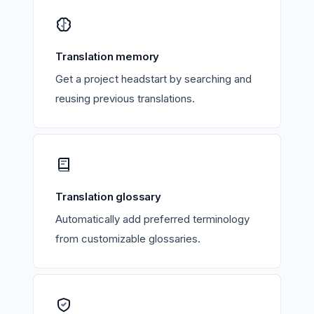
Translation memory
Get a project headstart by searching and
reusing previous translations.
Translation glossary
Automatically add preferred terminology
from customizable glossaries.