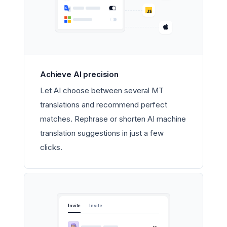
Achieve AI precision
Let AI choose between several MT
translations and recommend perfect
matches. Rephrase or shorten AI machine
translation suggestions in just a few
clicks.
Invite
Invite