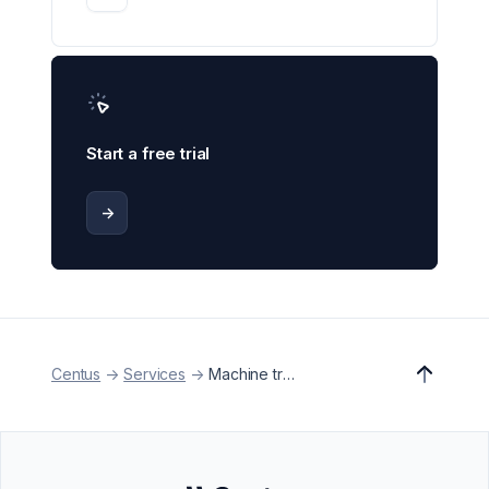
Start a free trial
->
Centus
->
Services
->
Machine translation