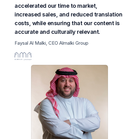
accelerated our time to market,
increased sales, and reduced translation
costs, while ensuring that our content is
accurate and culturally relevant.
Faysal Al Malki, CEO Almalki Group