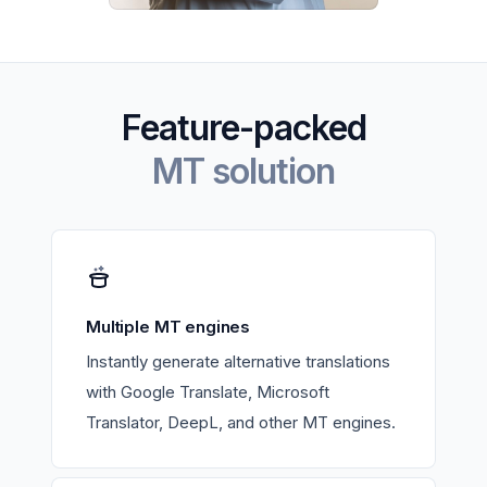
Feature-packed
MT solution
Multiple MT engines
Instantly generate alternative translations
with Google Translate, Microsoft
Translator, DeepL, and other MT engines.