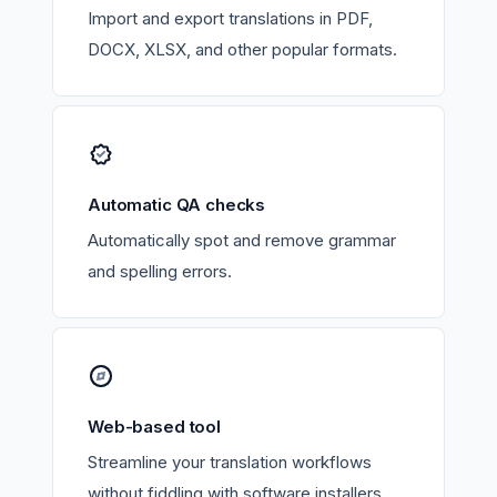
Import and export translations in PDF,
DOCX, XLSX, and other popular formats.
Automatic QA checks
Automatically spot and remove grammar
and spelling errors.
Web-based tool
Streamline your translation workflows
without fiddling with software installers.