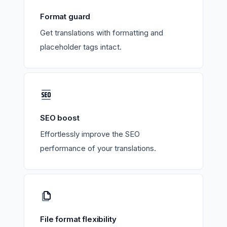
Format guard
Get translations with formatting and
placeholder tags intact.
SEO boost
Effortlessly improve the SEO
performance of your translations.
File format flexibility