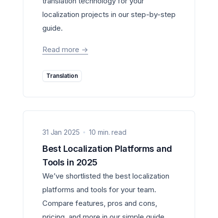
translation technology for your
localization projects in our step-by-step
guide.
Read more
->
Translation
31 Jan 2025
10 min. read
Best Localization Platforms and
Tools in 2025
We’ve shortlisted the best localization
platforms and tools for your team.
Compare features, pros and cons,
pricing, and more in our simple guide.