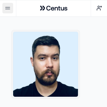
Centus
Open main menu