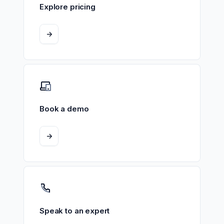
Explore pricing
->
Book a demo
->
Speak to an expert