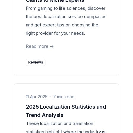
From gaming to life sciences, discover
the best localization service companies
and get expert tips on choosing the
right provider for your needs.
Read more
->
Reviews
11 Apr 2025
7 min. read
2025 Localization Statistics and
Trend Analysis
These localization and translation
statistics highlight where the industry is