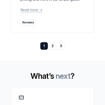
Read more
->
Reviews
1
2
3
What’s
next
?