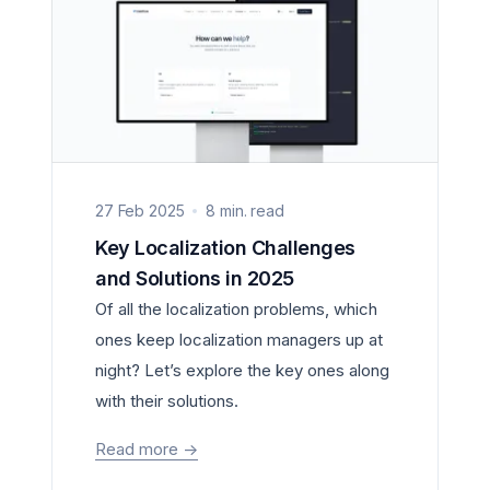
27 Feb 2025
8 min. read
Key Localization Challenges
and Solutions in 2025
Of all the localization problems, which
ones keep localization managers up at
night? Let’s explore the key ones along
with their solutions.
Read more
->