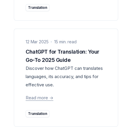
Translation
12 Mar 2025
15 min. read
ChatGPT for Translation: Your
Go-To 2025 Guide
Discover how ChatGPT can translates
languages, its accuracy, and tips for
effective use.
Read more
->
Translation