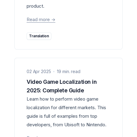
product.
Read more
->
Translation
02 Apr 2025
19 min. read
Video Game Localization in
2025: Complete Guide
Learn how to perform video game
localization for different markets. This
guide is full of examples from top
developers, from Ubisoft to Nintendo.