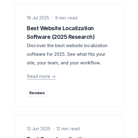
18 Jul 2025
9 min. read
Best Website Localization
Software (2025 Research)
Discover the best website localization
software for 2025. See what fits your
site, your team, and your workflow.
Read more
->
Reviews
13 Jun 2025
12 min. read