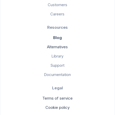
Customers
Careers
Resources
Blog
Alternatives
Library
Support
Documentation
Legal
Terms of service
Cookie policy