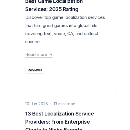
Best Game Localization
Services: 2025 Rating
Discover top game localization services
that turn great games into global hits,
covering text, voice, QA, and cultural
nuance.
Read more
->
Reviews
10 Jun 2025
13 min. read
13 Best Localization Service
Providers: From Enterprise
Giants to Niche Experts