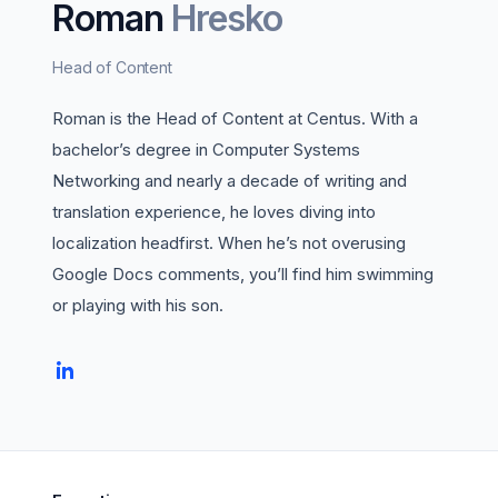
Roman
Hresko
Head of Content
Roman is the Head of Content at Centus. With a
bachelor’s degree in Computer Systems
Networking and nearly a decade of writing and
translation experience, he loves diving into
localization headfirst. When he’s not overusing
Google Docs comments, you’ll find him swimming
or playing with his son.