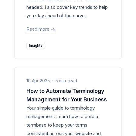
headed. I also cover key trends to help
you stay ahead of the curve.
Read more
->
Insights
10 Apr 2025
5 min. read
How to Automate Terminology
Management for Your Business
Your simple guide to terminology
management. Learn how to build a
termbase to keep your terms
consistent across your website and