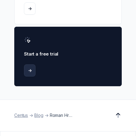
->
Start a free trial
->
Centus
->
Blog
->
Roman Hresko