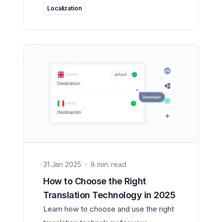
Localization
31 Jan 2025
8 min. read
How to Choose the Right
Translation Technology in 2025
Learn how to choose and use the right