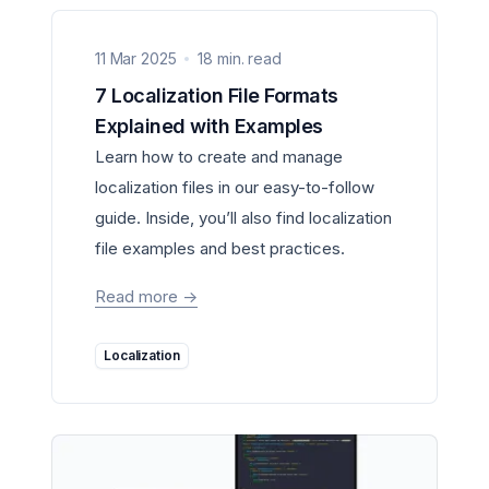
11 Mar 2025
18 min. read
7 Localization File Formats
Explained with Examples
Learn how to create and manage
localization files in our easy-to-follow
guide. Inside, you’ll also find localization
file examples and best practices.
Read more
->
Localization