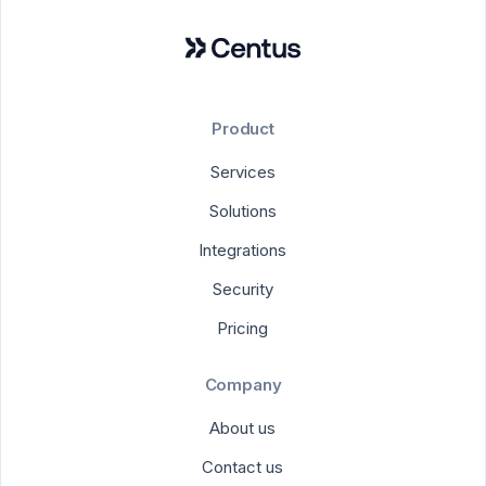
Product
Services
Solutions
Integrations
Security
Pricing
Company
About us
Contact us