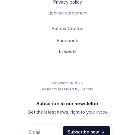
Privacy policy
License agreement
Follow Centus
Facebook
LinkedIn
Copyright © 2026.
All rights reserved by Centus
Subscribe to our newsletter
Get the latest news, right to your inbox
Subscribe now
->