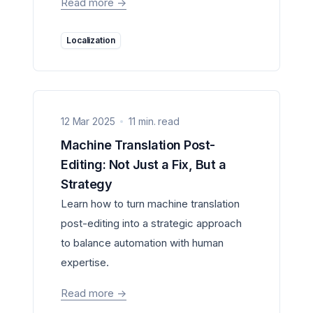
Read more
->
Localization
12 Mar 2025
11 min. read
Machine Translation Post-
Editing: Not Just a Fix, But a
Strategy
Learn how to turn machine translation
post-editing into a strategic approach
to balance automation with human
expertise.
Read more
->