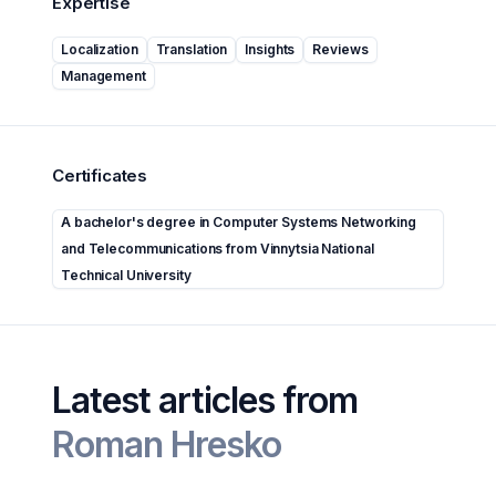
Expertise
Localization
Translation
Insights
Reviews
Management
Certificates
A bachelor's degree in Computer Systems Networking
and Telecommunications from Vinnytsia National
Technical University
Latest articles from
Roman Hresko