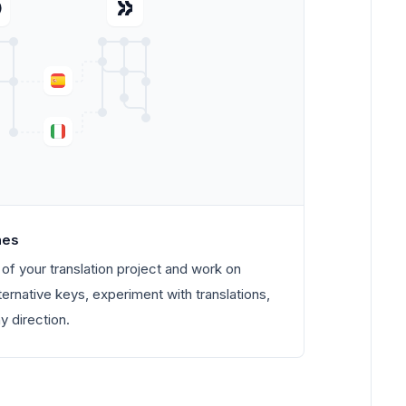
hes
of your translation project and work on
ternative keys, experiment with translations,
 direction.