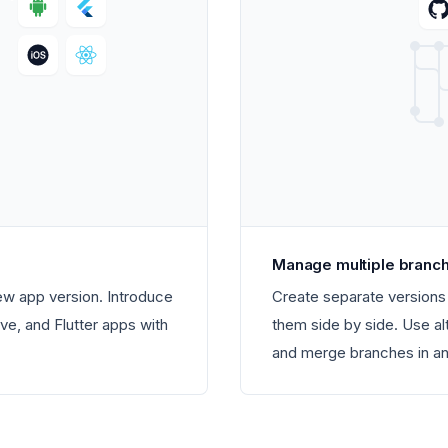
Manage multiple branc
new app version. Introduce
Create separate versions 
ve, and Flutter apps with
them side by side. Use al
and merge branches in any