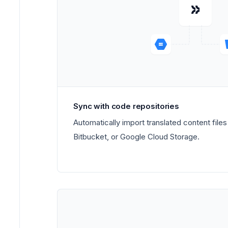
Sync with code repositories
Automatically import translated content file
Bitbucket, or Google Cloud Storage.