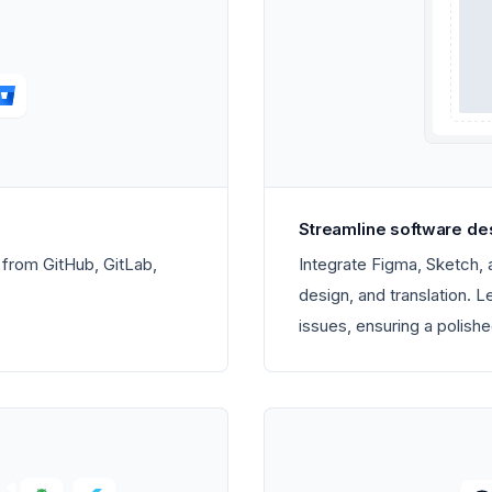
Streamline software de
s from GitHub, GitLab,
Integrate Figma, Sketch,
design, and translation. 
issues, ensuring a polishe