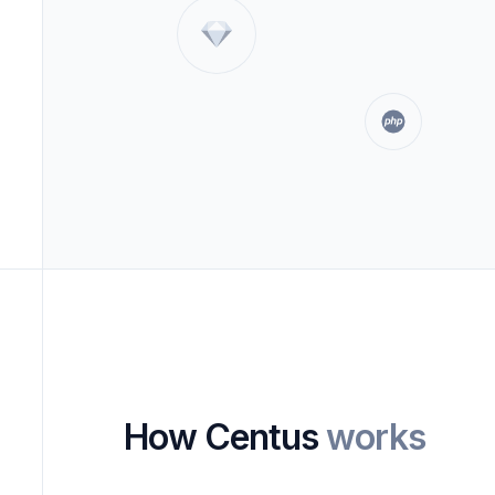
How Centus
works