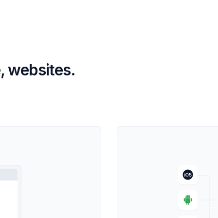
, websites.