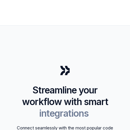
Streamline your
workflow with smart
integrations
Connect seamlessly with the most popular code