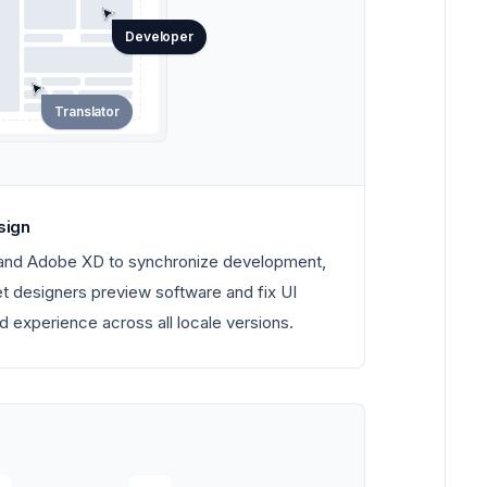
Developer
Translator
sign
 and Adobe XD to synchronize development,
Let designers preview software and fix UI
d experience across all locale versions.