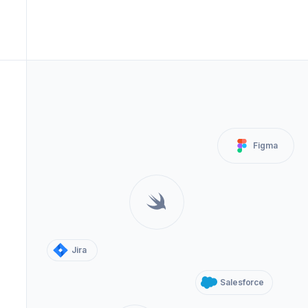
Figma
Jira
Salesforce