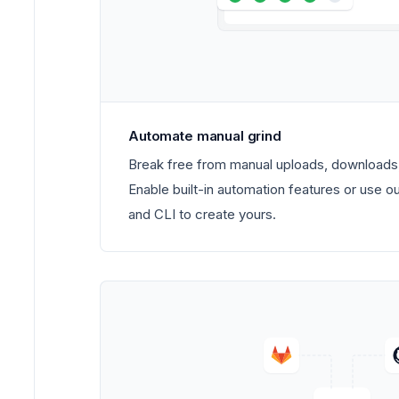
Automate manual grind
Break free from manual uploads, downloads,
Enable built-in automation features or use o
and CLI to create yours.