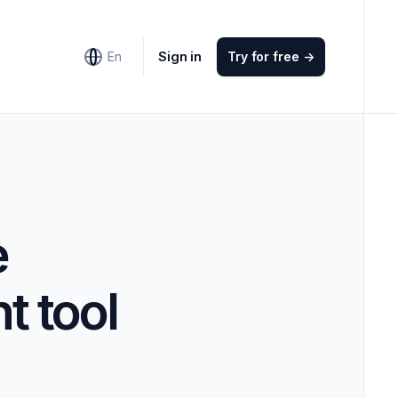
Sign in
En
Try for free
->
e
t tool