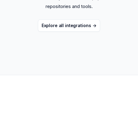
repositories and tools.
Explore all integrations
->