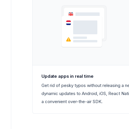
Update apps in real time
Get rid of pesky typos without releasing a 
dynamic updates to Android, iOS, React Nati
a convenient over-the-air SDK.