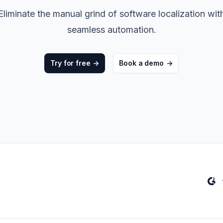
ters
->
Non-Profits
Eliminate the manual grind of software localization wit
seamless automation.
View all solutions
->
Try for free
->
Book a demo
->