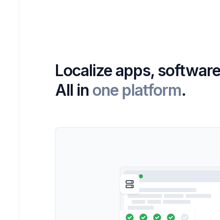
Localize apps, software
All in
one platform
.