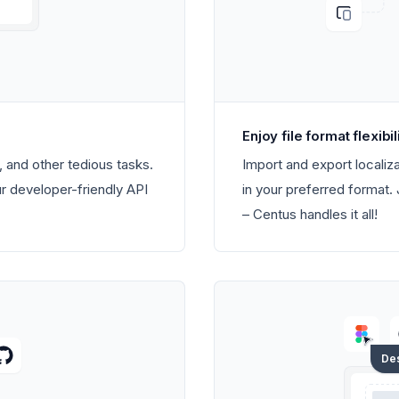
Enjoy file format flexibil
 and other tedious tasks.
Import and export localiza
ur developer-friendly API
in your preferred forma
– Centus handles it all!
De