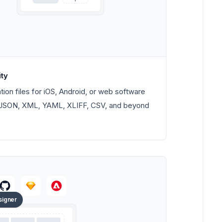
ity
tion files for iOS, Android, or web software
t. JSON, XML, YAML, XLIFF, CSV, and beyond
signer