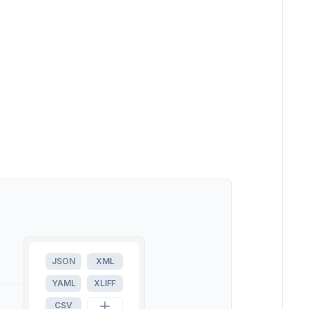
JSON
XML
YAML
XLIFF
CSV