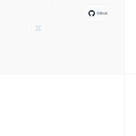
Github