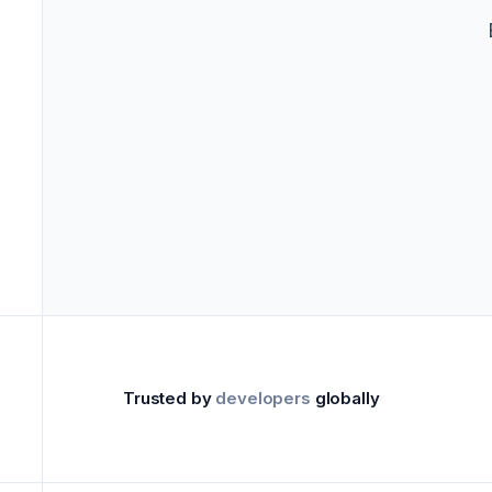
->
Marke
Trusted by
developers
globally