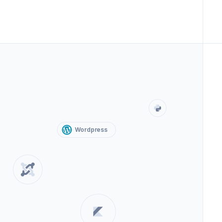
Wordpress