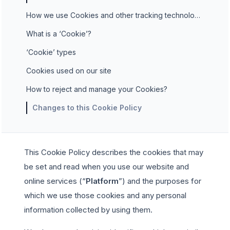
How we use Cookies and other tracking technologies
What is a ‘Cookie’?
‘Cookie’ types
Cookies used on our site
How to reject and manage your Cookies?
Changes to this Cookie Policy
This Cookie Policy describes the cookies that may
be set and read when you use our website and
online services (“
Platform
”) and the purposes for
which we use those cookies and any personal
information collected by using them.