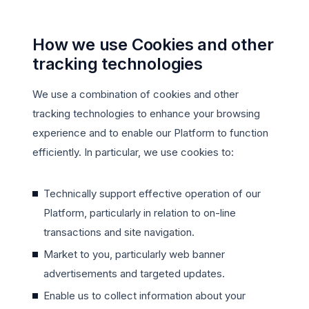
How we use Cookies and other
tracking technologies
We use a combination of cookies and other
tracking technologies to enhance your browsing
experience and to enable our Platform to function
efficiently. In particular, we use cookies to:
Technically support effective operation of our
Platform, particularly in relation to on-line
transactions and site navigation.
Market to you, particularly web banner
advertisements and targeted updates.
Enable us to collect information about your