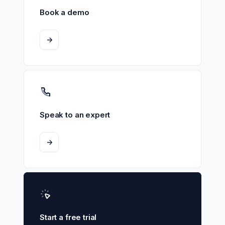
Book a demo
->
Speak to an expert
->
Start a free trial