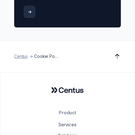
->
Centus
->
Cookie Policy
Product
Services