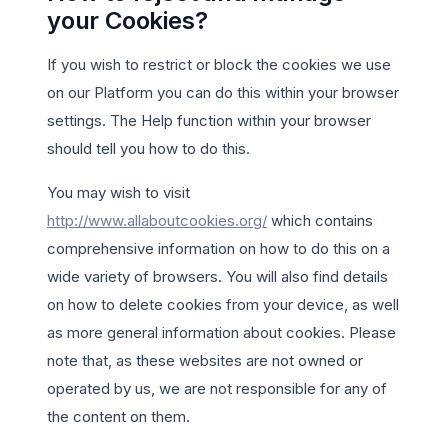
your Cookies?
If you wish to restrict or block the cookies we use
on our Platform you can do this within your browser
settings. The Help function within your browser
should tell you how to do this.
You may wish to visit
http://www.allaboutcookies.org/
which contains
comprehensive information on how to do this on a
wide variety of browsers. You will also find details
on how to delete cookies from your device, as well
as more general information about cookies. Please
note that, as these websites are not owned or
operated by us, we are not responsible for any of
the content on them.