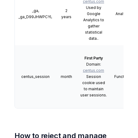
centus.com
Used by
_ga,
2
Google
Analytics
_ga_D99JHWPCYL
years
Analytics to
gather
statistical
data..
First Party
Domain:
centus.com
centus_session
month
Session
Functional
cookie used
to maintain
user sessions.
How to reject and manage