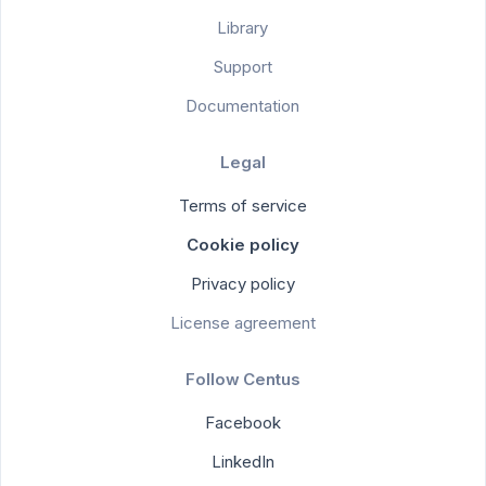
Library
Support
Documentation
Legal
Terms of service
Cookie policy
Privacy policy
License agreement
Follow Centus
Facebook
LinkedIn