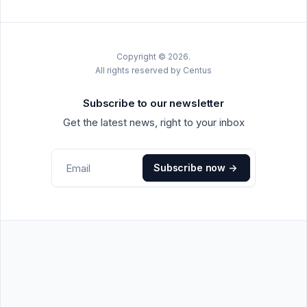
Copyright © 2026.
All rights reserved by Centus
Subscribe to our newsletter
Get the latest news, right to your inbox
Subscribe now
->