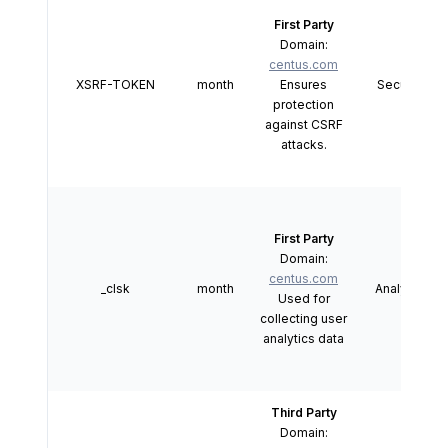
First Party
Domain:
centus.com
XSRF-TOKEN
month
Ensures
Security
protection
against CSRF
attacks.
First Party
Domain:
centus.com
_clsk
month
Analytics
Used for
collecting user
analytics data
Third Party
Domain: