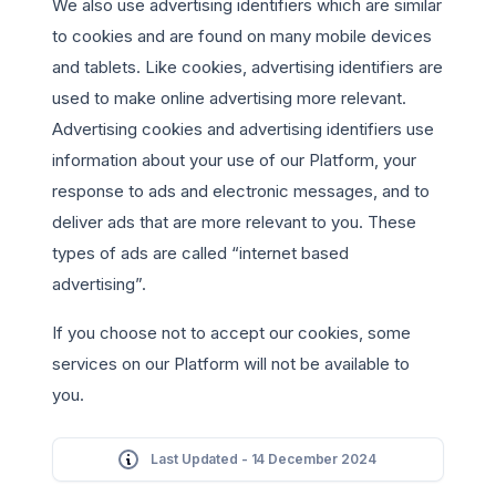
We also use advertising identifiers which are similar
to cookies and are found on many mobile devices
and tablets. Like cookies, advertising identifiers are
used to make online advertising more relevant.
Advertising cookies and advertising identifiers use
information about your use of our Platform, your
response to ads and electronic messages, and to
deliver ads that are more relevant to you. These
types of ads are called “internet based
advertising”.
If you choose not to accept our cookies, some
services on our Platform will not be available to
you.
Last Updated - 14 December 2024