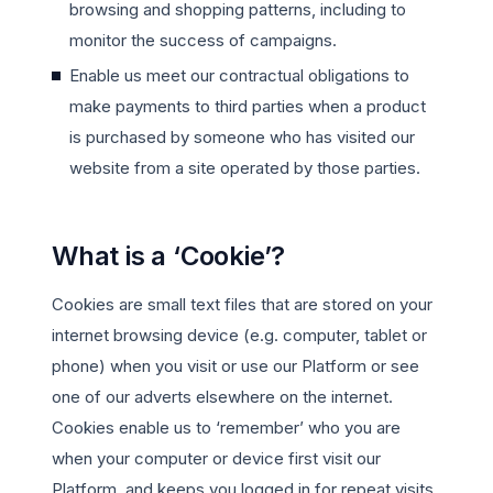
browsing and shopping patterns, including to
monitor the success of campaigns.
Enable us meet our contractual obligations to
make payments to third parties when a product
is purchased by someone who has visited our
website from a site operated by those parties.
What is a ‘Cookie’?
Cookies are small text files that are stored on your
internet browsing device (e.g. computer, tablet or
phone) when you visit or use our Platform or see
one of our adverts elsewhere on the internet.
Cookies enable us to ‘remember’ who you are
when your computer or device first visit our
Platform, and keeps you logged in for repeat visits,