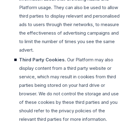
Platform usage. They can also be used to allow
third parties to display relevant and personalised
ads to users through their networks, to measure
the effectiveness of advertising campaigns and
to limit the number of times you see the same
advert.
Third Party Cookies.
Our Platform may also
display content from a third party website or
service, which may result in cookies from third
parties being stored on your hard drive or
browser. We do not control the storage and use
of these cookies by these third parties and you
should refer to the privacy policies of the
relevant third parties for more information.