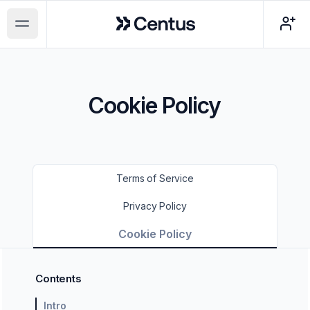
Centus
Open main menu
Cookie Policy
Terms of Service
Privacy Policy
Cookie Policy
Contents
Intro