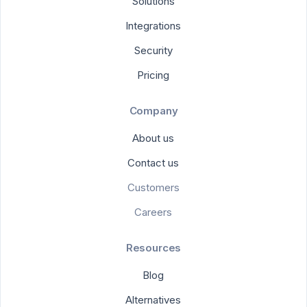
Solutions
Integrations
Security
Pricing
Company
About us
Contact us
Customers
Careers
Resources
Blog
Alternatives