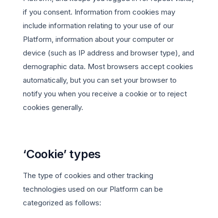
if you consent. Information from cookies may
include information relating to your use of our
Platform, information about your computer or
device (such as IP address and browser type), and
demographic data. Most browsers accept cookies
automatically, but you can set your browser to
notify you when you receive a cookie or to reject
cookies generally.
‘Cookie’ types
The type of cookies and other tracking
technologies used on our Platform can be
categorized as follows: