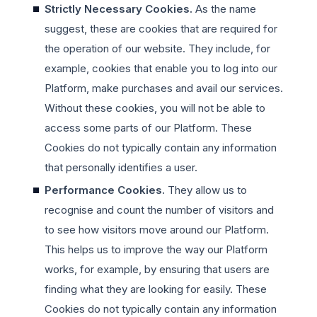
Strictly Necessary Cookies.
As the name
suggest, these are cookies that are required for
the operation of our website. They include, for
example, cookies that enable you to log into our
Platform, make purchases and avail our services.
Without these cookies, you will not be able to
access some parts of our Platform. These
Cookies do not typically contain any information
that personally identifies a user.
Performance Cookies.
They allow us to
recognise and count the number of visitors and
to see how visitors move around our Platform.
This helps us to improve the way our Platform
works, for example, by ensuring that users are
finding what they are looking for easily. These
Cookies do not typically contain any information