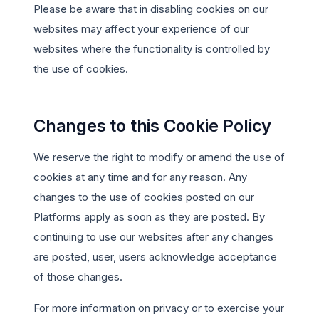
Please be aware that in disabling cookies on our
websites may affect your experience of our
websites where the functionality is controlled by
the use of cookies.
Changes to this Cookie Policy
We reserve the right to modify or amend the use of
cookies at any time and for any reason. Any
changes to the use of cookies posted on our
Platforms apply as soon as they are posted. By
continuing to use our websites after any changes
are posted, user, users acknowledge acceptance
of those changes.
For more information on privacy or to exercise your