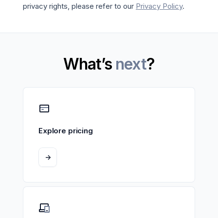
privacy rights, please refer to our
Privacy Policy
.
What’s
next
?
Explore pricing
->