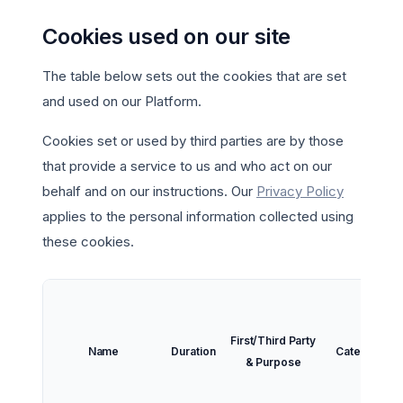
Cookies used on our site
The table below sets out the cookies that are set
and used on our Platform.
Cookies set or used by third parties are by those
that provide a service to us and who act on our
behalf and on our instructions. Our
Privacy Policy
applies to the personal information collected using
these cookies.
First/Third Party
Name
Duration
Category
& Purpose