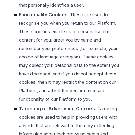
that personally identifies a user.
Functionality Cookies.
These are used to
recognise you when you return to our Platform.
These cookies enable us to personalise our
content for you, greet you by name and
remember your preferences (for example, your
choice of language or region). These cookies
may collect your personal data to the extent you
have disclosed, and if you do not accept these
cookies, then it may restrict the content on our
Platform, and affect the performance and
functionality of our Platform to you.
Targeting or Advertising Cookies.
Targeting
cookies are used to help in providing users with
adverts that are relevant to them by collecting
information about their browsing habits and