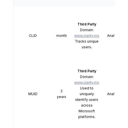
Third Party
Domain:
CLID
month
www.clarity.ms
Analytics
Tracks unique
users.
Third Party
Domain:
www.clarity.ms
Used to
2
MUID
uniquely
Analytics
years
identify users
across
Microsoft
platforms.