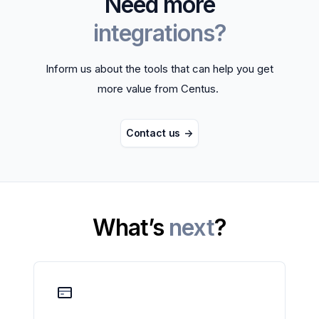
Need more
integrations?
Inform us about the tools that can help you get
more value from Centus.
Contact us
->
What’s
next
?