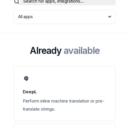
Search for apps, integrations...
All apps
Already
available
DeepL
Perform inline machine translation or pre-
translate strings.