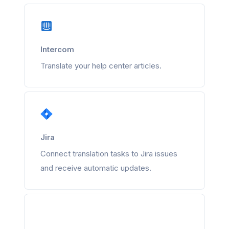
Intercom
Translate your help center articles.
Jira
Connect translation tasks to Jira issues
and receive automatic updates.