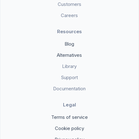
Customers
Careers
Resources
Blog
Alternatives
Library
Support
Documentation
Legal
Terms of service
Cookie policy