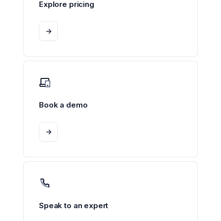
Explore pricing
->
Book a demo
->
Speak to an expert