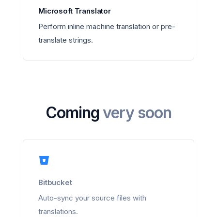
Microsoft Translator
Perform inline machine translation or pre-
translate strings.
Coming
very soon
Bitbucket
Auto-sync your source files with
translations.