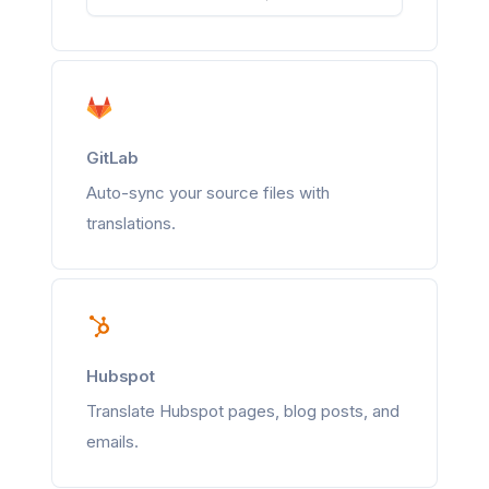
GitLab
Auto-sync your source files with
translations.
Hubspot
Translate Hubspot pages, blog posts, and
emails.