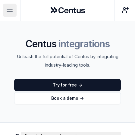
Centus
Open main menu
Centus
integrations
Unleash the full potential of Centus by integrating
industry-leading tools.
Try for free
->
Book a demo
->