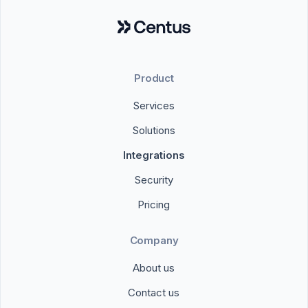
Product
Services
Solutions
Integrations
Security
Pricing
Company
About us
Contact us