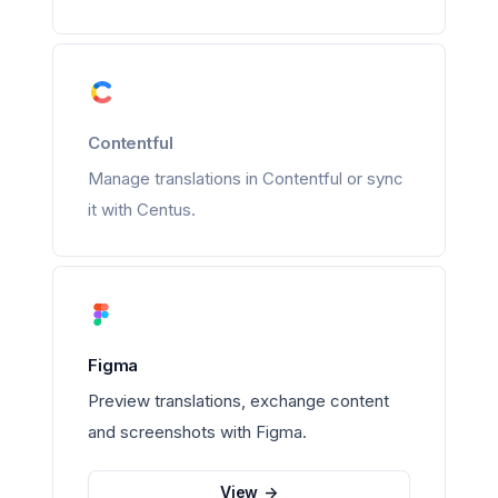
Contentful
Manage translations in Contentful or sync
it with Centus.
Figma
Preview translations, exchange content
and screenshots with Figma.
View
->