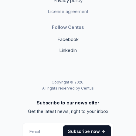
Privacy policy
License agreement
Follow Centus
Facebook
LinkedIn
Copyright © 2026.
All rights reserved by Centus
Subscribe to our newsletter
Get the latest news, right to your inbox
Subscribe now
->