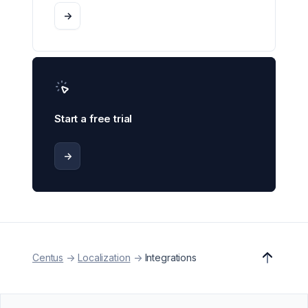
->
Start a free trial
->
Centus
->
Localization
->
Integrations