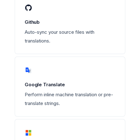
Github
Auto-sync your source files with
translations.
Google Translate
Perform inline machine translation or pre-
translate strings.