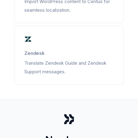
Import WordPress content to Centus for
seamless localization.
Zendesk
Translate Zendesk Guide and Zendesk
Support messages.