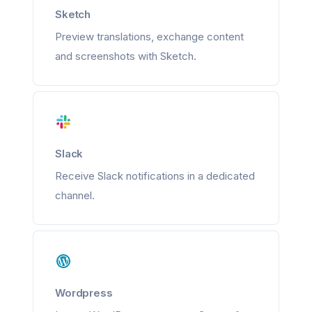
Sketch
Preview translations, exchange content
and screenshots with Sketch.
Slack
Receive Slack notifications in a dedicated
channel.
Wordpress