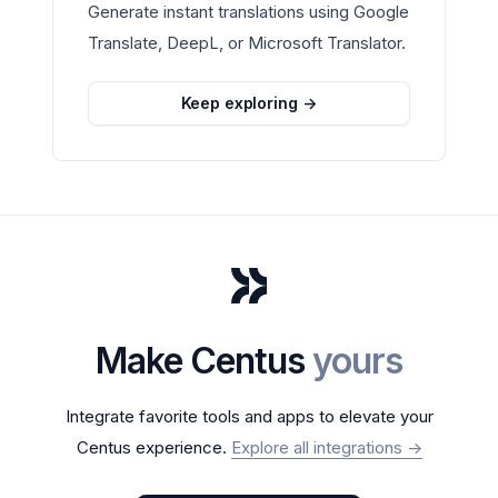
Generate instant translations using Google
Translate, DeepL, or Microsoft Translator.
Keep exploring
->
Make Centus
yours
Integrate favorite tools and apps to elevate your
Centus experience.
Explore all integrations
->