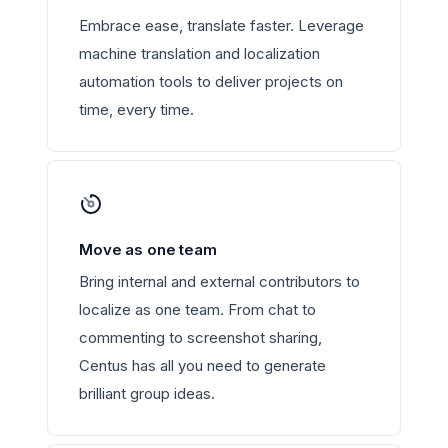
Embrace ease, translate faster. Leverage
machine translation and localization
automation tools to deliver projects on
time, every time.
Move as one team
Bring internal and external contributors to
localize as one team. From chat to
commenting to screenshot sharing,
Centus has all you need to generate
brilliant group ideas.