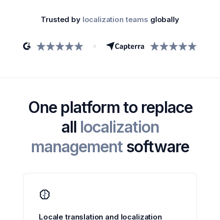
Trusted by
localization teams
globally
One platform to replace
all
localization
management
software
Locale translation and localization