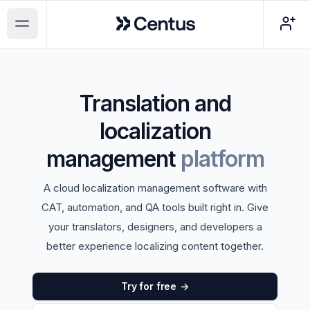
Centus
Open main menu
Translation and
localization
management
platform
A cloud localization management software with
CAT, automation, and QA tools built right in. Give
your translators, designers, and developers a
better experience localizing content together.
Try for free
->