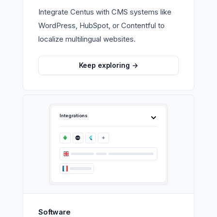
Integrate Centus with CMS systems like
WordPress, HubSpot, or Contentful to
localize multilingual websites.
Keep exploring
->
Integrations
Software