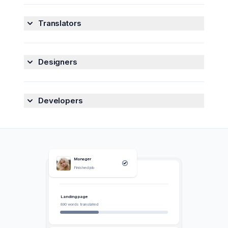
Translators
Collaborate with translators, developers, designers,
and QA engineers in one convenient place.
See
Designers
how we can help translators
->
Collaborate with translators, developers, designers,
and QA engineers in one convenient place.
See
Try Centus for free
->
Developers
how we can help designers
->
Collaborate with translators, developers, designers,
and QA engineers in one convenient place.
See
Try Centus for free
->
how we can help developers
->
Manager
Finished job
My Jobs
Try Centus for free
->
Switch Language
Developer
Landing page
Pushed new changes
890 words translated
Translator
frame13
Uploaded new file
German