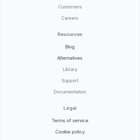
Customers
Careers
Resources
Blog
Alternatives
Library
Support
Documentation
Legal
Terms of service
Cookie policy