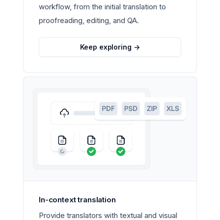
workflow, from the initial translation to
proofreading, editing, and QA.
Keep exploring
->
In-context translation
Provide translators with textual and visual