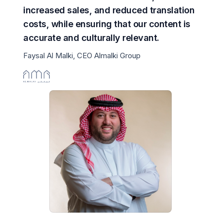
increased sales, and reduced translation
costs, while ensuring that our content is
accurate and culturally relevant.
Faysal Al Malki, CEO Almalki Group