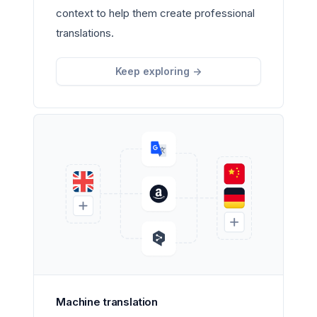
context to help them create professional
translations.
Keep exploring
->
Machine translation