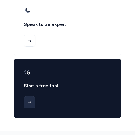
Speak to an expert
->
Start a free trial
->