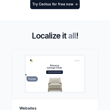
Try Centus for free now
->
Localize it
all
!
Almeria
Lounge Chair
Visitor
Websites