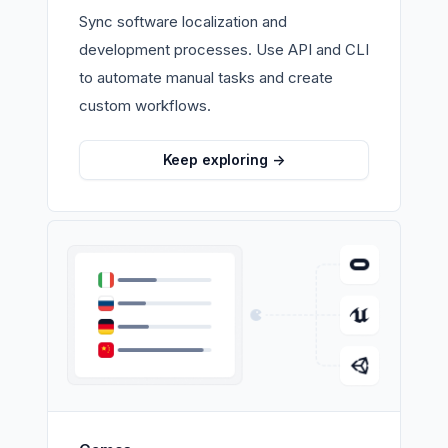
Sync software localization and
development processes. Use API and CLI
to automate manual tasks and create
custom workflows.
Keep exploring
->