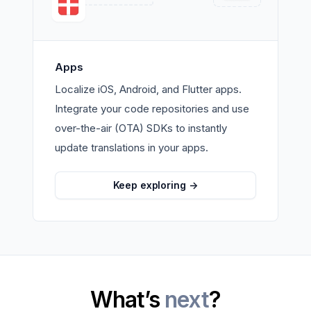
Apps
Localize iOS, Android, and Flutter apps.
Integrate your code repositories and use
over-the-air (OTA) SDKs to instantly
update translations in your apps.
Keep exploring
->
What’s
next
?