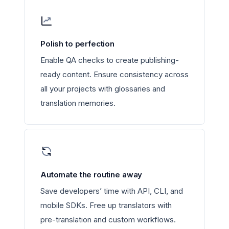
Polish to perfection
Enable QA checks to create publishing-
ready content. Ensure consistency across
all your projects with glossaries and
translation memories.
Automate the routine away
Save developers’ time with API, CLI, and
mobile SDKs. Free up translators with
pre-translation and custom workflows.