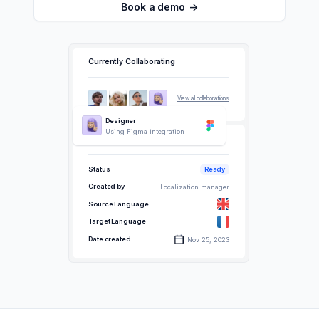
Book a demo
->
Currently Collaborating
View all collaborations
Designer
Using Figma integration
Data
Status
Ready
Created by
Localization manager
Source Language
Target Language
Date created
Nov 25, 2023