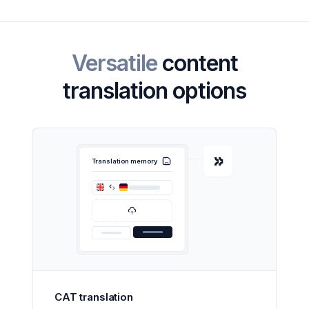
Versatile
content
translation options
Translation memory
CAT translation