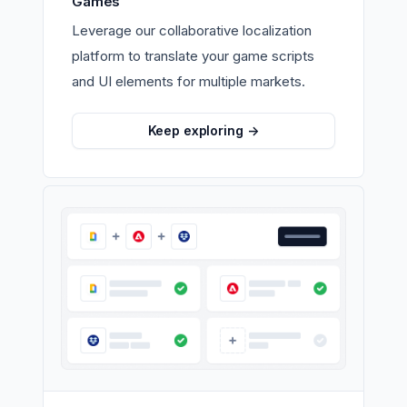
Games
Leverage our collaborative localization
platform to translate your game scripts
and UI elements for multiple markets.
Keep exploring
->