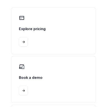
Explore pricing
->
Book a demo
->