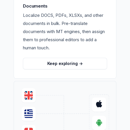
Documents
Localize DOCS, PDFs, XLSXs, and other
documents in bulk. Pre-translate
documents with MT engines, then assign
them to professional editors to add a
human touch.
Keep exploring
->