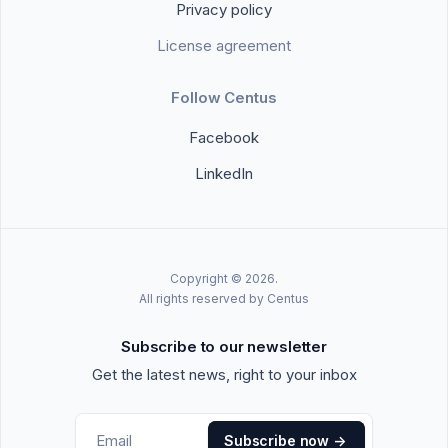
Privacy policy
License agreement
Follow Centus
Facebook
LinkedIn
Copyright © 2026.
All rights reserved by Centus
Subscribe to our newsletter
Get the latest news, right to your inbox
Subscribe now
->