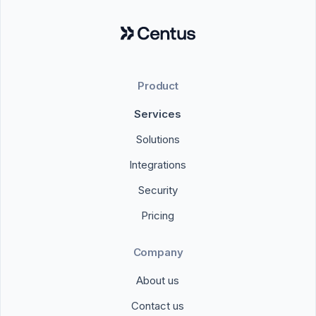
Product
Services
Solutions
Integrations
Security
Pricing
Company
About us
Contact us