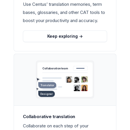
Use Centus’ translation memories, term
bases, glossaries, and other CAT tools to
boost your productivity and accuracy.
Keep exploring
->
Collaboration team
Translator
Designer
Collaborative translation
Collaborate on each step of your