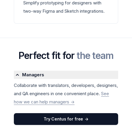
Simplify prototyping for designers with
two-way Figma and Sketch integrations.
Perfect fit for
the team
Managers
Collaborate with translators, developers, designers,
and QA engineers in one convenient place.
See
how we can help managers
->
Try Centus for free
->