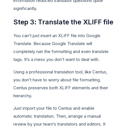
information reduced translator questions quite
significantly.
Step 3: Translate the XLIFF file
You can’t just insert an XLIFF file into Google
Translate. Because Google Translate will
completely ruin the formatting and even translate
tags. It’s a mess you don’t want to deal with.
Using a professional translation tool, like Centus,
you don’t have to worry about file formatting.
Centus preserves both XLIFF elements and their
hierarchy.
Just import your file to Centus and enable
automatic translation. Then, arrange a manual
review by your team’s translators and editors. It