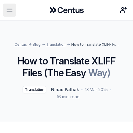
Centus
Open main menu
Centus
->
Blog
->
Translation
->
How to Translate XLIFF Files (The Easy Way)
How to Translate XLIFF
Files (The Easy
Way)
Ninad Pathak
13 Mar 2025
Translation
16 min. read