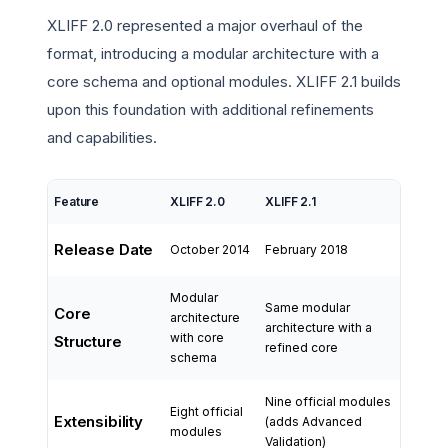
XLIFF 2.0 represented a major overhaul of the
format, introducing a modular architecture with a
core schema and optional modules. XLIFF 2.1 builds
upon this foundation with additional refinements
and capabilities.
Feature
XLIFF 2.0
XLIFF 2.1
Release Date
October 2014
February 2018
Modular
Same modular
Core
architecture
architecture with a
with core
Structure
refined core
schema
Nine official modules
Eight official
Extensibility
(adds Advanced
modules
Validation)