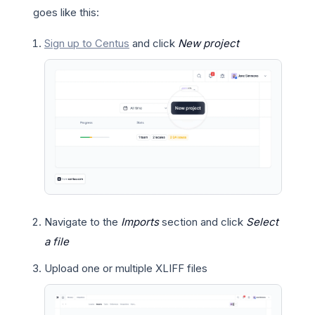
goes like this:
Sign up to Centus
and click
New project
Navigate to the
Imports
section and click
Select
a file
Upload one or multiple XLIFF files