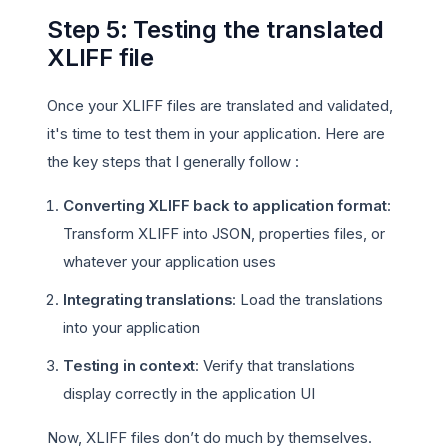
Step 5: Testing the translated
XLIFF file
Once your XLIFF files are translated and validated,
it's time to test them in your application. Here are
the key steps that I generally follow :
Converting XLIFF back to application format
:
Transform XLIFF into JSON, properties files, or
whatever your application uses
Integrating translations
: Load the translations
into your application
Testing in context
: Verify that translations
display correctly in the application UI
Now, XLIFF files don’t do much by themselves.