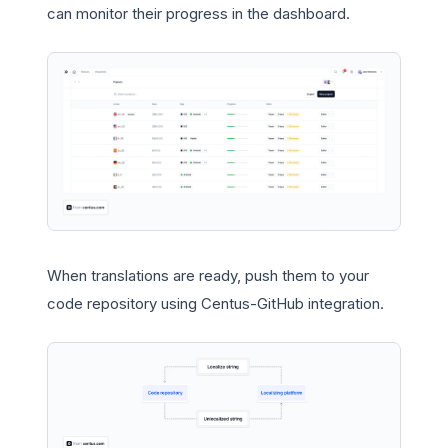
can monitor their progress in the dashboard.
When translations are ready, push them to your
code repository using Centus-GitHub integration.