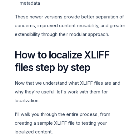
metadata
These newer versions provide better separation of
concerns, improved content reusability, and greater
extensibility through their modular approach.
How to localize XLIFF
files step by step
Now that we understand what XLIFF files are and
why they're useful, let's work with them for
localization.
I'll walk you through the entire process, from
creating a sample XLIFF file to testing your
localized content.