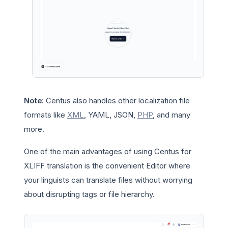
Note
: Centus also handles other localization file
formats like
XML
, YAML, JSON,
PHP
, and many
more.
One of the main advantages of using Centus for
XLIFF translation is the convenient Editor where
your linguists can translate files without worrying
about disrupting tags or file hierarchy.