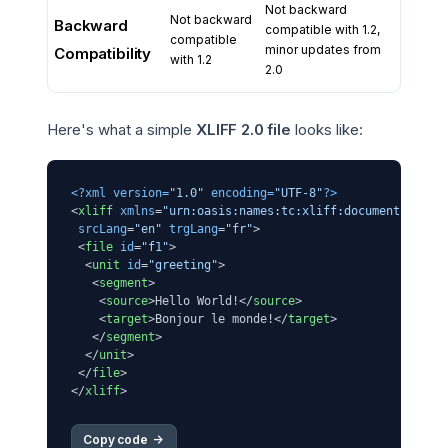
Not backward
Not backward
Backward
compatible with 1.2,
compatible
minor updates from
Compatibility
with 1.2
2.0
Here's what a simple
XLIFF 2.0 file
looks like:
<?xml version=
"1.0"
 encoding=
"UTF-8"
?>
<
xliff
xmlns
=
"urn:oasis:names:tc:xliff:document:2.0"
srcLang
=
"en"
trgLang
=
"fr"
>
<
file
id
=
"f1"
>
<
unit
id
=
"greeting"
>
<
segment
>
<
source
>
Hello World!
</
source
>
<
target
>
Bonjour le monde!
</
target
>
</
segment
>
</
unit
>
</
file
>
</
xliff
>
Copy code 
->