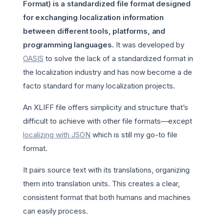
Format) is a standardized file format designed
for exchanging localization information
between different tools, platforms, and
programming languages.
It was developed by
OASIS
to solve the lack of a standardized format in
the localization industry and has now become a de
facto standard for many localization projects.
An XLIFF file offers simplicity and structure that’s
difficult to achieve with other file formats—except
localizing with JSON
which is still my go-to file
format.
It pairs source text with its translations, organizing
them into translation units. This creates a clear,
consistent format that both humans and machines
can easily process.