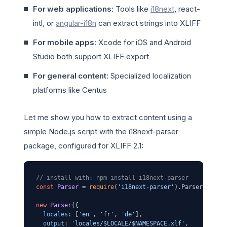
For web applications
: Tools like
i18next
, react-
intl, or
angular-i18n
can extract strings into XLIFF
For mobile apps
: Xcode for iOS and Android
Studio both support XLIFF export
For general content
: Specialized localization
platforms like Centus
Let me show you how to extract content using a
simple Node.js script with the i18next-parser
package, configured for XLIFF 2.1:
// install with: npm install i18next-parser
const
Parser
 = 
require
(
'i18next-parser'
).
Parser
;

new
Parser
({

locales
: [
'en'
, 
'fr'
, 
'de'
],

output
: 
'locales/$LOCALE/$NAMESPACE.xlf'
,
