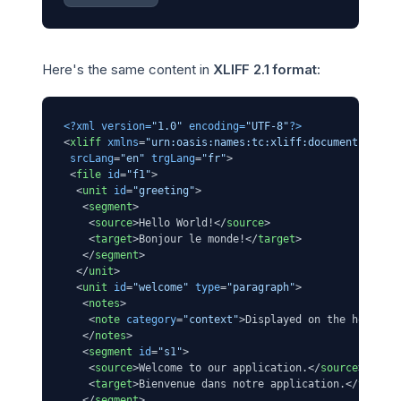
Here's the same content in
XLIFF 2.1 format
:
<?xml version=
"1.0"
 encoding=
"UTF-8"
?>
<
xliff
xmlns
=
"urn:oasis:names:tc:xliff:document:2.1"
srcLang
=
"en"
trgLang
=
"fr"
>
<
file
id
=
"f1"
>
<
unit
id
=
"greeting"
>
<
segment
>
<
source
>
Hello World!
</
source
>
<
target
>
Bonjour le monde!
</
target
>
</
segment
>
</
unit
>
<
unit
id
=
"welcome"
type
=
"paragraph"
>
<
notes
>
<
note
category
=
"context"
>
Displayed on the homepag
</
notes
>
<
segment
id
=
"s1"
>
<
source
>
Welcome to our application.
</
source
>
<
target
>
Bienvenue dans notre application.
</
target
</
segment
>