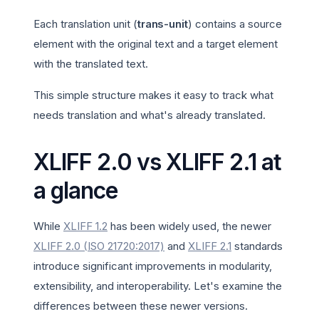
Each translation unit (
trans-unit
) contains a source
element with the original text and a target element
with the translated text.
This simple structure makes it easy to track what
needs translation and what's already translated.
XLIFF 2.0 vs XLIFF 2.1 at
a glance
While
XLIFF 1.2
has been widely used, the newer
XLIFF 2.0 (ISO 21720:2017)
and
XLIFF 2.1
standards
introduce significant improvements in modularity,
extensibility, and interoperability. Let's examine the
differences between these newer versions.