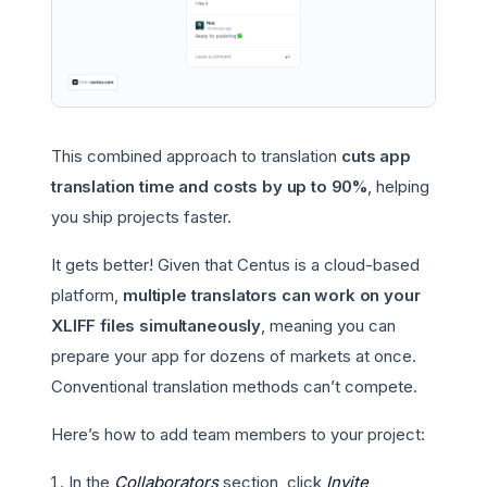
This combined approach to translation
cuts app
translation time and costs by up to 90%
, helping
you ship projects faster.
It gets better! Given that Centus is a cloud-based
platform,
multiple translators can work on your
XLIFF files simultaneously
, meaning you can
prepare your app for dozens of markets at once.
Conventional translation methods can’t compete.
Here’s how to add team members to your project:
In the
Collaborators
section, click
Invite