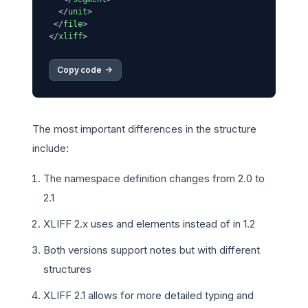
</
unit
>
</
file
>
</
xliff
>
Copy code 
->
The most important differences in the structure
include:
The namespace definition changes from 2.0 to
2.1
XLIFF 2.x uses
and
elements instead of
in 1.2
Both versions support notes but with different
structures
XLIFF 2.1 allows for more detailed typing and