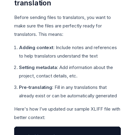
translation
Before sending files to translators, you want to
make sure the files are perfectly ready for
translators. This means:
Adding context
: Include notes and references
to help translators understand the text
Setting metadata
: Add information about the
project, contact details, etc.
Pre-translating
: Fill in any translations that
already exist or can be automatically generated
Here's how I’ve updated our sample XLIFF file with
better context: