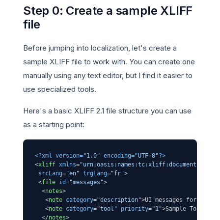
Step 0: Create a sample XLIFF
file
Before jumping into localization, let's create a
sample XLIFF file to work with. You can create one
manually using any text editor, but I find it easier to
use specialized tools.
Here's a basic XLIFF 2.1 file structure you can use
as a starting point:
<?xml version=
"1.0"
 encoding=
"UTF-8"
?>
<
xliff
xmlns
=
"urn:oasis:names:tc:xliff:document:2.1"
srcLang
=
"en"
trgLang
=
"fr"
>
<
file
id
=
"messages"
>
<
notes
>
<
note
category
=
"description"
>
UI messages for the a
<
note
category
=
"tool"
priority
=
"1"
>
Sample Tool v1.
</
notes
>