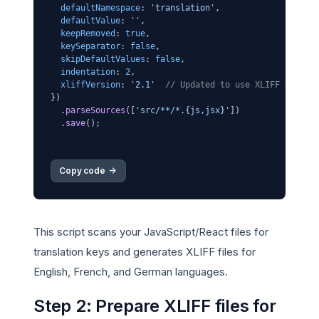
defaultNamespace
: 
'translation'
,

defaultValue
: 
''
,

keepRemoved
: 
true
,

keySeparator
: 
false
,

skipDefaultValues
: 
false
,

indentation
: 
2
,

xliffVersion
: 
'2.1'
// Updated to use XLIFF 2.1
})

  .
parseSources
([
'src/**/*.{js,jsx}'
])

  .
save
();

Copy code 
->
This script scans your JavaScript/React files for
translation keys and generates XLIFF files for
English, French, and German languages.
Step 2: Prepare XLIFF files for