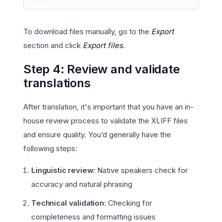
To download files manually, go to the
Export
section and click
Export files
.
Step 4: Review and validate
translations
After translation, it's important that you have an in-
house review process to validate the XLIFF files
and ensure quality. You’d generally have the
following steps:
Linguistic review
: Native speakers check for
accuracy and natural phrasing
Technical validation
: Checking for
completeness and formatting issues