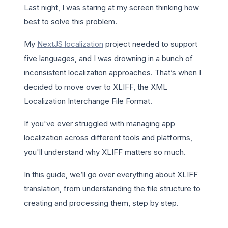
Last night, I was staring at my screen thinking how
best to solve this problem.
My
NextJS localization
project needed to support
five languages, and I was drowning in a bunch of
inconsistent localization approaches. That’s when I
decided to move over to XLIFF, the XML
Localization Interchange File Format.
If you've ever struggled with managing app
localization across different tools and platforms,
you'll understand why XLIFF matters so much.
In this guide, we’ll go over everything about XLIFF
translation, from understanding the file structure to
creating and processing them, step by step.