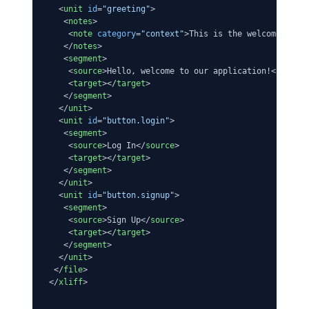
<
unit
id
=
"greeting"
>
<
notes
>
<
note
category
=
"context"
>
This is the welcome mess
</
notes
>
<
segment
>
<
source
>
Hello, welcome to our application!
</
sourc
<
target
>
</
target
>
</
segment
>
</
unit
>
<
unit
id
=
"button.login"
>
<
segment
>
<
source
>
Log In
</
source
>
<
target
>
</
target
>
</
segment
>
</
unit
>
<
unit
id
=
"button.signup"
>
<
segment
>
<
source
>
Sign Up
</
source
>
<
target
>
</
target
>
</
segment
>
</
unit
>
</
file
>
</
xliff
>