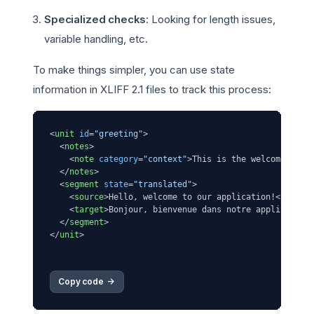
Specialized checks
: Looking for length issues,
variable handling, etc.
To make things simpler, you can use state
information in XLIFF 2.1 files to track this process:
<
unit
id
=
"greeting"
>
<
notes
>
<
note
category
=
"context"
>
This is the welcome mess
</
notes
>
<
segment
state
=
"translated"
>
<
source
>
Hello, welcome to our application!
</
sourc
<
target
>
Bonjour, bienvenue dans notre application
</
segment
>
</
unit
>
Copy code 
->