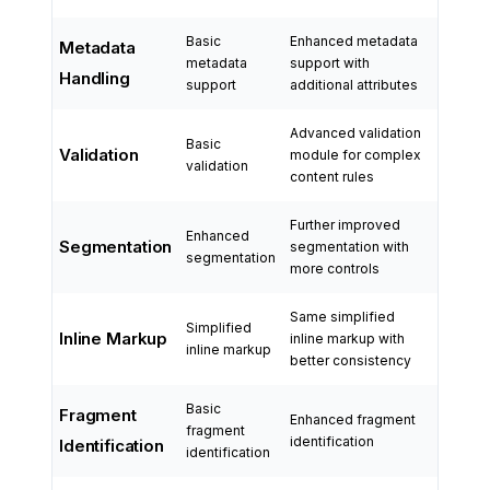
Basic
Enhanced metadata
Metadata
metadata
support with
Handling
support
additional attributes
Advanced validation
Basic
Validation
module for complex
validation
content rules
Further improved
Enhanced
Segmentation
segmentation with
segmentation
more controls
Same simplified
Simplified
Inline Markup
inline markup with
inline markup
better consistency
Basic
Fragment
Enhanced fragment
fragment
identification
Identification
identification