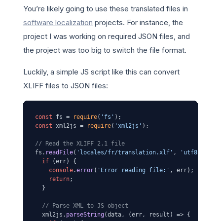
You’re likely going to use these translated files in
software localization
projects. For instance, the
project I was working on required JSON files, and
the project was too big to switch the file format.
Luckily, a simple JS script like this can convert
XLIFF files to JSON files:
const
 fs = 
require
(
'fs'
const
 xml2js = 
require
(
'xml2js'
);

// Read the XLIFF 2.1 file
fs.
readFile
(
'locales/fr/translation.xlf'
, 
'utf8'
, 
(
er
if
 (err) {

console
.
error
(
'Error reading file:'
, err);

return
;

  }

// Parse XML to JS object
  xml2js.
parseString
(data, 
(
err, result
) =>
 {
