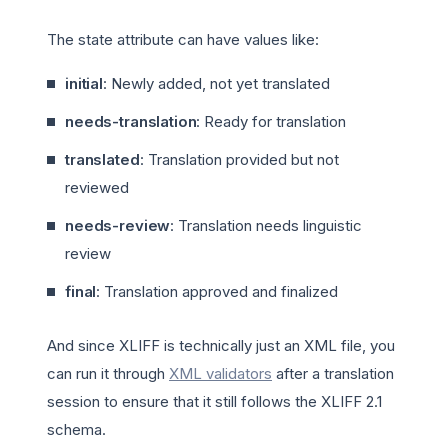
The state attribute can have values like:
initial
: Newly added, not yet translated
needs-translation
: Ready for translation
translated
: Translation provided but not
reviewed
needs-review
: Translation needs linguistic
review
final
: Translation approved and finalized
And since XLIFF is technically just an XML file, you
can run it through
XML validators
after a translation
session to ensure that it still follows the XLIFF 2.1
schema.