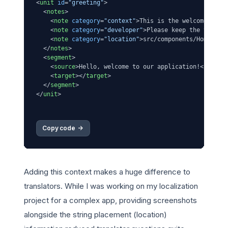
<
unit
id
=
"greeting"
>
<
notes
>
<
note
category
=
"context"
>
This is the welcome mess
<
note
category
=
"developer"
>
Please keep the transl
<
note
category
=
"location"
>
src/components/HomePage
</
notes
>
<
segment
>
<
source
>
Hello, welcome to our application!
</
sourc
<
target
>
</
target
>
</
segment
>
</
unit
>
Copy code 
->
Adding this context makes a huge difference to
translators. While I was working on my localization
project for a complex app, providing screenshots
alongside the string placement (location)