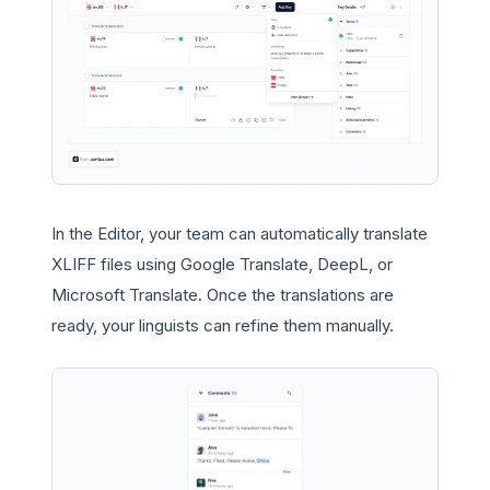
In the Editor, your team can automatically translate
XLIFF files using Google Translate, DeepL, or
Microsoft Translate. Once the translations are
ready, your linguists can refine them manually.