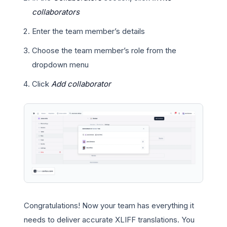
collaborators
Enter the team member’s details
Choose the team member’s role from the
dropdown menu
Click
Add collaborator
Congratulations! Now your team has everything it
needs to deliver accurate XLIFF translations. You