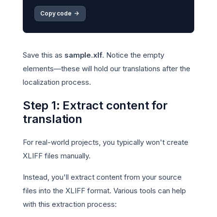
Copy code 
->
Save this as
sample.xlf
. Notice the empty
elements—these will hold our translations after the
localization process.
Step 1: Extract content for
translation
For real-world projects, you typically won't create
XLIFF files manually.
Instead, you'll extract content from your source
files into the XLIFF format. Various tools can help
with this extraction process: