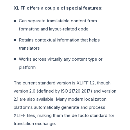
XLIFF offers a couple of special features:
Can separate translatable content from
formatting and layout-related code
Retains contextual information that helps
translators
Works across virtually any content type or
platform
The current standard version is XLIFF 1.2, though
version 2.0 (defined by ISO 21720:2017) and version
2.1 are also available. Many modern localization
platforms automatically generate and process
XLIFF files, making them the de facto standard for
translation exchange.