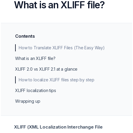
What is an XLIFF file?
Contents
How to Translate XLIFF Files (The Easy Way)
What is an XLIFF file?
XLIFF 2.0 vs XLIFF 2.1 at a glance
How to localize XLIFF files step by step
XLIFF localization tips
Wrapping up
XLIFF (XML Localization Interchange File