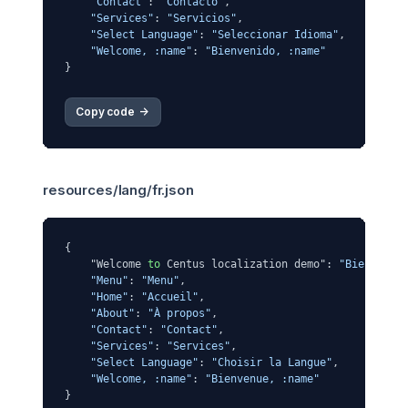
"Contact"
: 
"Contacto"
,

"Services"
: 
"Servicios"
,

"Select Language"
: 
"Seleccionar Idioma"
,

"Welcome, :name"
: 
"Bienvenido, :name"
Copy code 
->
resources/lang/fr.json
{

    "Welcome 
to
 Centus localization demo": 
"Bienvenue
"Menu"
: 
"Menu"
,

"Home"
: 
"Accueil"
,

"About"
: 
"À propos"
,

"Contact"
: 
"Contact"
,

"Services"
: 
"Services"
,

"Select Language"
: 
"Choisir la Langue"
,

"Welcome, :name"
: 
"Bienvenue, :name"