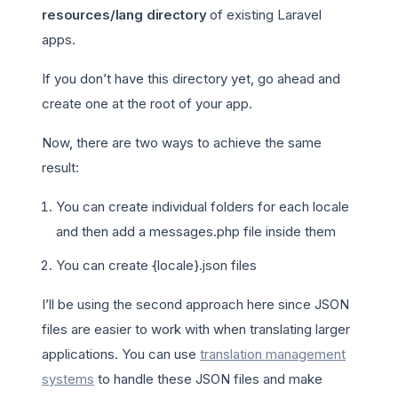
resources/lang directory
of existing Laravel
apps.
If you don’t have this directory yet, go ahead and
create one at the root of your app.
Now, there are two ways to achieve the same
result:
You can create individual folders for each locale
and then add a messages.php file inside them
You can create {locale}.json files
I’ll be using the second approach here since JSON
files are easier to work with when translating larger
applications. You can use
translation management
systems
to handle these JSON files and make