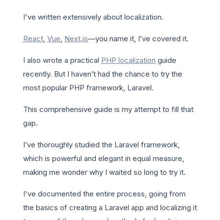
I've written extensively about localization.
React
,
Vue
,
Next.js
—you name it, I’ve covered it.
I also wrote a practical
PHP localization
guide
recently. But I haven’t had the chance to try the
most popular PHP framework, Laravel.
This comprehensive guide is my attempt to fill that
gap.
I’ve thoroughly studied the Laravel framework,
which is powerful and elegant in equal measure,
making me wonder why I waited so long to try it.
I've documented the entire process, going from
the basics of creating a Laravel app and localizing it