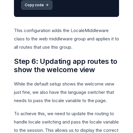
Copy code 
->
This configuration adds the LocaleMiddleware
class to the web middleware group and applies it to
all routes that use this group.
Step 6: Updating app routes to
show the welcome view
While the default setup shows the welcome view
just fine, we also have the language switcher that
needs to pass the locale variable to the page.
To achieve this, we need to update the routing to
handle locale switching and pass the locale variable
to the session. This allows us to display the correct