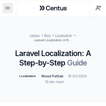
Centus
Open main menu
Centus
->
Blog
->
Localization
->
Laravel Localization: A Step-by-Step Guide
Laravel Localization: A
Step-by-Step
Guide
Ninad Pathak
18 Oct 2024
Localization
19 min. read