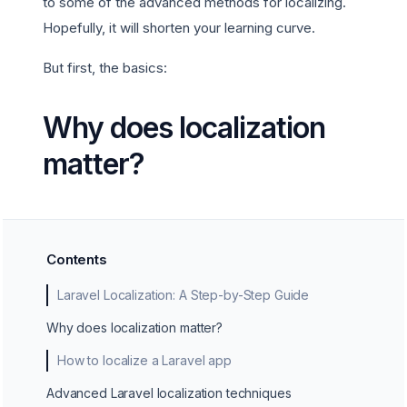
to some of the advanced methods for localizing.
Hopefully, it will shorten your learning curve.
But first, the basics:
Why does localization
matter?
Contents
Laravel Localization: A Step-by-Step Guide
Why does localization matter?
How to localize a Laravel app
Advanced Laravel localization techniques