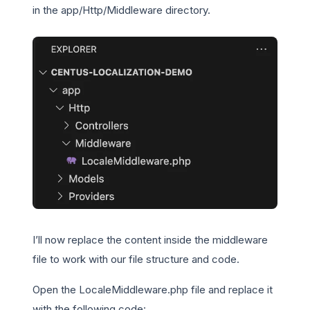
in the app/Http/Middleware directory.
I’ll now replace the content inside the middleware
file to work with our file structure and code.
Open the LocaleMiddleware.php file and replace it
with the following code: