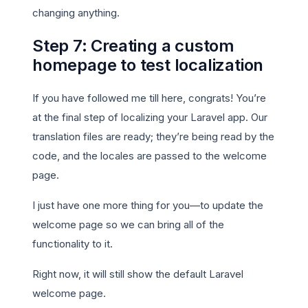
changing anything.
Step 7: Creating a custom
homepage to test localization
If you have followed me till here, congrats! You’re
at the final step of localizing your Laravel app. Our
translation files are ready; they’re being read by the
code, and the locales are passed to the welcome
page.
I just have one more thing for you—to update the
welcome page so we can bring all of the
functionality to it.
Right now, it will still show the default Laravel
welcome page.