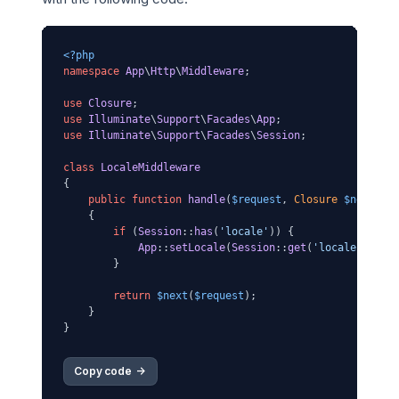
<?php
namespace
App
\
Http
\
Middleware
;

use
Closure
use
Illuminate
\
Support
\
Facades
\
App
use
Illuminate
\
Support
\
Facades
\
Session
;

class
LocaleMiddleware
{

public
function
handle
(
$request
, 
Closure
$next
)

{

if
 (
Session
::
has
(
'locale'
)) {

App
::
setLocale
(
Session
::
get
(
'locale'
));

        }

return
$next
(
$request
);

    }

Copy code 
->