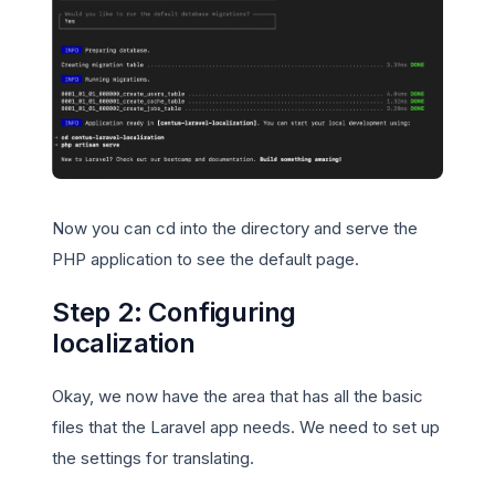
Now you can cd into the directory and serve the
PHP application to see the default page.
Step 2: Configuring
localization
Okay, we now have the area that has all the basic
files that the Laravel app needs. We need to set up
the settings for translating.