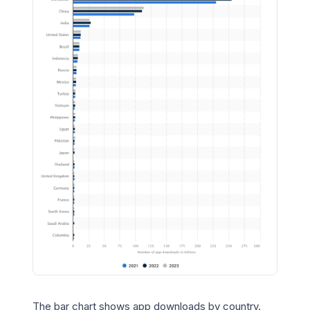
The bar chart shows app downloads by country.