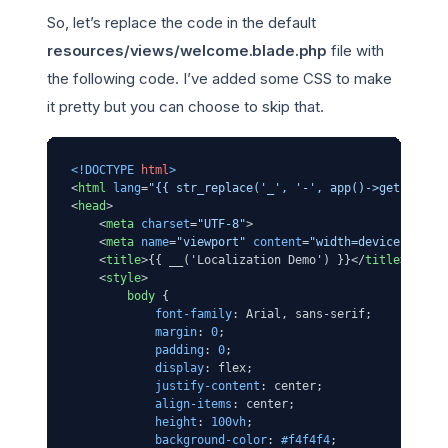
So, let’s replace the code in the default
resources/views/welcome.blade.php
file with
the following code. I’ve added some CSS to make
it pretty but you can choose to skip that.
<!DOCTYPE 
html
>
<
html
lang
=
"{{ str_replace('_', '-', app()->getLocale
<
head
>
<
meta
charset
=
"UTF-8"
>
<
meta
name
=
"viewport"
content
=
"width=device-width
<
title
>
{{ __('Localization Demo') }}
</
title
>
<
style
>
body
 {

font-family
: Arial, sans-serif;

margin
: 
0
;

padding
: 
0
;

display
: flex;

justify-content
: center;

align-items
: center;

height
: 
100vh
;

background-color
: 
#f4f4f4
;
