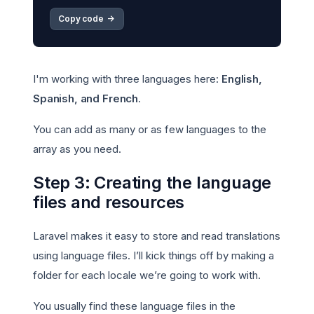
Copy code 
->
I'm working with three languages here:
English,
Spanish, and French
.
You can add as many or as few languages to the
array as you need.
Step 3: Creating the language
files and resources
Laravel makes it easy to store and read translations
using language files. I’ll kick things off by making a
folder for each locale we’re going to work with.
You usually find these language files in the