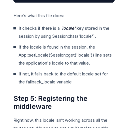
Here’s what this file does:
It checks if there is a
'locale'
key stored in the
session by using Session::has('locale').
If the locale is found in the session, the
App::setLocale(Session::get('locale')) line sets
the application's locale to that value.
If not, it falls back to the default locale set for
the fallback_locale variable
Step 5: Registering the
middleware
Right now, this locale isn’t working across all the