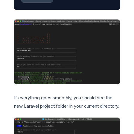
If everything goes smoothly, you should see the
new Laravel project folder in your current directory.