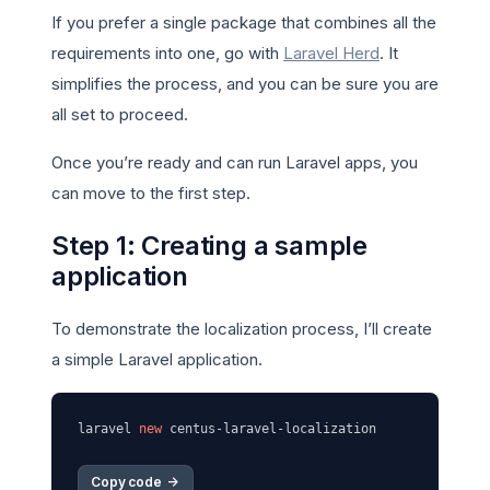
If you prefer a single package that combines all the
requirements into one, go with
Laravel Herd
. It
simplifies the process, and you can be sure you are
all set to proceed.
Once you’re ready and can run Laravel apps, you
can move to the first step.
Step 1: Creating a sample
application
To demonstrate the localization process, I’ll create
a simple Laravel application.
laravel 
new
Copy code 
->