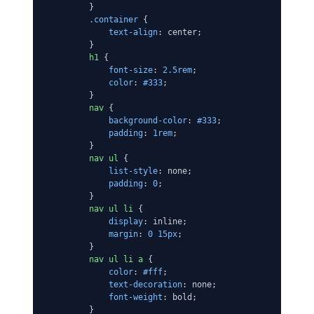
        }

.container
 {

text-align
: center;

        }

h1
 {

font-size
: 
2.5rem
;

color
: 
#333
;

        }

nav
 {

background-color
: 
#333
;

padding
: 
1rem
;

        }

nav
ul
 {

list-style
: none;

padding
: 
0
;

        }

nav
ul
li
 {

display
: inline;

margin
: 
0
15px
;

        }

nav
ul
li
a
 {

color
: 
#fff
;

text-decoration
: none;

font-weight
: bold;

        }
