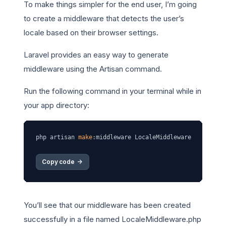
To make things simpler for the end user, I’m going
to create a middleware that detects the user’s
locale based on their browser settings.
Laravel provides an easy way to generate
middleware using the Artisan command.
Run the following command in your terminal while in
your app directory:
php artisan 
make
Copy code 
->
You’ll see that our middleware has been created
successfully in a file named LocaleMiddleware.php