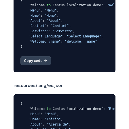
{

    "Welcome 
to
 Centus localization demo": 
"Welcome t
"Menu"
: 
"Menu"
,

"Home"
: 
"Home"
,

"About"
: 
"About"
,

"Contact"
: 
"Contact"
,

"Services"
: 
"Services"
,

"Select Language"
: 
"Select Language"
,

"Welcome, :name"
: 
"Welcome, :name"
Copy code 
->
resources/lang/es.json
{

    "Welcome 
to
 Centus localization demo": 
"Bienvenid
"Menu"
: 
"Menú"
,

"Home"
: 
"Inicio"
,

"About"
: 
"Acerca de"
,
