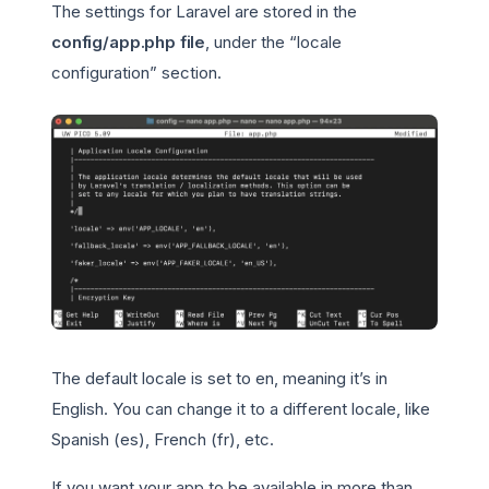
The settings for Laravel are stored in the
config/app.php file
, under the “locale
configuration” section.
The default locale is set to en, meaning it’s in
English. You can change it to a different locale, like
Spanish (es), French (fr), etc.
If you want your app to be available in more than