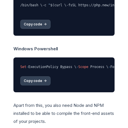
/bin/bash \-c 
"
$(curl \-fsSL https://php.new/install/
Copy code 
->
Windows Powershell
Set
-
ExecutionPolicy Bypass \
-
Scope
 Process \
-
Force; \
Copy code 
->
Apart from this, you also need Node and NPM
installed to be able to compile the front-end assets
of your projects.