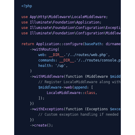
<?php
use
App
\
Http
\
Middleware
\
LocaleMiddleware
use
Illuminate
\
Foundation
\
Application
use
Illuminate
\
Foundation
\
Configuration
\
Exceptions
use
Illuminate
\
Foundation
\
Configuration
\
Middleware
;

return
Application
::
configure
(
basePath
: 
dirname
(
__DIR
    ->
withRouting
(

web
: 
__DIR__
.
'/../routes/web.php'
,

commands
: 
__DIR__
.
'/../routes/console.php'
,

health
: 
'/up'
,

    )

    ->
withMiddleware
(function (Middleware 
$middleware
)
// Register LocaleMiddleware along with any o
$middleware
->
web
(
append
: [

LocaleMiddleware
::
class
,

        ]);

    })

    ->
withExceptions
(function (Exceptions 
$exceptions
)
// Custom exception handling if needed
    })

    ->
create