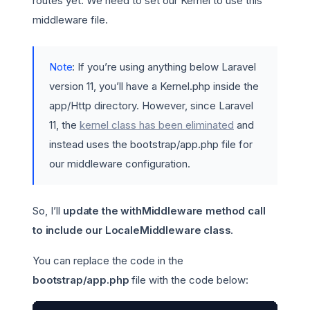
routes yet. We need to set our Kernel to use this
middleware file.
Note
: If you’re using anything below Laravel
version 11, you’ll have a Kernel.php inside the
app/Http directory. However, since Laravel
11, the
kernel class has been eliminated
and
instead uses the bootstrap/app.php file for
our middleware configuration.
So, I’ll
update the withMiddleware method call
to include our LocaleMiddleware class
.
You can replace the code in the
bootstrap/app.php
file with the code below: