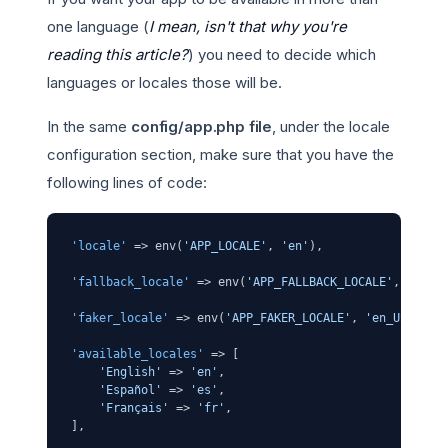
one language (
I mean, isn't that why you're
reading this article?
) you need to decide which
languages or locales those will be.
In the same
config/app.php file
, under the locale
configuration section, make sure that you have the
following lines of code:
'locale'
 => env(
'APP_LOCALE'
, 
'en'
),

'fallback_locale'
 => env(
'APP_FALLBACK_LOCALE'
, 
'en'
),
'faker_locale'
 => env(
'APP_FAKER_LOCALE'
, 
'en_US'
),

'available_locales'
 => [

'English'
 => 
'en'
,

'Español'
 => 
'es'
,

'Français'
 => 
'fr'
,
