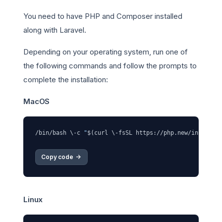
You need to have PHP and Composer installed
along with Laravel.
Depending on your operating system, run one of
the following commands and follow the prompts to
complete the installation:
MacOS
/bin/bash \-c 
"
$(curl \-fsSL https://php.new/install/
Copy code 
->
Linux