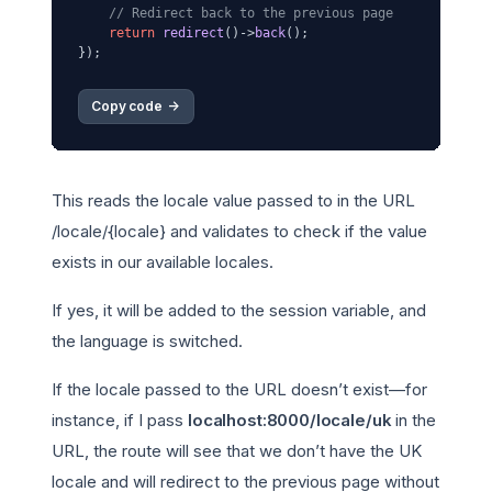
// Redirect back to the previous page
return
redirect
()->
back
();

Copy code 
->
This reads the locale value passed to in the URL
/locale/{locale} and validates to check if the value
exists in our available locales.
If yes, it will be added to the session variable, and
the language is switched.
If the locale passed to the URL doesn’t exist—for
instance, if I pass
localhost:8000/locale/uk
in the
URL, the route will see that we don’t have the UK
locale and will redirect to the previous page without