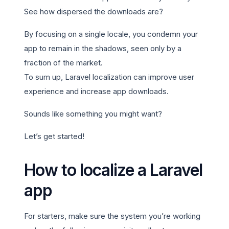
See how dispersed the downloads are?
By focusing on a single locale, you condemn your
app to remain in the shadows, seen only by a
fraction of the market.
To sum up, Laravel localization can improve user
experience and increase app downloads.
Sounds like something you might want?
Let’s get started!
How to localize a Laravel
app
For starters, make sure the system you’re working