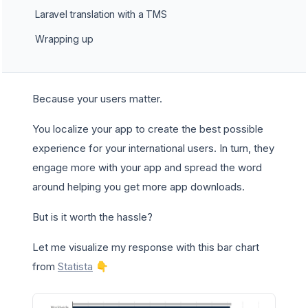
Laravel translation with a TMS
Wrapping up
Because your users matter.
You localize your app to create the best possible
experience for your international users. In turn, they
engage more with your app and spread the word
around helping you get more app downloads.
But is it worth the hassle?
Let me visualize my response with this bar chart
from
Statista
👇