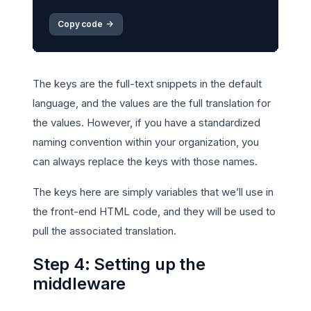
Copy code 
->
The keys are the full-text snippets in the default
language, and the values are the full translation for
the values. However, if you have a standardized
naming convention within your organization, you
can always replace the keys with those names.
The keys here are simply variables that we’ll use in
the front-end HTML code, and they will be used to
pull the associated translation.
Step 4: Setting up the
middleware