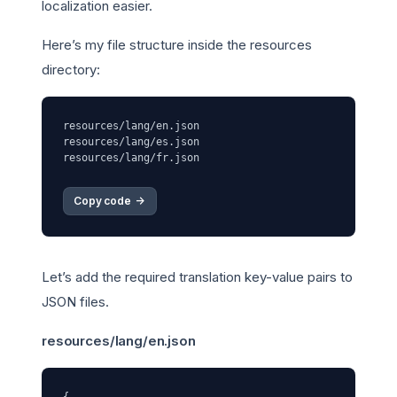
localization easier.
Here’s my file structure inside the resources
directory:
resources/lang/en.json

resources/lang/es.json

Copy code 
->
Let’s add the required translation key-value pairs to
JSON files.
resources/lang/en.json