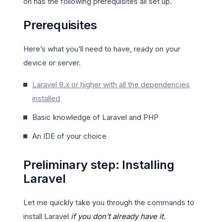
on has the following prerequisites all set up.
Prerequisites
Here’s what you’ll need to have, ready on your
device or server.
Laravel 9.x or higher with all the dependencies
installed
Basic knowledge of Laravel and PHP
An IDE of your choice
Preliminary step: Installing
Laravel
Let me quickly take you through the commands to
install Laravel
if you don’t already have it
.