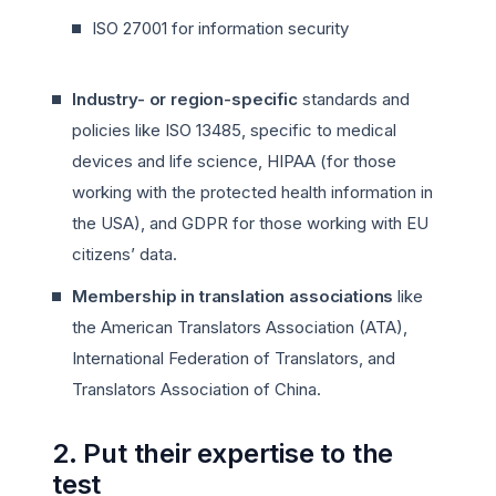
ISO 27001 for information security
Industry- or region-specific
standards and
policies like ISO 13485, specific to medical
devices and life science, HIPAA (for those
working with the protected health information in
the USA), and GDPR for those working with EU
citizens’ data.
Membership in translation associations
like
the American Translators Association (ATA),
International Federation of Translators, and
Translators Association of China.
2. Put their expertise to the
test