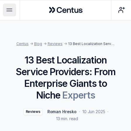
Centus
Open main menu
Centus
->
Blog
->
Reviews
->
13 Best Localization Service Providers: From Enterprise Giants to Niche Experts
13 Best Localization
Service Providers: From
Enterprise Giants to
Niche
Experts
Roman Hresko
10 Jun 2025
Reviews
13 min. read