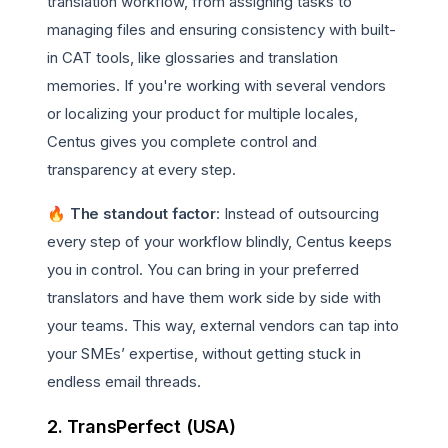
translation workflow, from assigning tasks to
managing files and ensuring consistency with built-
in CAT tools, like glossaries and translation
memories. If you're working with several vendors
or localizing your product for multiple locales,
Centus gives you complete control and
transparency at every step.
🔥 The standout factor
: Instead of outsourcing
every step of your workflow blindly, Centus keeps
you in control. You can bring in your preferred
translators and have them work side by side with
your teams. This way, external vendors can tap into
your SMEs’ expertise, without getting stuck in
endless email threads.
2. TransPerfect (USA)