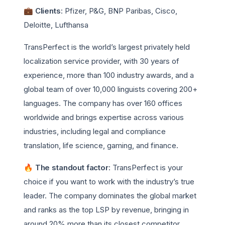
💼 Clients
: Pfizer, P&G, BNP Paribas, Cisco,
Deloitte, Lufthansa
TransPerfect is the world’s largest privately held
localization service provider, with 30 years of
experience, more than 100 industry awards, and a
global team of over 10,000 linguists covering 200+
languages. The company has over 160 offices
worldwide and brings expertise across various
industries, including legal and compliance
translation, life science, gaming, and finance.
🔥 The standout factor
: TransPerfect is your
choice if you want to work with the industry’s true
leader. The company dominates the global market
and ranks as the top LSP by revenue, bringing in
around 20% more than its closest competitor.