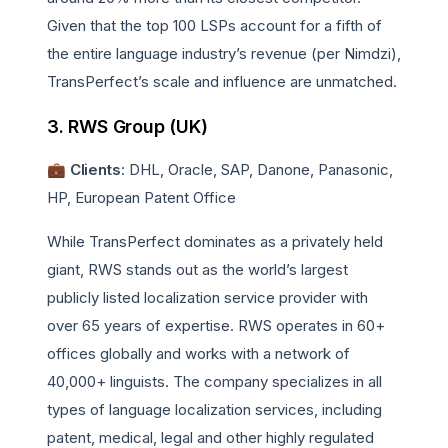
Given that the top 100 LSPs account for a fifth of
the entire language industry’s revenue (per Nimdzi),
TransPerfect’s scale and influence are unmatched.
3. RWS Group (UK)
💼 Clients
: DHL, Oracle, SAP, Danone, Panasonic,
HP, European Patent Office
While TransPerfect dominates as a privately held
giant, RWS stands out as the world’s largest
publicly listed localization service provider with
over 65 years of expertise. RWS operates in 60+
offices globally and works with a network of
40,000+ linguists. The company specializes in all
types of language localization services, including
patent, medical, legal and other highly regulated