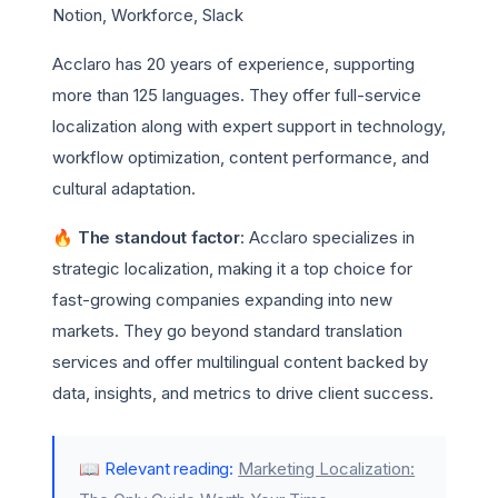
Notion, Workforce, Slack
Acclaro has 20 years of experience, supporting
more than 125 languages. They offer full-service
localization along with expert support in technology,
workflow optimization, content performance, and
cultural adaptation.
🔥 The standout factor
: Acclaro specializes in
strategic localization, making it a top choice for
fast-growing companies expanding into new
markets. They go beyond standard translation
services and offer multilingual content backed by
data, insights, and metrics to drive client success.
📖 Relevant reading:
Marketing Localization: