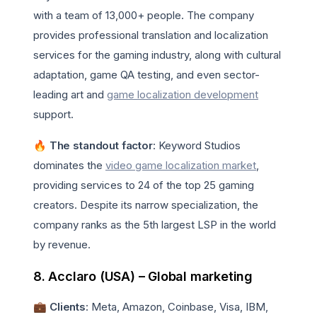
with a team of 13,000+ people. The company
provides professional translation and localization
services for the gaming industry, along with cultural
adaptation, game QA testing, and even sector-
leading art and
game localization development
support.
🔥 The standout factor
: Keyword Studios
dominates the
video game localization market
,
providing services to 24 of the top 25 gaming
creators. Despite its narrow specialization, the
company ranks as the 5th largest LSP in the world
by revenue.
8. Acclaro (USA) – Global marketing
💼
Clients
: Meta, Amazon, Coinbase, Visa, IBM,