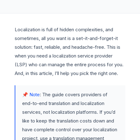
Localization is full of hidden complexities, and
sometimes, all you want is a set-it-and-forget-it
solution: fast, reliable, and headache-free. This is
when you need a localization service provider
(LSP) who can manage the entire process for you.
And, in this article, I’ll help you pick the right one.
📌 Note
: The guide covers providers of
end-to-end translation and localization
services, not localization platforms. If you’d
like to keep the translation costs down and
have complete control over your localization
project, use a translation management