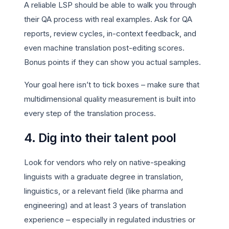
A reliable LSP should be able to walk you through
their QA process with real examples. Ask for QA
reports, review cycles, in-context feedback, and
even machine translation post-editing scores.
Bonus points if they can show you actual samples.
Your goal here isn’t to tick boxes – make sure that
multidimensional quality measurement is built into
every step of the translation process.
4. Dig into their talent pool
Look for vendors who rely on native-speaking
linguists with a graduate degree in translation,
linguistics, or a relevant field (like pharma and
engineering) and at least 3 years of translation
experience – especially in regulated industries or