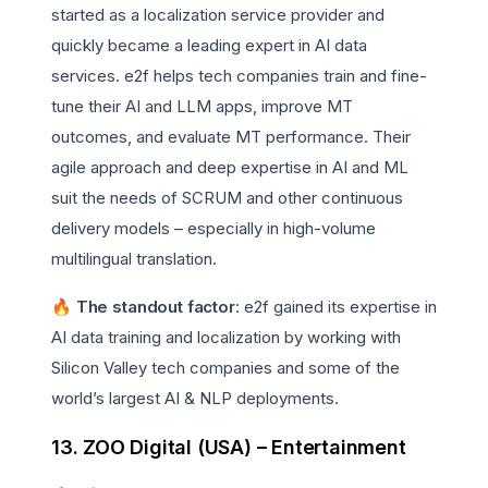
started as a localization service provider and
quickly became a leading expert in AI data
services. e2f helps tech companies train and fine-
tune their AI and LLM apps, improve MT
outcomes, and evaluate MT performance. Their
agile approach and deep expertise in AI and ML
suit the needs of SCRUM and other continuous
delivery models – especially in high-volume
multilingual translation.
🔥 The standout factor
: e2f gained its expertise in
AI data training and localization by working with
Silicon Valley tech companies and some of the
world’s largest AI & NLP deployments.
13. ZOO Digital (USA) – Entertainment