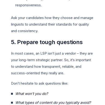
responsiveness.
Ask your candidates how they choose and manage
linguists to understand their standards for quality
and consistency.
5. Prepare tough questions
In most cases, an LSP isn’t just a vendor – they are
your long-term strategic partner. So, it’s important
to understand how transparent, reliable, and
success-oriented they really are.
Don’t hesitate to ask questions like:
What won’t you do?
What types of content do you typically avoid?