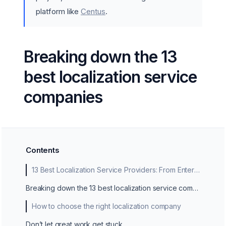
platform like
Centus
.
Breaking down the 13
best localization service
companies
Contents
13 Best Localization Service Providers: From Enterprise Giants to Niche Experts
Breaking down the 13 best localization service companies
How to choose the right localization company
Don’t let great work get stuck