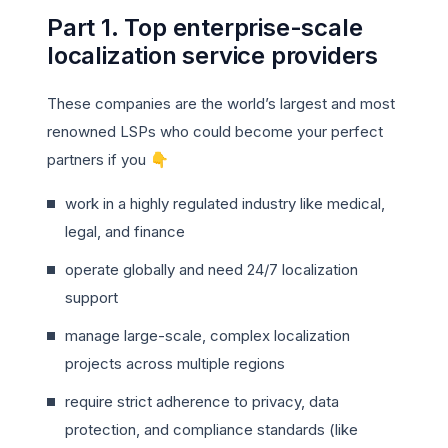
Part 1. Top enterprise-scale
localization service providers
These companies are the world’s largest and most
renowned LSPs who could become your perfect
partners if you 👇
work in a highly regulated industry like medical,
legal, and finance
operate globally and need 24/7 localization
support
manage large-scale, complex localization
projects across multiple regions
require strict adherence to privacy, data
protection, and compliance standards (like