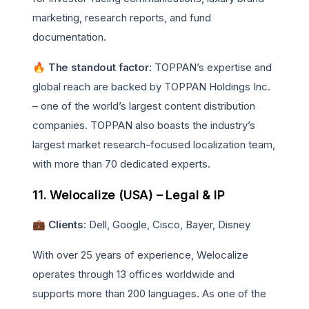
marketing, research reports, and fund
documentation.
🔥 The standout factor
: TOPPAN’s expertise and
global reach are backed by TOPPAN Holdings Inc.
– one of the world’s largest content distribution
companies. TOPPAN also boasts the industry’s
largest market research-focused localization team,
with more than 70 dedicated experts.
11. Welocalize (USA) – Legal & IP
💼
Clients
: Dell, Google, Cisco, Bayer, Disney
With over 25 years of experience, Welocalize
operates through 13 offices worldwide and
supports more than 200 languages. As one of the