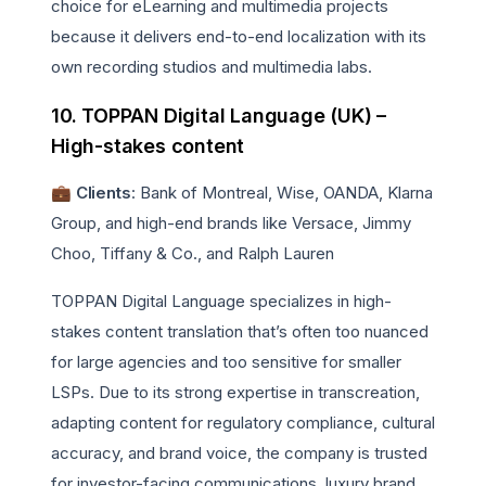
choice for eLearning and multimedia projects
because it delivers end-to-end localization with its
own recording studios and multimedia labs.
10. TOPPAN Digital Language (UK) –
High-stakes content
💼 Clients
: Bank of Montreal, Wise, OANDA, Klarna
Group, and high-end brands like Versace, Jimmy
Choo, Tiffany & Co., and Ralph Lauren
TOPPAN Digital Language specializes in high-
stakes content translation that’s often too nuanced
for large agencies and too sensitive for smaller
LSPs. Due to its strong expertise in transcreation,
adapting content for regulatory compliance, cultural
accuracy, and brand voice, the company is trusted
for investor-facing communications, luxury brand