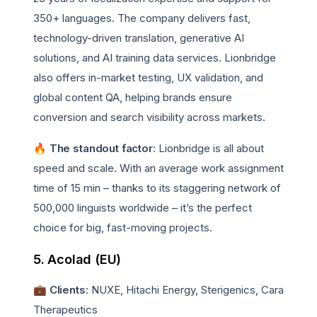
350+ languages. The company delivers fast,
technology-driven translation, generative AI
solutions, and AI training data services. Lionbridge
also offers in-market testing, UX validation, and
global content QA, helping brands ensure
conversion and search visibility across markets.
🔥 The standout factor
: Lionbridge is all about
speed and scale. With an average work assignment
time of 15 min – thanks to its staggering network of
500,000 linguists worldwide – it’s the perfect
choice for big, fast-moving projects.
5. Acolad (EU)
💼 Clients
: NUXE, Hitachi Energy, Sterigenics, Cara
Therapeutics