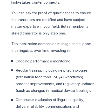
high-stakes content projects.
You can ask for proof of qualifications to ensure
the translators are certified and have subject-
matter expertise in your field. But remember, a
skilled translator is only step one.
Top localization companies manage and support
their linguists over time, investing in:
Ongoing performance monitoring
Regular training, including new technologies
(translation tech tools, MT/AI workflows),
process improvements, and regulatory updates
(such as changes in medical device labeling).
Continuous evaluation of linguistic quality,
delivery reliability, communication, and