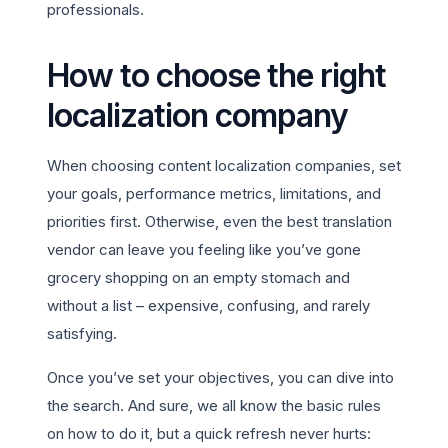
professionals.
How to choose the right
localization company
When choosing content localization companies, set
your goals, performance metrics, limitations, and
priorities first. Otherwise, even the best translation
vendor can leave you feeling like you’ve gone
grocery shopping on an empty stomach and
without a list – expensive, confusing, and rarely
satisfying.
Once you’ve set your objectives, you can dive into
the search. And sure, we all know the basic rules
on how to do it, but a quick refresh never hurts: