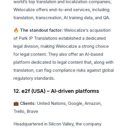
world’s top translation and localization companies,
Welocalize offers end-to-end services, including
translation, transcreation, AI training data, and QA.
🔥 The standout factor
: Welocalize’s acquisition
of Park IP Translations established a dedicated
legal division, making Welocalize a strong choice
for legal content. They also offer an AI-based
platform dedicated to legal content that, along with
translation, can flag compliance risks against global
regulatory standards.
12. e2f (USA) – AI-driven platforms
💼 Clients
: United Nations, Google, Amazon,
Trello, Brave
Headquartered in Silicon Valley, the company