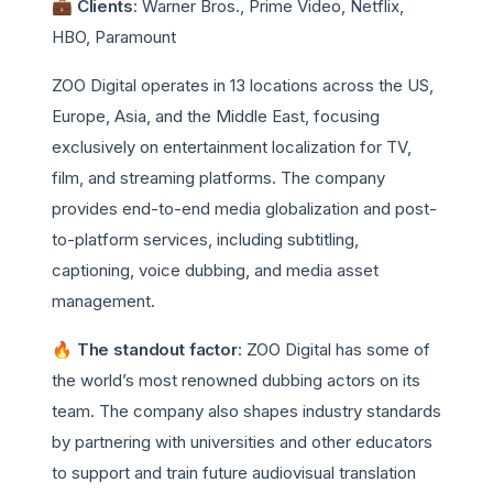
💼 Clients
: Warner Bros., Prime Video, Netflix,
HBO, Paramount
ZOO Digital operates in 13 locations across the US,
Europe, Asia, and the Middle East, focusing
exclusively on entertainment localization for TV,
film, and streaming platforms. The company
provides end-to-end media globalization and post-
to-platform services, including subtitling,
captioning, voice dubbing, and media asset
management.
🔥 The standout factor
: ZOO Digital has some of
the world’s most renowned dubbing actors on its
team. The company also shapes industry standards
by partnering with universities and other educators
to support and train future audiovisual translation