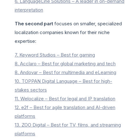
6. LanguageLine Solutions – A leader in on-demand
interpretation
The second part
focuses on smaller, specialized
localization companies known for their niche
expertise:
7. Keyword Studios – Best for gaming
8. Acclaro – Best for global marketing and tech
8. Andovar – Best for multimedia and eLearning
10. TOPPAN Digital Language – Best for high-
stakes sectors
11. Welocalize – Best for legal and IP translation
12. e2f – Best for agile translation and AI-driven
platforms
13. ZOO Digital – Best for TV, films, and streaming
platforms