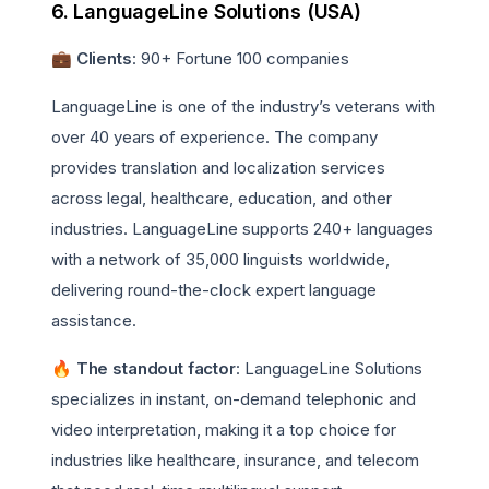
6. LanguageLine Solutions (USA)
💼 Clients
: 90+ Fortune 100 companies
LanguageLine is one of the industry’s veterans with
over 40 years of experience. The company
provides translation and localization services
across legal, healthcare, education, and other
industries. LanguageLine supports 240+ languages
with a network of 35,000 linguists worldwide,
delivering round-the-clock expert language
assistance.
🔥 The standout factor
: LanguageLine Solutions
specializes in instant, on-demand telephonic and
video interpretation, making it a top choice for
industries like healthcare, insurance, and telecom