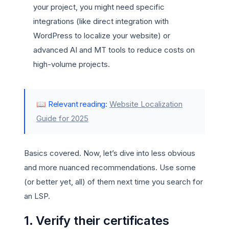
your project, you might need specific
integrations (like direct integration with
WordPress to localize your website) or
advanced AI and MT tools to reduce costs on
high-volume projects.
📖 Relevant reading:
Website Localization
Guide for 2025
Basics covered. Now, let’s dive into less obvious
and more nuanced recommendations. Use some
(or better yet, all) of them next time you search for
an LSP.
1. Verify their certificates