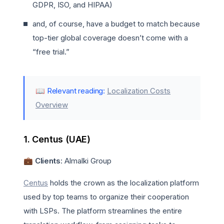
GDPR, ISO, and HIPAA)
and, of course, have a budget to match because
top-tier global coverage doesn’t come with a
“free trial.”
📖 Relevant reading:
Localization Costs
Overview
1. Centus (UAE)
💼 Clients
: Almalki Group
Centus
holds the crown as the localization platform
used by top teams to organize their cooperation
with LSPs. The platform streamlines the entire