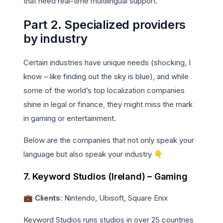
that need real-time multilingual support.
Part 2. Specialized providers
by industry
Certain industries have unique needs (shocking, I
know – like finding out the sky is blue), and while
some of the world’s top localization companies
shine in legal or finance, they might miss the mark
in gaming or entertainment.
Below are the companies that not only speak your
language but also speak your industry 👇
7. Keyword Studios (Ireland) – Gaming
💼 Clients
: Nintendo, Ubisoft, Square Enix
Keyword Studios runs studios in over 25 countries