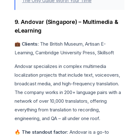
The Only Guide Worth Your Time
9. Andovar (Singapore) – Multimedia &
eLearning
💼 Clients
: The British Museum, Artisan E-
Learning, Cambridge University Press, Skillsoft
Andovar specializes in complex multimedia
localization projects that include text, voiceovers,
broadcast media, and high-frequency translation.
The company works in 200+ language pairs with a
network of over 10,000 translators, offering
everything from translation to recording,
engineering, and QA – all under one roof.
🔥 The standout factor
: Andovar is a go-to