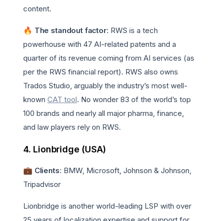
content.
🔥 The standout factor
: RWS is a tech
powerhouse with 47 AI-related patents and a
quarter of its revenue coming from AI services (as
per the RWS financial report). RWS also owns
Trados Studio, arguably the industry’s most well-
known
CAT tool
. No wonder 83 of the world’s top
100 brands and nearly all major pharma, finance,
and law players rely on RWS.
4. Lionbridge (USA)
💼 Clients
: BMW, Microsoft, Johnson & Johnson,
Tripadvisor
Lionbridge is another world-leading LSP with over
25 years of localization expertise and support for