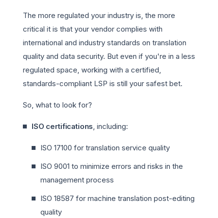
The more regulated your industry is, the more
critical it is that your vendor complies with
international and industry standards on translation
quality and data security. But even if you're in a less
regulated space, working with a certified,
standards-compliant LSP is still your safest bet.
So, what to look for?
ISO certifications
, including:
ISO 17100 for translation service quality
ISO 9001 to minimize errors and risks in the
management process
ISO 18587 for machine translation post-editing
quality