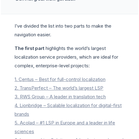
I’ve divided the list into two parts to make the
navigation easier.
The first part
highlights the world’s largest
localization service providers, which are ideal for
complex, enterprise-level projects:
1. Centus – Best for full-control localization
2. TransPerfect – The world’s largest LSP
3. RWS Group – A leader in translation tech
4. Lionbridge – Scalable localization for digital-first
brands
5. Acolad – #1 LSP in Europe and a leader in life
sciences