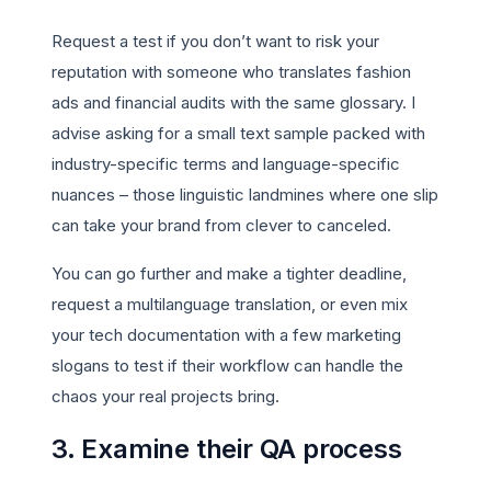
Request a test if you don’t want to risk your
reputation with someone who translates fashion
ads and financial audits with the same glossary. I
advise asking for a small text sample packed with
industry-specific terms and language-specific
nuances – those linguistic landmines where one slip
can take your brand from clever to canceled.
You can go further and make a tighter deadline,
request a multilanguage translation, or even mix
your tech documentation with a few marketing
slogans to test if their workflow can handle the
chaos your real projects bring.
3. Examine their QA process