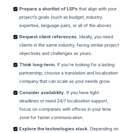
Prepare a shortlist of LSPs
that align with your
project’s goals (such as budget, industry
expertise, language pairs, or all of the above).
Request client references
. Ideally, you need
clients in the same industry, facing similar project
objectives and challenges as yours.
Think long-term.
If you’re looking for a lasting
partnership, choose a translation and localization
company that can scale as your needs grow.
Consider availability
. If you have tight
deadlines or need 24/7 localization support,
focus on companies with offices in your time
zone for faster communication.
Explore the technologies stack
. Depending on