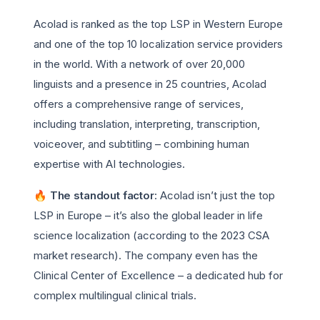
Acolad is ranked as the top LSP in Western Europe
and one of the top 10 localization service providers
in the world. With a network of over 20,000
linguists and a presence in 25 countries, Acolad
offers a comprehensive range of services,
including translation, interpreting, transcription,
voiceover, and subtitling – combining human
expertise with AI technologies.
🔥 The standout factor
: Acolad isn’t just the top
LSP in Europe – it’s also the global leader in life
science localization (according to the 2023 CSA
market research). The company even has the
Clinical Center of Excellence – a dedicated hub for
complex multilingual clinical trials.