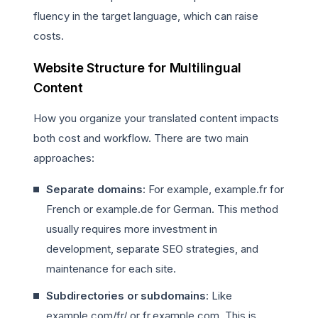
fluency in the target language, which can raise
costs.
Website Structure for Multilingual
Content
How you organize your translated content impacts
both cost and workflow. There are two main
approaches:
Separate domains
: For example, example.fr for
French or example.de for German. This method
usually requires more investment in
development, separate SEO strategies, and
maintenance for each site.
Subdirectories or subdomains
: Like
example.com/fr/ or fr.example.com. This is