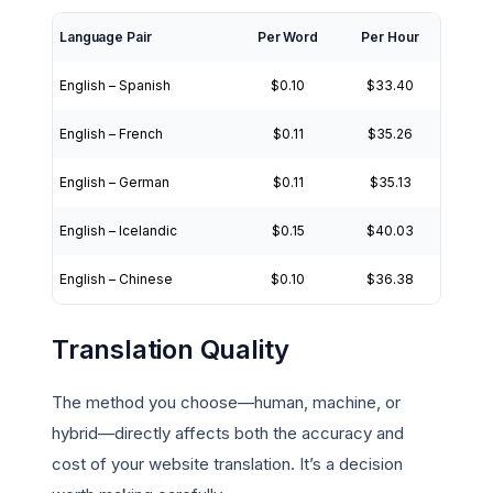
Language Pair
Per Word
Per Hour
English – Spanish
$0.10
$33.40
English – French
$0.11
$35.26
English – German
$0.11
$35.13
English – Icelandic
$0.15
$40.03
English – Chinese
$0.10
$36.38
Translation Quality
The method you choose—human, machine, or
hybrid—directly affects both the accuracy and
cost of your website translation. It’s a decision