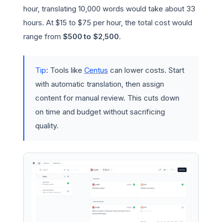
hour, translating 10,000 words would take about 33
hours. At $15 to $75 per hour, the total cost would
range from
$500 to $2,500
.
Tip
: Tools like
Centus
can lower costs. Start
with automatic translation, then assign
content for manual review. This cuts down
on time and budget without sacrificing
quality.