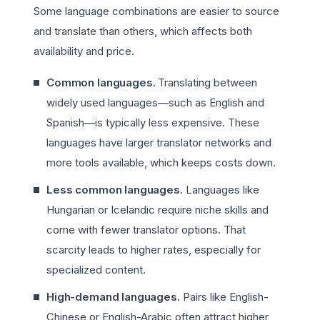
Some language combinations are easier to source
and translate than others, which affects both
availability and price.
Common languages.
Translating between
widely used languages—such as English and
Spanish—is typically less expensive. These
languages have larger translator networks and
more tools available, which keeps costs down.
Less common languages.
Languages like
Hungarian or Icelandic require niche skills and
come with fewer translator options. That
scarcity leads to higher rates, especially for
specialized content.
High-demand languages.
Pairs like English-
Chinese or English-Arabic often attract higher