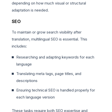
depending on how much visual or structural
adaptation is needed.
SEO
To maintain or grow search visibility after
translation, multilingual SEO is essential. This
includes:
Researching and adapting keywords for each
language
Translating meta tags, page titles, and
descriptions
Ensuring technical SEO is handled properly for
each language version
These tasks require both SEO expertise and