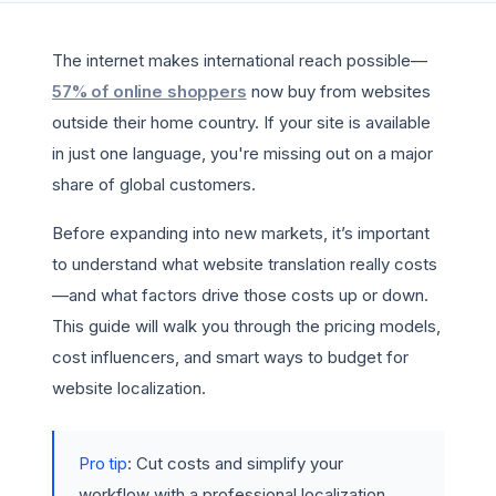
The internet makes international reach possible—
57% of online shoppers
now buy from websites
outside their home country. If your site is available
in just one language, you're missing out on a major
share of global customers.
Before expanding into new markets, it’s important
to understand what website translation really costs
—and what factors drive those costs up or down.
This guide will walk you through the pricing models,
cost influencers, and smart ways to budget for
website localization.
Pro tip
: Cut costs and simplify your
workflow with a professional localization