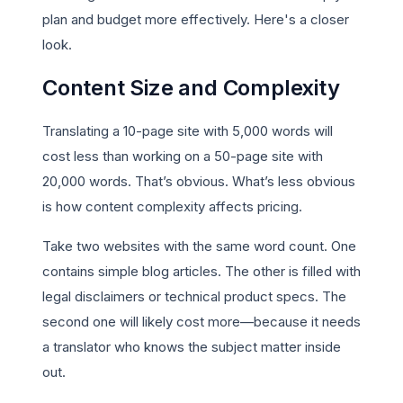
plan and budget more effectively. Here's a closer
look.
Content Size and Complexity
Translating a 10-page site with 5,000 words will
cost less than working on a 50-page site with
20,000 words. That’s obvious. What’s less obvious
is how content complexity affects pricing.
Take two websites with the same word count. One
contains simple blog articles. The other is filled with
legal disclaimers or technical product specs. The
second one will likely cost more—because it needs
a translator who knows the subject matter inside
out.