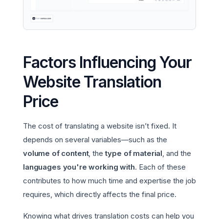
Factors Influencing Your
Website Translation
Price
The cost of translating a website isn’t fixed. It
depends on several variables—such as the
volume of content
, the
type of material
, and the
languages you're working with
. Each of these
contributes to how much time and expertise the job
requires, which directly affects the final price.
Knowing what drives translation costs can help you