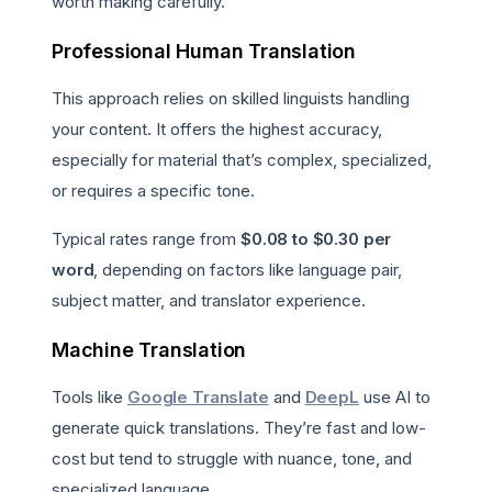
worth making carefully.
Professional Human Translation
This approach relies on skilled linguists handling
your content. It offers the highest accuracy,
especially for material that’s complex, specialized,
or requires a specific tone.
Typical rates range from
$0.08 to $0.30 per
word
, depending on factors like language pair,
subject matter, and translator experience.
Machine Translation
Tools like
Google Translate
and
DeepL
use AI to
generate quick translations. They’re fast and low-
cost but tend to struggle with nuance, tone, and
specialized language.