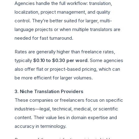
Agencies handle the full workflow: translation,
localization, project management, and quality
control. They’re better suited for larger, multi-
language projects or when multiple translators are
needed for fast turnaround.
Rates are generally higher than freelance rates,
typically
$0.10 to $0.30 per word
. Some agencies
also offer flat or project-based pricing, which can
be more efficient for larger volumes.
3. Niche Translation Providers
These companies or freelancers focus on specific
industries—legal, technical, medical, or scientific
content. Their value lies in domain expertise and
accuracy in terminology.