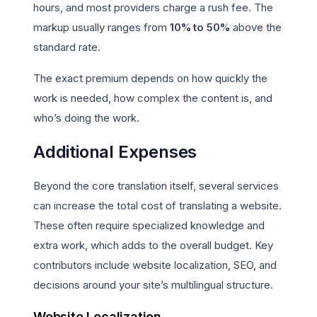
hours, and most providers charge a rush fee. The
markup usually ranges from
10% to 50%
above the
standard rate.
The exact premium depends on how quickly the
work is needed, how complex the content is, and
who’s doing the work.
Additional Expenses
Beyond the core translation itself, several services
can increase the total cost of translating a website.
These often require specialized knowledge and
extra work, which adds to the overall budget. Key
contributors include website localization, SEO, and
decisions around your site’s multilingual structure.
Website Localization