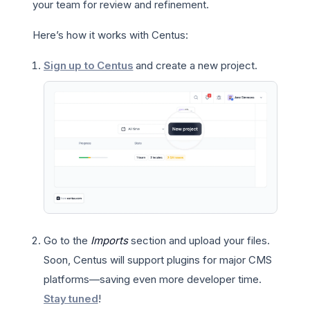
your team for review and refinement.
Here’s how it works with Centus:
Sign up to Centus
and create a new project.
Go to the
Imports
section and upload your files.
Soon, Centus will support plugins for major CMS
platforms—saving even more developer time.
Stay tuned
!