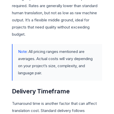
required. Rates are generally lower than standard
human translation, but not as low as raw machine
output. It’s a flexible middle ground, ideal for
projects that need quality without exceeding
budget.
Note
: All pricing ranges mentioned are
averages. Actual costs will vary depending
on your project’s size, complexity, and
language pair.
Delivery Timeframe
Turnaround time is another factor that can affect
translation cost. Standard delivery follows