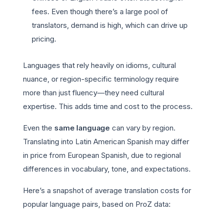
fees. Even though there’s a large pool of
translators, demand is high, which can drive up
pricing.
Languages that rely heavily on idioms, cultural
nuance, or region-specific terminology require
more than just fluency—they need cultural
expertise. This adds time and cost to the process.
Even the
same language
can vary by region.
Translating into Latin American Spanish may differ
in price from European Spanish, due to regional
differences in vocabulary, tone, and expectations.
Here’s a snapshot of average translation costs for
popular language pairs, based on ProZ data: