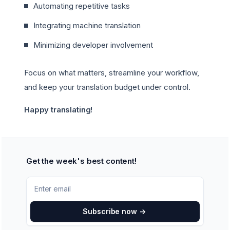
Automating repetitive tasks
Integrating machine translation
Minimizing developer involvement
Focus on what matters, streamline your workflow,
and keep your translation budget under control.
Happy translating!
Get the week's best content!
Subscribe now
->