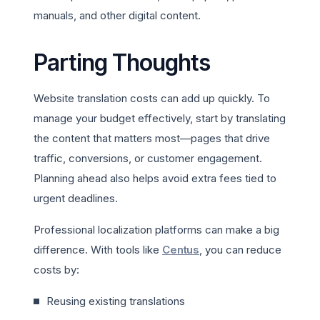
manuals, and other digital content.
Parting Thoughts
Website translation costs can add up quickly. To
manage your budget effectively, start by translating
the content that matters most—pages that drive
traffic, conversions, or customer engagement.
Planning ahead also helps avoid extra fees tied to
urgent deadlines.
Professional localization platforms can make a big
difference. With tools like
Centus
, you can reduce
costs by:
Reusing existing translations