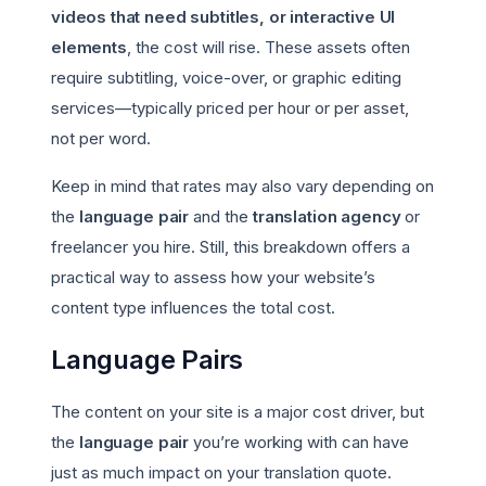
videos that need subtitles, or interactive UI
elements
, the cost will rise. These assets often
require subtitling, voice-over, or graphic editing
services—typically priced per hour or per asset,
not per word.
Keep in mind that rates may also vary depending on
the
language pair
and the
translation agency
or
freelancer you hire. Still, this breakdown offers a
practical way to assess how your website’s
content type influences the total cost.
Language Pairs
The content on your site is a major cost driver, but
the
language pair
you’re working with can have
just as much impact on your translation quote.