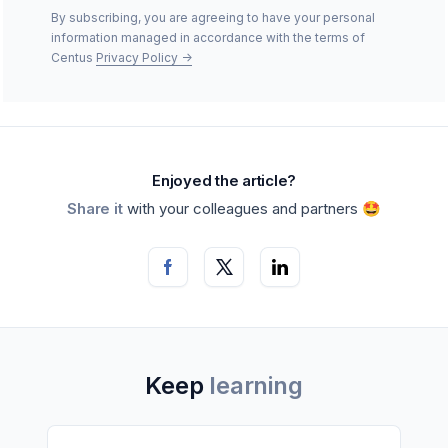
By subscribing, you are agreeing to have your personal
information managed in accordance with the terms of
Centus
Privacy Policy
->
Enjoyed the article?
Share it
with your colleagues and partners 🤩
Keep
learning