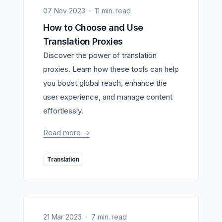
07 Nov 2023
11 min. read
How to Choose and Use
Translation Proxies
Discover the power of translation
proxies. Learn how these tools can help
you boost global reach, enhance the
user experience, and manage content
effortlessly.
Read more
->
Translation
21 Mar 2023
7 min. read