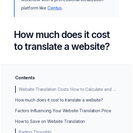
platform like
Centus
.
How much does it cost
to translate a website?
Contents
Website Translation Costs: How to Calculate and Manage Them
How much does it cost to translate a website?
Factors Influencing Your Website Translation Price
How to Save on Website Translation
Parting Thoughts