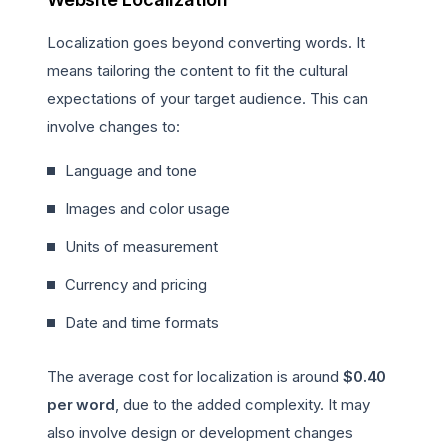
Localization goes beyond converting words. It
means tailoring the content to fit the cultural
expectations of your target audience. This can
involve changes to:
Language and tone
Images and color usage
Units of measurement
Currency and pricing
Date and time formats
The average cost for localization is around
$0.40
per word
, due to the added complexity. It may
also involve design or development changes