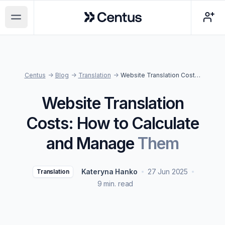
Centus
Open main menu
Centus
->
Blog
->
Translation
->
Website Translation Costs: How to Calculate and Manage Them
Website Translation
Costs: How to Calculate
and Manage
Them
Kateryna Hanko
27 Jun 2025
Translation
9 min. read