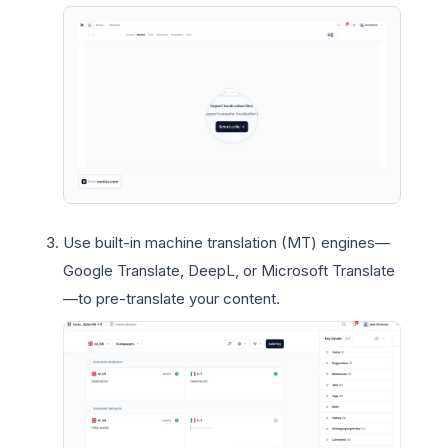
Use built-in machine translation (MT) engines—
Google Translate, DeepL, or Microsoft Translate
—to pre-translate your content.