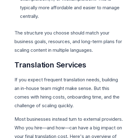
typically more affordable and easier to manage
centrally.
The structure you choose should match your
business goals, resources, and long-term plans for
scaling content in multiple languages.
Translation Services
If you expect frequent translation needs, building
an in-house team might make sense. But this
comes with hiring costs, onboarding time, and the
challenge of scaling quickly.
Most businesses instead turn to external providers.
Who you hire—and how—can have a big impact on
your final translation cost. Here's an overview of