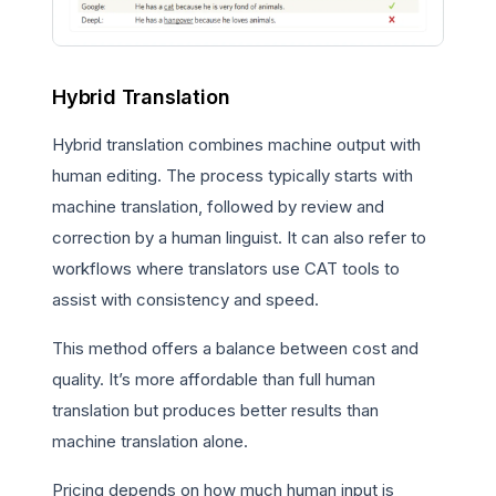
Hybrid Translation
Hybrid translation combines machine output with
human editing. The process typically starts with
machine translation, followed by review and
correction by a human linguist. It can also refer to
workflows where translators use CAT tools to
assist with consistency and speed.
This method offers a balance between cost and
quality. It’s more affordable than full human
translation but produces better results than
machine translation alone.
Pricing depends on how much human input is