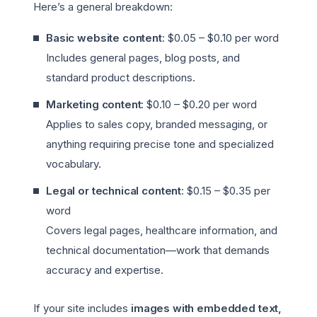
Here’s a general breakdown:
Basic website content
: $0.05 – $0.10 per word
Includes general pages, blog posts, and
standard product descriptions.
Marketing content
: $0.10 – $0.20 per word
Applies to sales copy, branded messaging, or
anything requiring precise tone and specialized
vocabulary.
Legal or technical content
: $0.15 – $0.35 per
word
Covers legal pages, healthcare information, and
technical documentation—work that demands
accuracy and expertise.
If your site includes
images with embedded text,