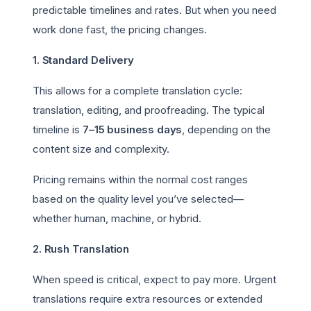
predictable timelines and rates. But when you need
work done fast, the pricing changes.
1. Standard Delivery
This allows for a complete translation cycle:
translation, editing, and proofreading. The typical
timeline is
7–15 business days
, depending on the
content size and complexity.
Pricing remains within the normal cost ranges
based on the quality level you’ve selected—
whether human, machine, or hybrid.
2. Rush Translation
When speed is critical, expect to pay more. Urgent
translations require extra resources or extended