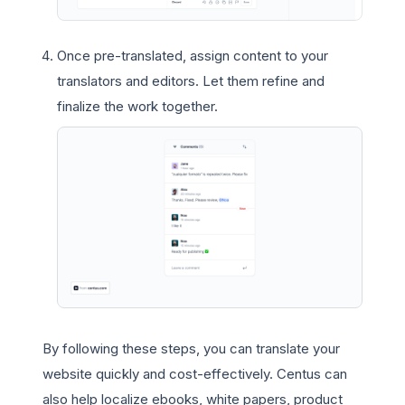
Once pre-translated, assign content to your
translators and editors. Let them refine and
finalize the work together.
By following these steps, you can translate your
website quickly and cost-effectively. Centus can
also help localize ebooks, white papers, product