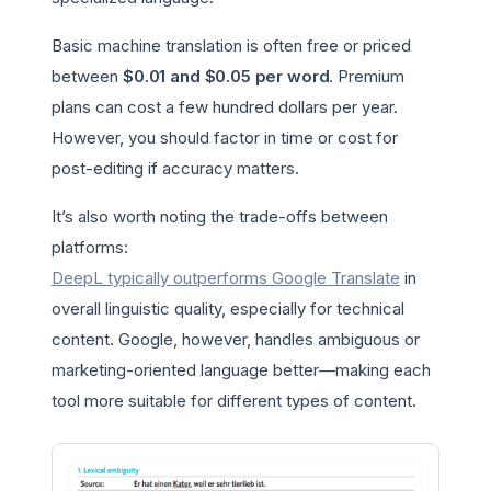
Basic machine translation is often free or priced
between
$0.01 and $0.05 per word
. Premium
plans can cost a few hundred dollars per year.
However, you should factor in time or cost for
post-editing if accuracy matters.
It’s also worth noting the trade-offs between
platforms:
DeepL typically outperforms Google Translate
in
overall linguistic quality, especially for technical
content. Google, however, handles ambiguous or
marketing-oriented language better—making each
tool more suitable for different types of content.