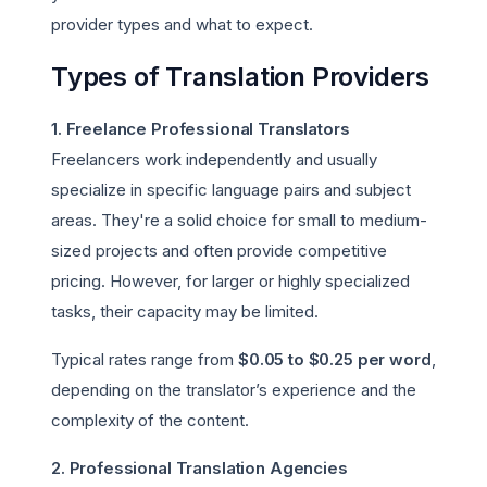
provider types and what to expect.
Types of Translation Providers
1. Freelance Professional Translators
Freelancers work independently and usually
specialize in specific language pairs and subject
areas. They're a solid choice for small to medium-
sized projects and often provide competitive
pricing. However, for larger or highly specialized
tasks, their capacity may be limited.
Typical rates range from
$0.05 to $0.25 per word
,
depending on the translator’s experience and the
complexity of the content.
2. Professional Translation Agencies