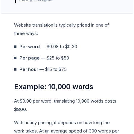
Website translation is typically priced in one of
three ways:
Per word
— $0.08 to $0.30
Per page
— $25 to $50
Per hour
— $15 to $75
Example: 10,000 words
At $0.08 per word, translating 10,000 words costs
$800
.
With hourly pricing, it depends on how long the
work takes. At an average speed of 300 words per