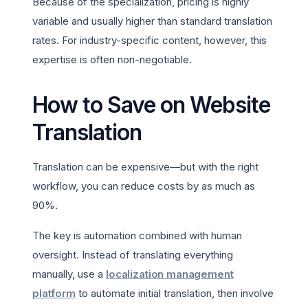
Because of the specialization, pricing is highly
variable and usually higher than standard translation
rates. For industry-specific content, however, this
expertise is often non-negotiable.
How to Save on Website
Translation
Translation can be expensive—but with the right
workflow, you can reduce costs by as much as
90%.
The key is automation combined with human
oversight. Instead of translating everything
manually, use a
localization management
platform
to automate initial translation, then involve