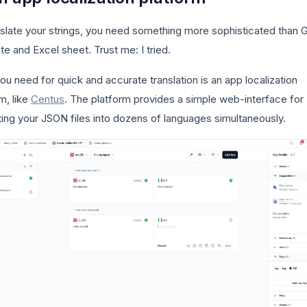
nslate your strings, you need something more sophisticated than 
te and Excel sheet. Trust me: I tried.
u need for quick and accurate translation is an app localization
m, like
Centus
. The platform provides a simple web-interface for
ting your JSON files into dozens of languages simultaneously.