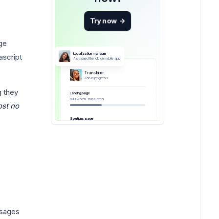
Try now
->
ge
Localization manager
ascript
Assigned the job on mobile app
Translator
Job in progress
g they
Landing page
890 words translated
ost no
Solutions page
ssages