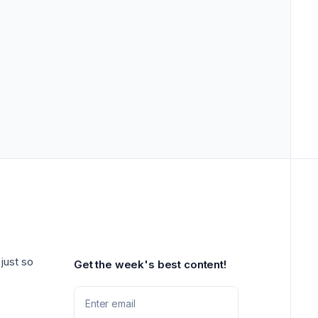
just so
Get the week's best content!