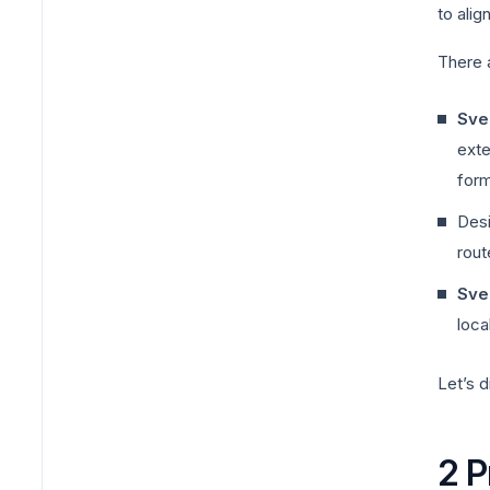
to alig
There a
Svel
exte
form
Desi
rout
Svel
loca
Let’s d
2 P