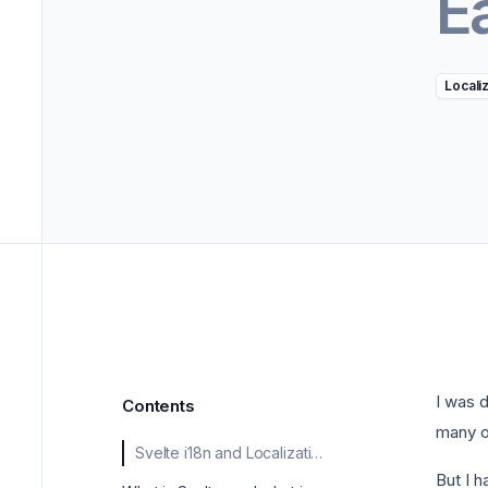
E
->
Marke
Locali
I was 
Contents
many o
Svelte i18n and Localization Made Easy
But I h