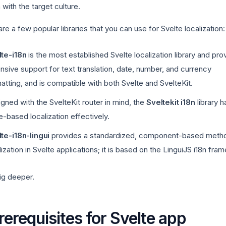
n with the target culture.
re a few popular libraries that you can use for Svelte localization:
te-i18n
is the most established Svelte localization library and pro
nsive support for text translation, date, number, and currency
atting, and is compatible with both Svelte and SvelteKit.
gned with the SvelteKit router in mind, the
Sveltekit i18n
library 
e-based localization effectively.
te-i18n-lingui
provides a standardized, component-based metho
lization in Svelte applications; it is based on the LinguiJS i18n fra
ig deeper.
rerequisites for Svelte app