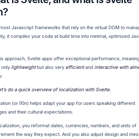
n?
 most Javascript frameworks that rely on the virtual DOM to mana
ity, it compiles your code at build time into minimal, optimized Jav
his approach, Svelte apps offer exceptional performance, meanin
t only
lightweight
but also very
efficient
and
interactive with alm
y
.
et’s do a quick overview of localization with Svelte.
ation (or l10n) helps adapt your app for users speaking different
es and their cultural expectations.
calization, you reformat dates, currencies, numbers, and units of
ement the way they expect. And you also adjust design and me