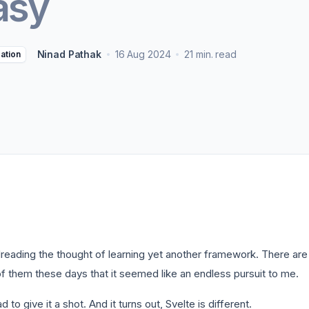
asy
ters
->
Non-Profits
View all solutions
->
Ninad Pathak
16 Aug 2024
21 min. read
zation
dreading the thought of learning yet another framework. There are 
f them these days that it seemed like an endless pursuit to me.
ad to give it a shot. And it turns out, Svelte is different.