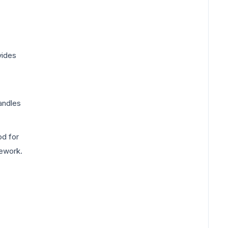
vides
handles
d for
mework.