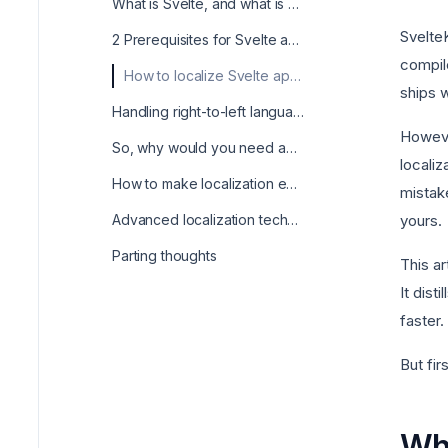
What is Svelte, and what is svelte i18n?
SvelteK
2 Prerequisites for Svelte app localization
compile
How to localize Svelte apps with the svelte-i18n package?
ships 
Handling right-to-left languages when localizing your Svelte app
However
So, why would you need anything other than svelte-i18n?
localiz
How to make localization easy with Centus?
mistak
Advanced localization techniques in Svelte
yours.
Parting thoughts
This ar
It dist
faster.
But fir
Wha