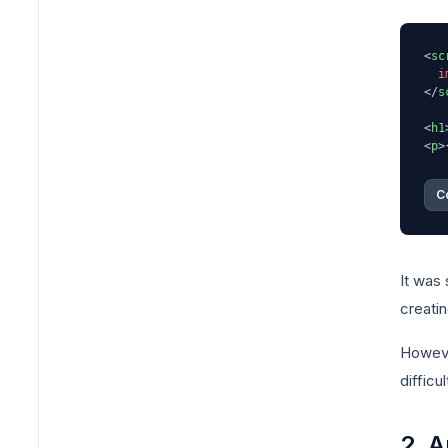
<
sc
i
</
s
<
h1
<
p
>
C
It was
creatin
However
diffic
2. A