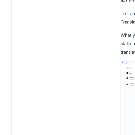
To tra
Transla
What yo
platfor
transla