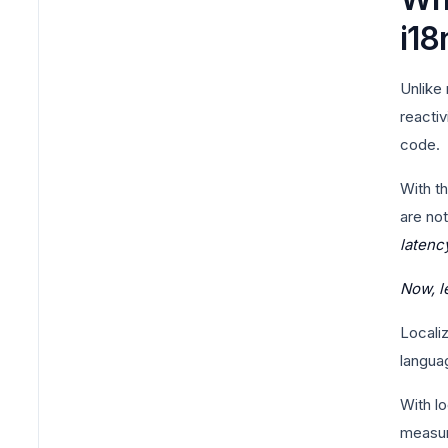
i18
Unlike
reactiv
code.
With t
are no
latenc
Now, l
Localiz
languag
With lo
measur