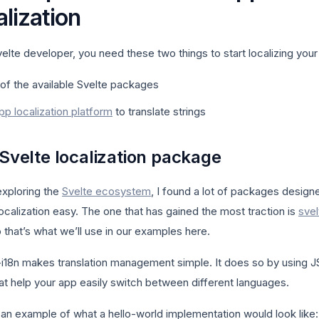
alization
elte developer, you need these two things to start localizing your
of the available Svelte packages
pp localization platform
to translate strings
 Svelte localization package
exploring the
Svelte ecosystem
, I found a lot of packages design
ocalization easy. The one that has gained the most traction is
svel
o that’s what we’ll use in our examples here.
-i18n makes translation management simple. It does so by using 
hat help your app easily switch between different languages.
 an example of what a hello-world implementation would look like: