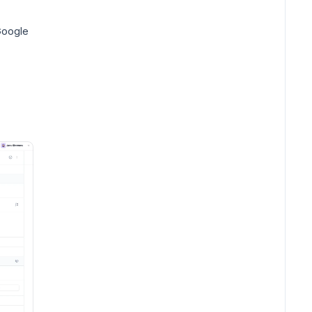
Google