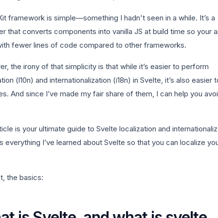
it framework is simple—something I hadn't seen in a while. It’s a
r that converts components into vanilla JS at build time so your 
with fewer lines of code compared to other frameworks.
, the irony of that simplicity is that while it’s easier to perform
ation (l10n) and internationalization (i18n) in Svelte, it’s also easier
es. And since I’ve made my fair share of them, I can help you avo
ticle is your ultimate guide to Svelte localization and internationaliz
ills everything I’ve learned about Svelte so that you can localize yo
st, the basics:
t is Svelte, and what is svelte