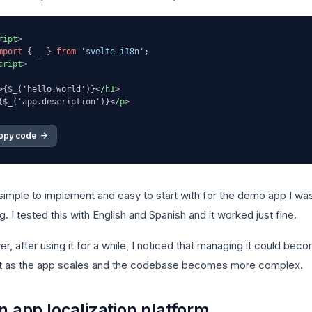
ript
>
mport
 { _ } 
from
'svelte-i18n'
cript
>
>
{$_('hello.world')}
</
h1
>
{$_('app.description')}
</
p
>
opy code 
->
 simple to implement and easy to start with for the demo app I wa
g. I tested this with English and Spanish and it worked just fine.
, after using it for a while, I noticed that managing it could bec
ult as the app scales and the codebase becomes more complex.
n app localization platform