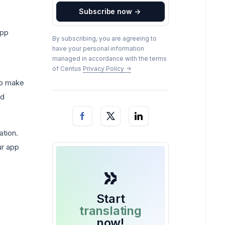
Subscribe now
->
app
By subscribing, you are agreeing to
have your personal information
managed in accordance with the terms
of Centus
Privacy Policy
->
 to make
id
ation.
ur app
Start
translating
now!