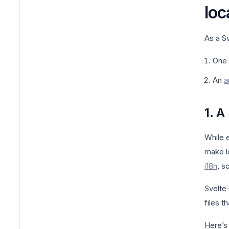
loc
As a Sv
One 
An
a
1. A
While 
make l
i18n
, s
Svelte
files t
Here’s