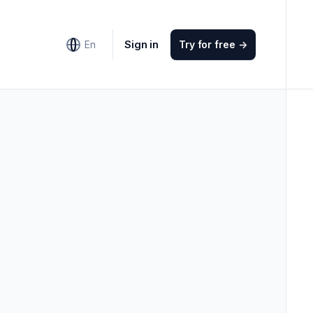
Sign in
En
Try for free
->