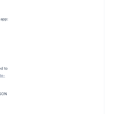
 app:
ed to
te-
JSON