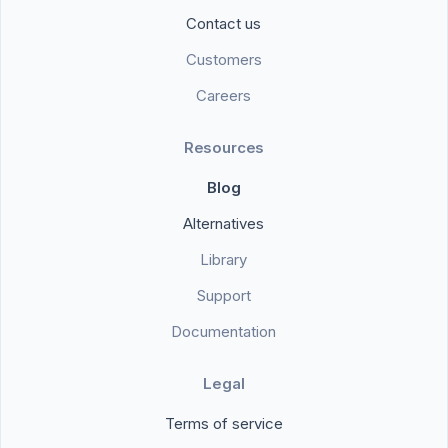
Contact us
Customers
Careers
Resources
Blog
Alternatives
Library
Support
Documentation
Legal
Terms of service