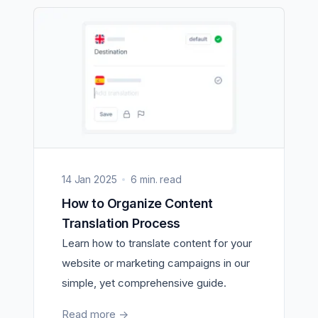
14 Jan 2025
6 min. read
How to Organize Content
Translation Process
Learn how to translate content for your
website or marketing campaigns in our
simple, yet comprehensive guide.
Read more
->