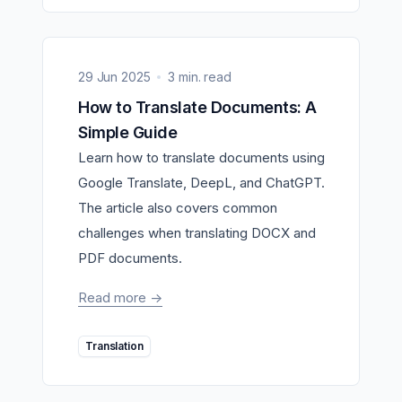
29 Jun 2025
3 min. read
How to Translate Documents: A
Simple Guide
Learn how to translate documents using
Google Translate, DeepL, and ChatGPT.
The article also covers common
challenges when translating DOCX and
PDF documents.
Read more
->
Translation