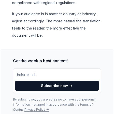
compliance with regional regulations.
If your audience is in another country or industry,
adjust accordingly. The more natural the translation
feels to the reader, the more effective the
document will be.
Get the week's best content!
Subscribe now
->
By subscribing, you are agreeing to have your personal
information managed in accordance with the terms of
Centus
Privacy Policy
->