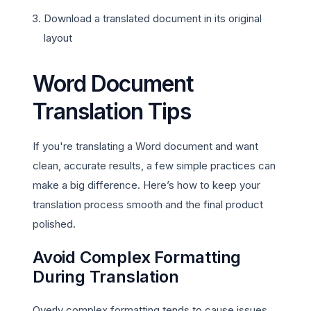
Download a translated document in its original
layout
Word Document
Translation Tips
If you're translating a Word document and want
clean, accurate results, a few simple practices can
make a big difference. Here’s how to keep your
translation process smooth and the final product
polished.
Avoid Complex Formatting
During Translation
Overly complex formatting tends to cause issues