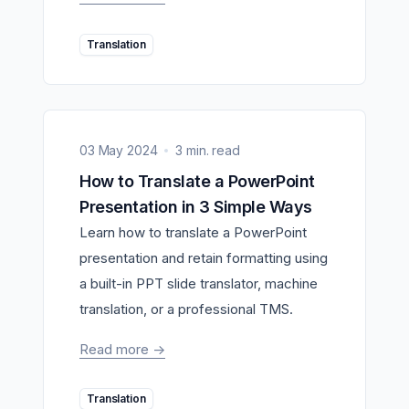
Translation
03 May 2024
3 min. read
How to Translate a PowerPoint
Presentation in 3 Simple Ways
Learn how to translate a PowerPoint
presentation and retain formatting using
a built-in PPT slide translator, machine
translation, or a professional TMS.
Read more
->
Translation