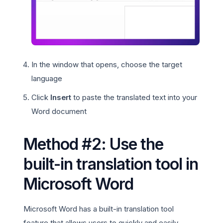
In the window that opens, choose the target
language
Click
Insert
to paste the translated text into your
Word document
Method #2: Use the
built-in translation tool in
Microsoft Word
Microsoft Word has a built-in translation tool
feature that allows users to quickly and easily