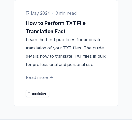
17 May 2024
3 min. read
How to Perform TXT File
Translation Fast
Learn the best practices for accurate
translation of your TXT files. The guide
details how to translate TXT files in bulk
for professional and personal use.
Read more
->
Translation