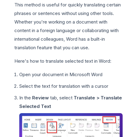
This method is useful for quickly translating certain
phrases or sentences without using other tools.
Whether you're working on a document with
content in a foreign language or collaborating with
international colleagues, Word has a built-in
translation feature that you can use.
Here's how to translate selected text in Word:
Open your document in Microsoft Word
Select the text for translation with a cursor
In the
Review
tab, select
Translate > Translate
Selected Text