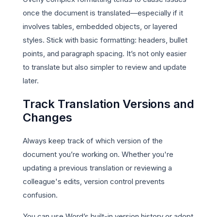
once the document is translated—especially if it
involves tables, embedded objects, or layered
styles. Stick with basic formatting: headers, bullet
points, and paragraph spacing. It’s not only easier
to translate but also simpler to review and update
later.
Track Translation Versions and
Changes
Always keep track of which version of the
document you’re working on. Whether you're
updating a previous translation or reviewing a
colleague's edits, version control prevents
confusion.
You can use Word’s built-in version history or adopt