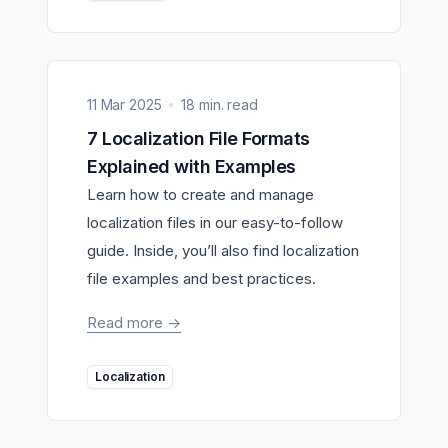
11 Mar 2025
18 min. read
7 Localization File Formats
Explained with Examples
Learn how to create and manage
localization files in our easy-to-follow
guide. Inside, you’ll also find localization
file examples and best practices.
Read more
->
Localization