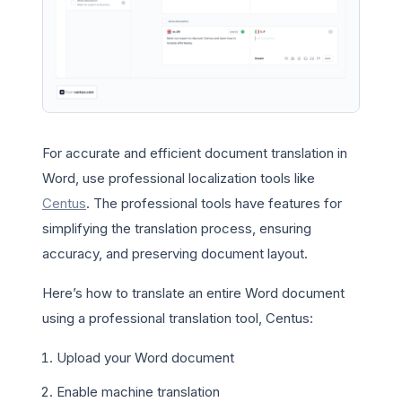
For accurate and efficient document translation in
Word, use professional localization tools like
Centus
. The professional tools have features for
simplifying the translation process, ensuring
accuracy, and preserving document layout.
Here’s how to translate an entire Word document
using a professional translation tool, Centus:
Upload your Word document
Enable machine translation