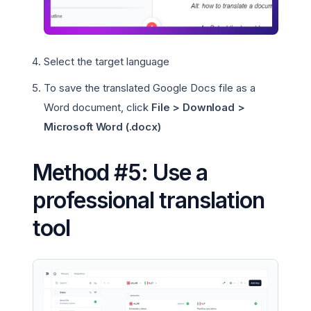
Select the target language
To save the translated Google Docs file as a
Word document, click
File > Download >
Microsoft Word (.docx)
Method #5: Use a
professional translation
tool