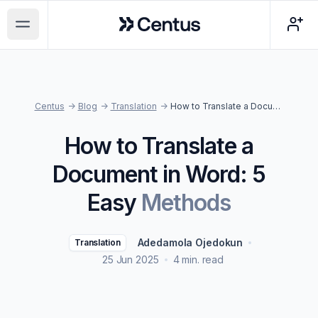
Centus
Open main menu
Centus
->
Blog
->
Translation
->
How to Translate a Document in Word: 5 Easy Methods
How to Translate a
Document in Word: 5
Easy
Methods
Adedamola Ojedokun
Translation
25 Jun 2025
4 min. read