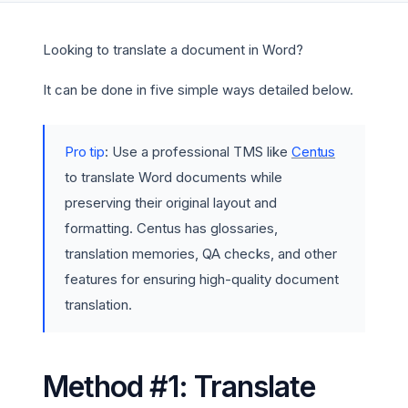
Looking to translate a document in Word?
It can be done in five simple ways detailed below.
Pro tip
: Use a professional TMS like
Centus
to translate Word documents while
preserving their original layout and
formatting. Centus has glossaries,
translation memories, QA checks, and other
features for ensuring high-quality document
translation.
Method #1: Translate