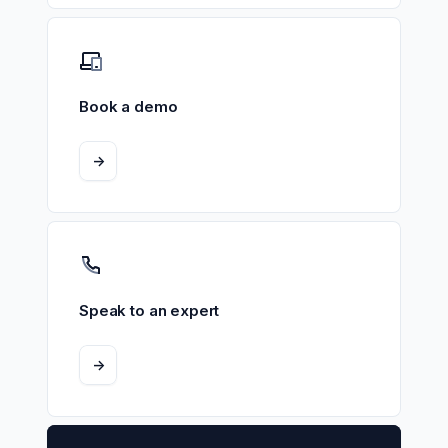
Book a demo
->
Speak to an expert
->