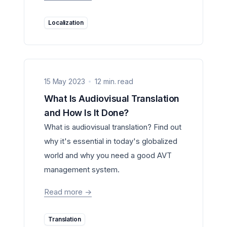
Localization
15 May 2023
12 min. read
What Is Audiovisual Translation
and How Is It Done?
What is audiovisual translation? Find out
why it's essential in today's globalized
world and why you need a good AVT
management system.
Read more
->
Translation