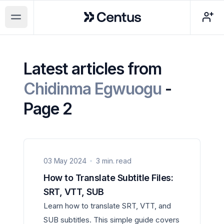
Centus
Open main menu
Latest articles from
Chidinma Egwuogu
-
Page 2
03 May 2024
3 min. read
How to Translate Subtitle Files:
SRT, VTT, SUB
Learn how to translate SRT, VTT, and
SUB subtitles. This simple guide covers