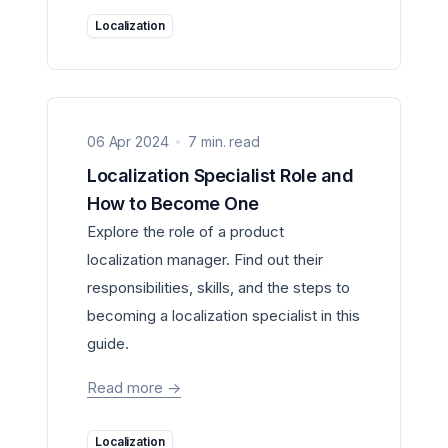
Localization
06 Apr 2024
7 min. read
Localization Specialist Role and
How to Become One
Explore the role of a product
localization manager. Find out their
responsibilities, skills, and the steps to
becoming a localization specialist in this
guide.
Read more
->
Localization