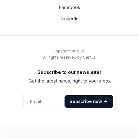
Facebook
LinkedIn
Copyright © 2026.
All rights reserved by Centus
Subscribe to our newsletter
Get the latest news, right to your inbox
Subscribe now
->