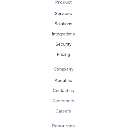
Product
Services
Solutions
Integrations
Security
Pricing
Company
About us
Contact us
Customers
Careers
Resources