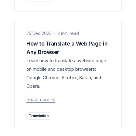
25 Dec 2023
3 min. read
How to Translate a Web Page in
Any Browser
Learn how to translate a website page
on mobile and desktop browsers:
Google Chrome, Firefox, Safari, and
Opera.
Read more
->
Translation