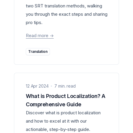
two SRT translation methods, walking
you through the exact steps and sharing
pro tips.
Read more
->
Translation
12 Apr 2024
7 min. read
What is Product Localization? A
Comprehensive Guide
Discover what is product localization
and how to excel at it with our
actionable, step-by-step guide.