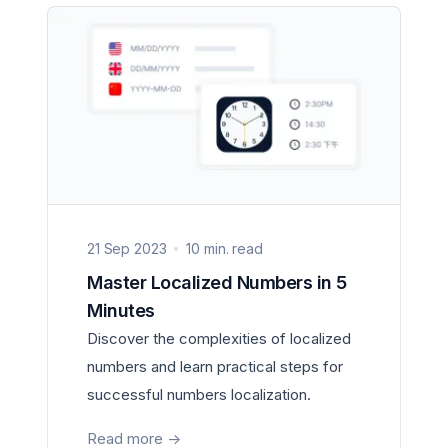
21 Sep 2023
10 min. read
Master Localized Numbers in 5
Minutes
Discover the complexities of localized
numbers and learn practical steps for
successful numbers localization.
Read more
->