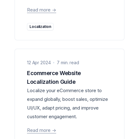
Read more
->
Localization
12 Apr 2024
7 min. read
Ecommerce Website
Localization Guide
Localize your eCommerce store to
expand globally, boost sales, optimize
UI/UX, adapt pricing, and improve
customer engagement.
Read more
->