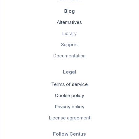
Blog
Alternatives
Library
Support
Documentation
Legal
Terms of service
Cookie policy
Privacy policy
License agreement
Follow Centus