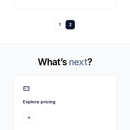
1
2
What’s
next
?
Explore pricing
->