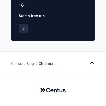
Start a free trial
->
Centus
->
Blog
->
Chidinma Egwuogu