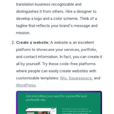
translation business recognizable and
distinguishes it from others. Hire a designer to
develop a logo and a color scheme. Think of a
tagline that reflects your brand's message and
mission.
Create a website
: A website is an excellent
platform to showcase your services, portfolio,
and contact information. In fact, you can create it
all by yourself. Try these code-free platforms
where people can easily create websites with
customizable templates:
Wix
,
Squarespace
, and
WordPress
.