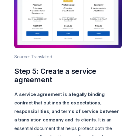
Source: Translated
Step 5: Create a service
agreement
A service agreement is a legally binding
contract that outlines the expectations,
responsibilities, and terms of service between
a translation company and its clients.
It is an
essential document that helps protect both the