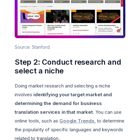
Source: Stanford
Step 2: Conduct research and
select a niche
Doing market research and selecting a niche
involves
identifying your target market and
determining the demand for business
translation services in that market.
You can use
online tools, such as
Google Trends
, to determine
the popularity of specific languages and keywords
related to translation.