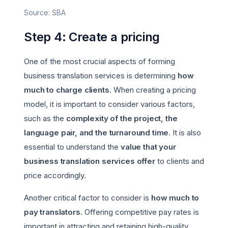
Source: SBA
Step 4: Create a pricing
One of the most crucial aspects of forming
business translation services is determining
how
much to charge clients
. When creating a pricing
model, it is important to consider various factors,
such as the
complexity of the project, the
language pair, and the turnaround time
. It is also
essential to understand the
value that your
business translation services offer
to clients and
price accordingly.
Another critical factor to consider is
how much to
pay translators
. Offering competitive pay rates is
important in attracting and retaining high-quality