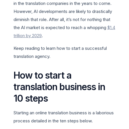
in the translation companies in the years to come.
However, AI developments are likely to drastically
diminish that role. After all, it’s not for nothing that
the AI market is expected to reach a whopping
$1.4
trillion by 2029
.
Keep reading to learn how to start a successful
translation agency.
How to start a
translation business in
10 steps
Starting an online translation business is a laborious
process detailed in the ten steps below.