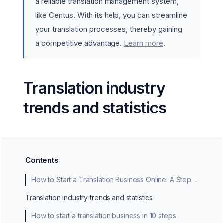
a reliable translation management system,
like Centus. With its help, you can streamline
your translation processes, thereby gaining
a competitive advantage.
Learn more
.
Translation industry
trends and statistics
Contents
How to Start a Translation Business Online: A Step-by-Step Guide
Translation industry trends and statistics
How to start a translation business in 10 steps