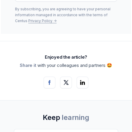
By subscribing, you are agreeing to have your personal
information managed in accordance with the terms of
Centus
Privacy Policy
->
Enjoyed the article?
Share it
with your colleagues and partners 🤩
Keep
learning