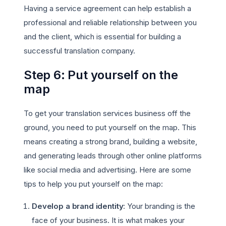
Having a service agreement can help establish a
professional and reliable relationship between you
and the client, which is essential for building a
successful translation company.
Step 6: Put yourself on the
map
To get your translation services business off the
ground, you need to put yourself on the map. This
means creating a strong brand, building a website,
and generating leads through other online platforms
like social media and advertising. Here are some
tips to help you put yourself on the map:
Develop a brand identity
: Your branding is the
face of your business. It is what makes your