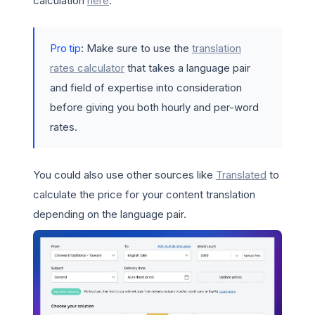
calculation
here
.
Pro tip
: Make sure to use the
translation
rates calculator
that takes a language pair
and field of expertise into consideration
before giving you both hourly and per-word
rates.
You could also use other sources like
Translated
to
calculate the price for your content translation
depending on the language pair.