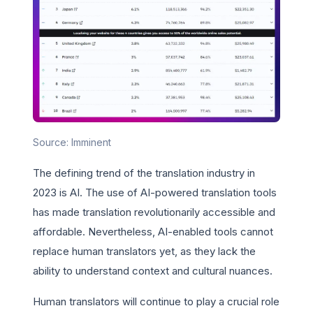
Source: Imminent
The defining trend of the translation industry in
2023 is AI. The use of AI-powered translation tools
has made translation revolutionarily accessible and
affordable. Nevertheless, AI-enabled tools cannot
replace human translators yet, as they lack the
ability to understand context and cultural nuances.
Human translators will continue to play a crucial role