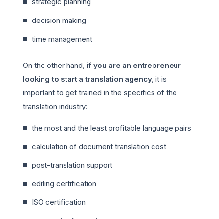
strategic planning
decision making
time management
On the other hand,
if you are an entrepreneur
looking to start a translation agency
, it is
important to get trained in the specifics of the
translation industry:
the most and the least profitable language pairs
calculation of document translation cost
post-translation support
editing certification
ISO certification