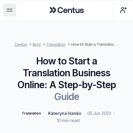
Centus
Open main menu
Centus
->
Blog
->
Translation
->
How to Start a Translation Business Online: A Step-by-Step Guide
How to Start a
Translation Business
Online: A Step-by-Step
Guide
Kateryna Hanko
05 Jun 2023
Translation
10 min. read