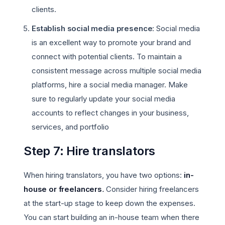
clients.
Establish social media presence
: Social media
is an excellent way to promote your brand and
connect with potential clients. To maintain a
consistent message across multiple social media
platforms, hire a social media manager. Make
sure to regularly update your social media
accounts to reflect changes in your business,
services, and portfolio
Step 7: Hire translators
When hiring translators, you have two options:
in-
house or freelancers
.
Consider hiring freelancers
at the start-up stage to keep down the expenses.
You can start building an in-house team when there