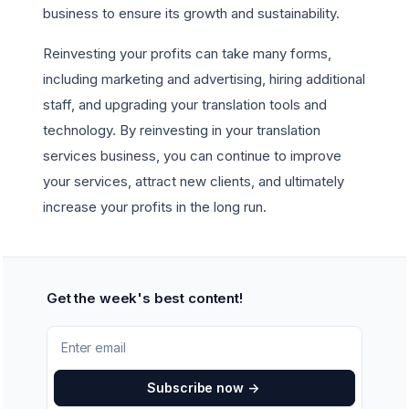
business to ensure its growth and sustainability.
Reinvesting your profits can take many forms,
including marketing and advertising, hiring additional
staff, and upgrading your translation tools and
technology. By reinvesting in your translation
services business, you can continue to improve
your services, attract new clients, and ultimately
increase your profits in the long run.
Get the week's best content!
Subscribe now
->