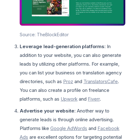
Source: TheBlockEditor
Leverage lead-generation platforms
: In
addition to your website, you can also generate
leads by utilizing other platforms. For example,
you can list your business on translation agency
directories, such as
Proz
and
TranslatorsCafe
.
You can also create a profile on freelance
platforms, such as
Upwork
and
Fiverr
.
Advertise your website
: Another way to
generate leads is through online advertising.
Platforms like
Google AdWords
and
Facebook
Ads
are excellent options for targeting potential