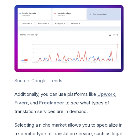
Source: Google Trends
Additionally, you can use platforms like
Upwork
,
Fiverr
, and
Freelancer
to see what types of
translation services are in demand.
Selecting a niche market allows you to specialize in
a specific type of translation service, such as legal