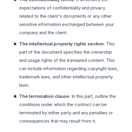
expectations of confidentiality and privacy
related to the client's documents or any other
sensitive information exchanged between your
company and the client.
The intellectual property rights section
: This
part of the document specifies the ownership
and usage rights of the translated content. This
can include information regarding copyright laws,
trademark laws, and other intellectual property
laws.
The termination clause
: In this part, outline the
conditions under which the contract can be
terminated by either party and any penalties or
consequences that may result from it.