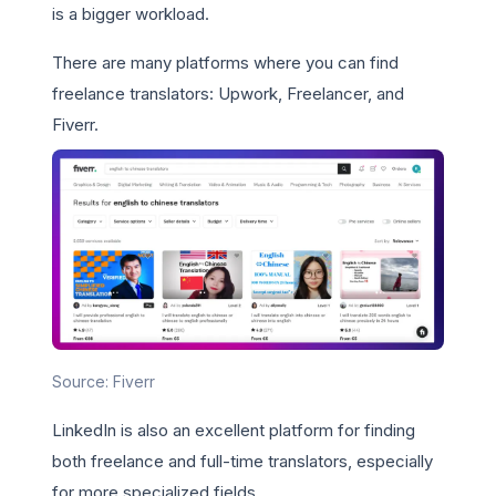
is a bigger workload.
There are many platforms where you can find
freelance translators: Upwork, Freelancer, and
Fiverr.
Source: Fiverr
LinkedIn is also an excellent platform for finding
both freelance and full-time translators, especially
for more specialized fields.