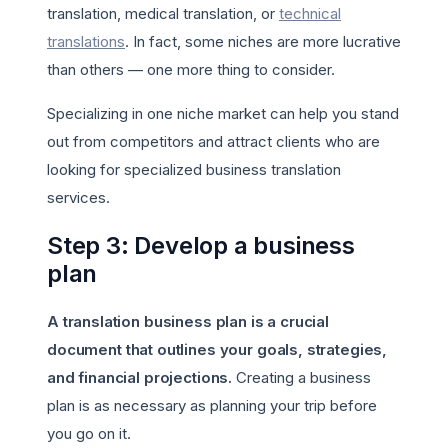
translation, medical translation, or
technical
translations
. In fact, some niches are more lucrative
than others — one more thing to consider.
Specializing in one niche market can help you stand
out from competitors and attract clients who are
looking for specialized business translation
services.
Step 3: Develop a business
plan
A translation business plan is a crucial
document that outlines your goals, strategies,
and financial projections.
Creating a business
plan is as necessary as planning your trip before
you go on it.