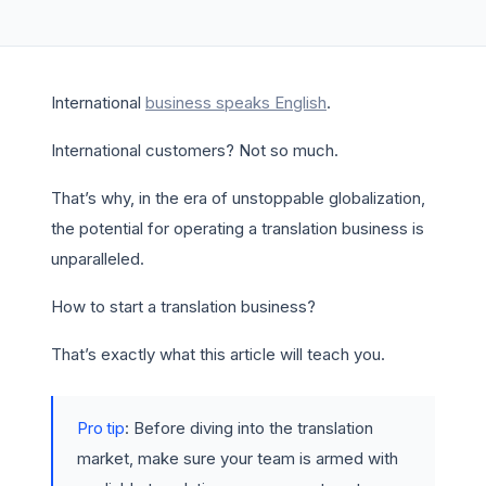
International
business speaks English
.
International customers? Not so much.
That’s why, in the era of unstoppable globalization,
the potential for operating a translation business is
unparalleled.
How to start a translation business?
That’s exactly what this article will teach you.
Pro tip
: Before diving into the translation
market, make sure your team is armed with