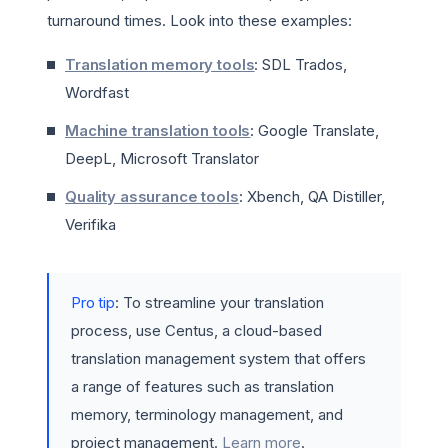
turnaround times. Look into these examples:
Translation memory tools
: SDL Trados,
Wordfast
Machine translation tools
: Google Translate,
DeepL, Microsoft Translator
Quality assurance tools
: Xbench, QA Distiller,
Verifika
Pro tip
: To streamline your translation
process, use Centus, a cloud-based
translation management system that offers
a range of features such as translation
memory, terminology management, and
project management.
Learn more
.