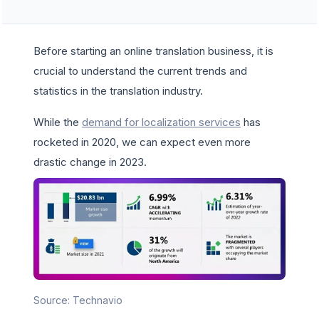
Before starting an online translation business, it is
crucial to understand the current trends and
statistics in the translation industry.
While the
demand for localization services
has
rocketed in 2020, we can expect even more
drastic change in 2023.
Source: Technavio