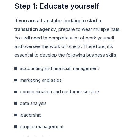
Step 1: Educate yourself
If you are a translator looking to start a
translation agency
, prepare to wear multiple hats.
You will need to complete a lot of work yourself
and oversee the work of others. Therefore, it’s
essential to develop the following business skills:
accounting and financial management
marketing and sales
communication and customer service
data analysis
leadership
project management