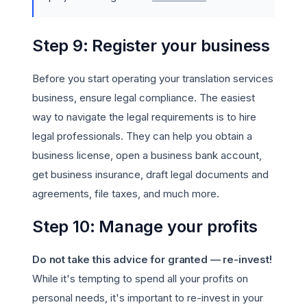
Step 9: Register your business
Before you start operating your translation services
business, ensure legal compliance. The easiest
way to navigate the legal requirements is to hire
legal professionals. They can help you obtain a
business license, open a business bank account,
get business insurance, draft legal documents and
agreements, file taxes, and much more.
Step 10: Manage your profits
Do not take this advice for granted — re-invest!
While it's tempting to spend all your profits on
personal needs, it's important to re-invest in your