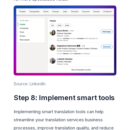
Source: LinkedIn
Step 8: Implement smart tools
Implementing smart translation tools can help
streamline your translation services business
processes, improve translation quality, and reduce