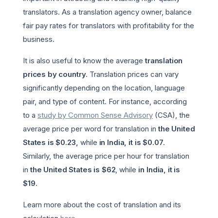
translators. As a translation agency owner, balance
fair pay rates for translators with profitability for the
business.
It is also useful to know the average
translation
prices by country
. Translation prices can vary
significantly depending on the location, language
pair, and type of content. For instance, according
to a
study by Common Sense Advisory
(CSA), the
average price per word for translation in
the United
States is $0.23,
while
in India, it is $0.07
.
Similarly, the average price per hour for translation
in
the United States is $62
, while
in India, it is
$19
.
Learn more about the cost of translation and its