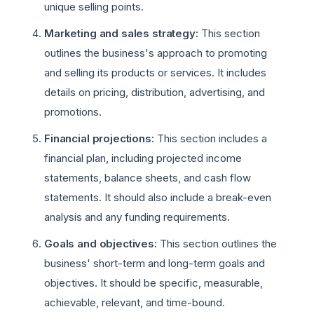
unique selling points.
Marketing and sales strategy:
This section
outlines the business's approach to promoting
and selling its products or services. It includes
details on pricing, distribution, advertising, and
promotions.
Financial projections:
This section includes a
financial plan, including projected income
statements, balance sheets, and cash flow
statements. It should also include a break-even
analysis and any funding requirements.
Goals and objectives:
This section outlines the
business' short-term and long-term goals and
objectives. It should be specific, measurable,
achievable, relevant, and time-bound.