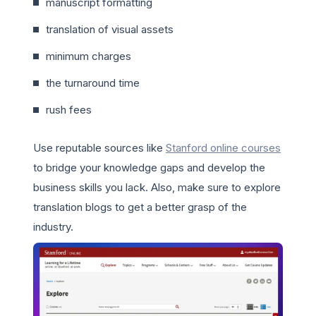
manuscript formatting
translation of visual assets
minimum charges
the turnaround time
rush fees
Use reputable sources like
Stanford online courses
to bridge your knowledge gaps and develop the
business skills you lack. Also, make sure to explore
translation blogs to get a better grasp of the
industry.