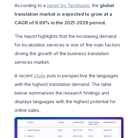
According to a
report by Technavio
, the
global
translation market is expected to grow at a
CAGR of 6.99% in the 2021-2026 period
.
The report highlights that the increasing demand
for localization services is one of the main factors
driving the growth of the business translation
services market.
A recent
study
puts in perspective the languages
with the highest translation demand. The table
below summarizes the research findings and
displays languages with the highest potential for
online sales.