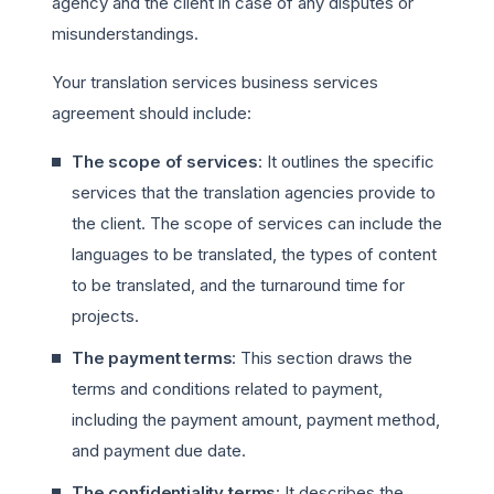
agency and the client in case of any disputes or
misunderstandings.
Your translation services business services
agreement should include:
The scope of services
: It outlines the specific
services that the translation agencies provide to
the client. The scope of services can include the
languages to be translated, the types of content
to be translated, and the turnaround time for
projects.
The payment terms
: This section draws the
terms and conditions related to payment,
including the payment amount, payment method,
and payment due date.
The confidentiality terms
: It describes the