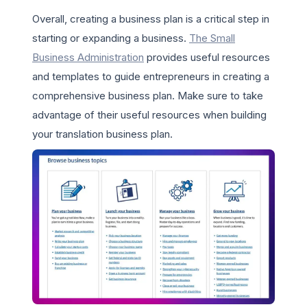
Overall, creating a business plan is a critical step in
starting or expanding a business.
The Small
Business Administration
provides useful resources
and templates to guide entrepreneurs in creating a
comprehensive business plan. Make sure to take
advantage of their useful resources when building
your translation business plan.