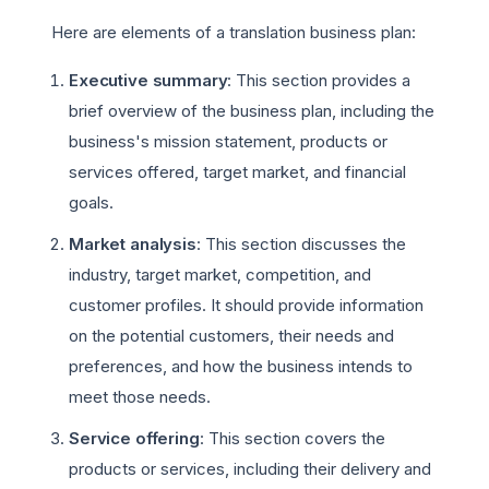
Here are elements of a translation business plan:
Executive summary
: This section provides a
brief overview of the business plan, including the
business's mission statement, products or
services offered, target market, and financial
goals.
Market analysis
: This section discusses the
industry, target market, competition, and
customer profiles. It should provide information
on the potential customers, their needs and
preferences, and how the business intends to
meet those needs.
Service offering
: This section covers the
products or services, including their delivery and