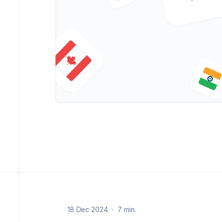
18 Dec 2024
7 min.