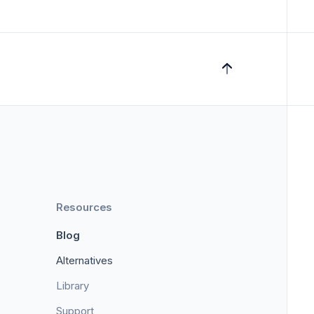
Resources
Blog
Alternatives
Library
Support