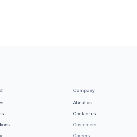
ct
Company
es
About us
ons
Contact us
tions
Customers
ty
Careers