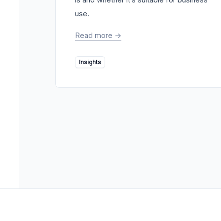
use.
Read more
->
Insights