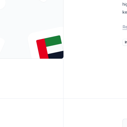
hi
ke
R