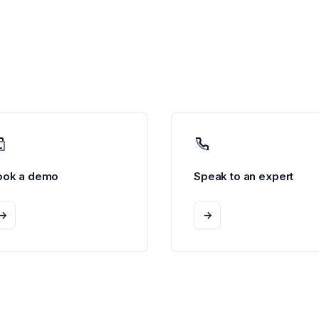
ook a demo
Speak to an expert
->
->