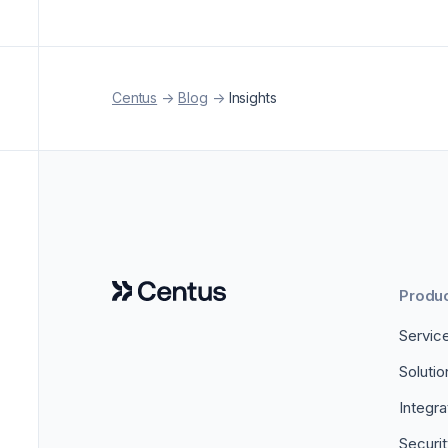
Centus
->
Blog
->
Insights
Produ
Servic
Soluti
Integra
Securi