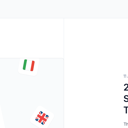
ters
->
Non-Profits
View all solutions
->
11
2025 Localizat
S
Th