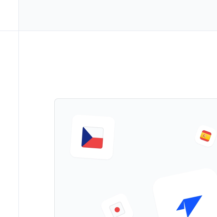
->
Marke