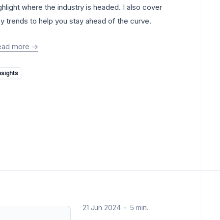
ghlight where the industry is headed. I also cover
y trends to help you stay ahead of the curve.
ead more
->
Insights
21 Jun 2024
5 min.