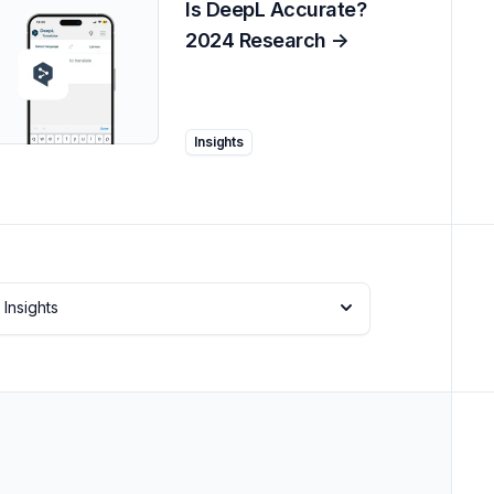
Is DeepL Accurate?
2024 Research
->
Insights
Insights