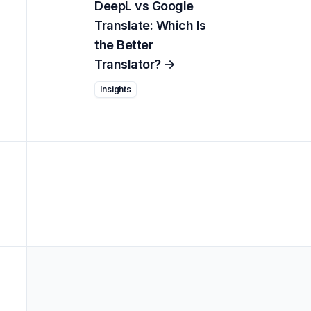
DeepL vs Google
Translate: Which Is
the Better
Translator?
->
Insights