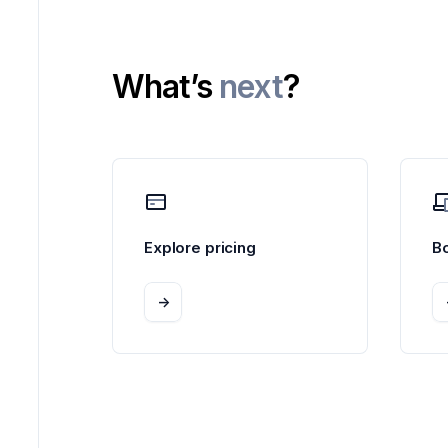
What’s
next
?
Explore pricing
B
->