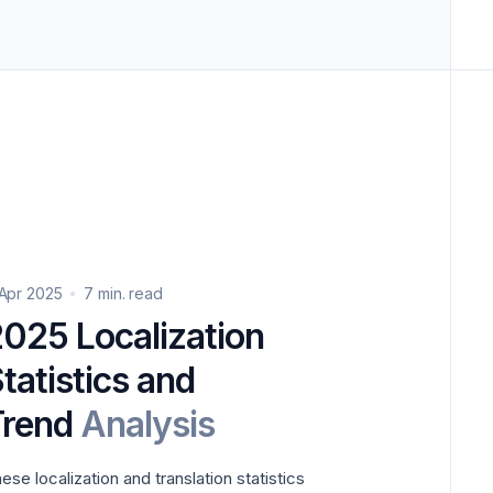
 Apr 2025
7 min. read
ion
tatistics and
Trend
Analysis
ese localization and translation statistics