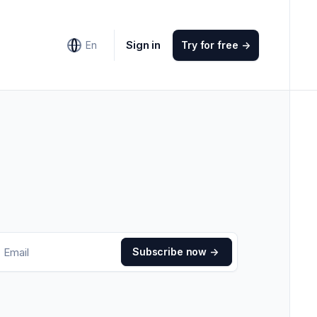
Sign in
En
Try for free
->
Subscribe now
->