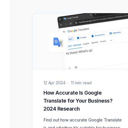
12 Apr 2024
11 min. read
How Accurate Is Google
Translate for Your Business?
2024 Research
Find out how accurate Google Translate
is and whether it’s suitable for business