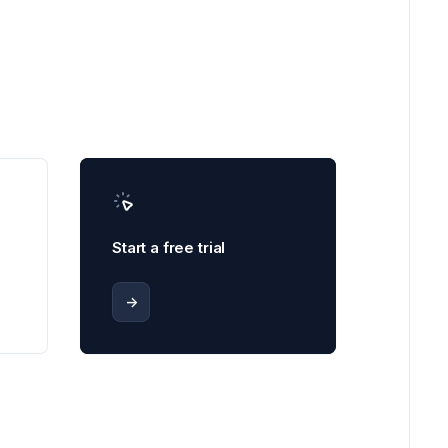
Start a free trial
->