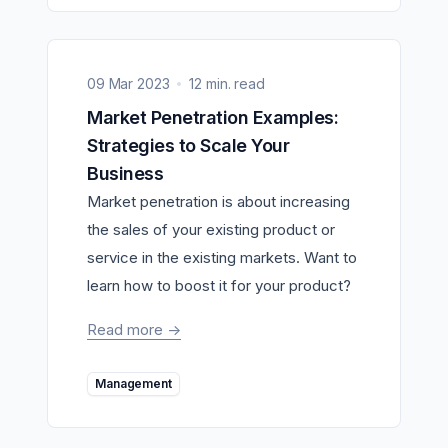
09 Mar 2023
12 min. read
Market Penetration Examples:
Strategies to Scale Your
Business
Market penetration is about increasing
the sales of your existing product or
service in the existing markets. Want to
learn how to boost it for your product?
Read more
->
Management