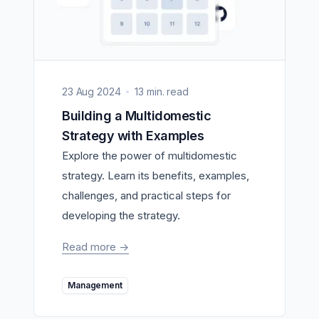
23 Aug 2024
13 min. read
Building a Multidomestic
Strategy with Examples
Explore the power of multidomestic
strategy. Learn its benefits, examples,
challenges, and practical steps for
developing the strategy.
Read more
->
Management