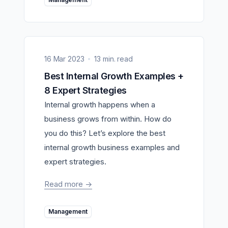
16 Mar 2023
13 min. read
Best Internal Growth Examples +
8 Expert Strategies
Internal growth happens when a
business grows from within. How do
you do this? Let’s explore the best
internal growth business examples and
expert strategies.
Read more
->
Management