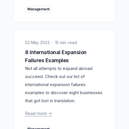
Management
02 May 2023
15 min. read
8 International Expansion
Failures Examples
Not all attempts to expand abroad
succeed. Check out our list of
international expansion failures
examples to discover eight businesses
that got lost in translation.
Read more
->
Management