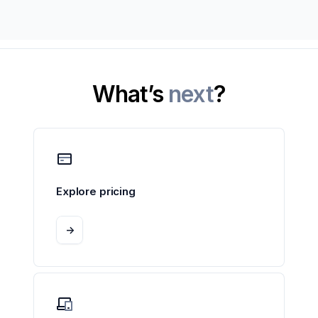
What’s
next
?
Explore pricing
->