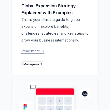
Global Expansion Strategy
Explained with Examples
This is your ultimate guide to global
expansion. Explore benefits,
challenges, strategies, and key steps to
grow your business internationally.
Read more
->
Management