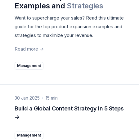
Examples and
Strategies
Want to supercharge your sales? Read this ultimate
guide for the top product expansion examples and
strategies to maximize your revenue.
Read more
->
Management
30 Jan 2025
15 min.
Build a Global Content Strategy in 5 Steps
->
Management