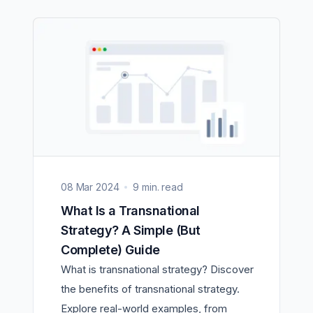
08 Mar 2024
9 min. read
What Is a Transnational
Strategy? A Simple (But
Complete) Guide
What is transnational strategy? Discover
the benefits of transnational strategy.
Explore real-world examples, from