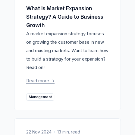
What Is Market Expansion
Strategy? A Guide to Business
Growth
A market expansion strategy focuses
on growing the customer base in new
and existing markets. Want to learn how
to build a strategy for your expansion?
Read on!
Read more
->
Management
22 Nov 2024
13 min. read