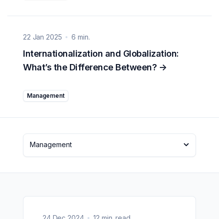
22 Jan 2025
6 min.
Internationalization and Globalization:
What’s the Difference Between?
->
Management
Management
24 Dec 2024
12 min. read