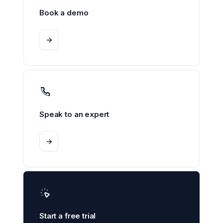
Book a demo
->
Speak to an expert
->
Start a free trial