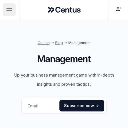
Centus
Open main menu
Centus
->
Blog
->
Management
Management
Up your business management game with in-depth
insights and proven tactics.
Subscribe now
->