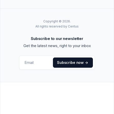
Copyright © 2026.
All rights reserved by Centus
Subscribe to our newsletter
Get the latest news, right to your inbox
Subscribe now
->