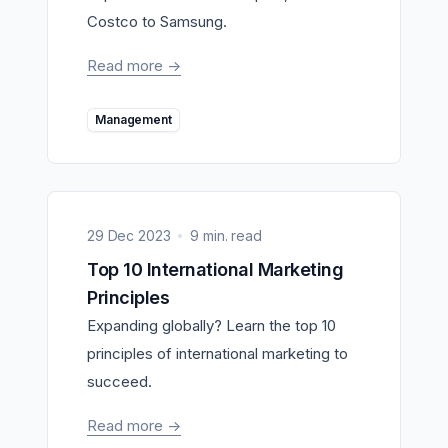
Costco to Samsung.
Read more
->
Management
29 Dec 2023
9 min. read
Top 10 International Marketing
Principles
Expanding globally? Learn the top 10
principles of international marketing to
succeed.
Read more
->