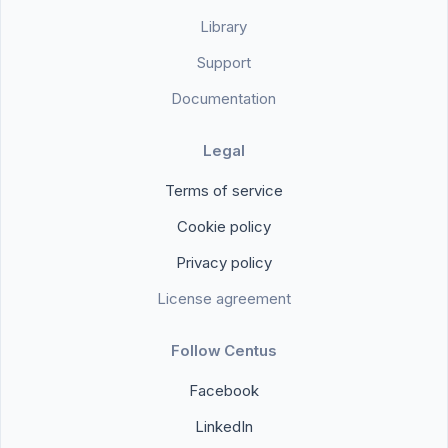
Library
Support
Documentation
Legal
Terms of service
Cookie policy
Privacy policy
License agreement
Follow Centus
Facebook
LinkedIn