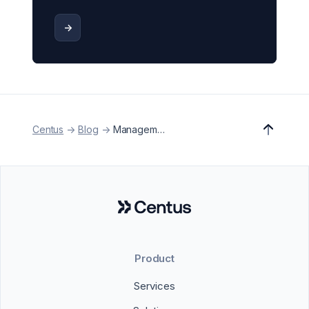
->
Centus
->
Blog
->
Management
Product
Services