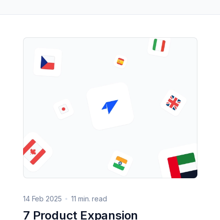
14 Feb 2025
11 min. read
7 Product Expansion