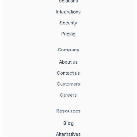
Solutions
Integrations
Security
Pricing
Company
About us
Contact us
Customers
Careers
Resources
Blog
Alternatives