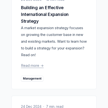
Building an Effective
International Expansion
Strategy
A market expansion strategy focuses
on growing the customer base in new
and existing markets. Want to learn how
to build a strategy for your expansion?
Read on!
Read more
->
Management
24 Dec 2024
7 min. read