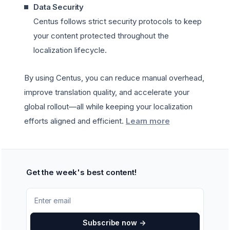
Data Security
Centus follows strict security protocols to keep
your content protected throughout the
localization lifecycle.
By using Centus, you can reduce manual overhead,
improve translation quality, and accelerate your
global rollout—all while keeping your localization
efforts aligned and efficient.
Learn more
Get the week's best content!
Subscribe now
->