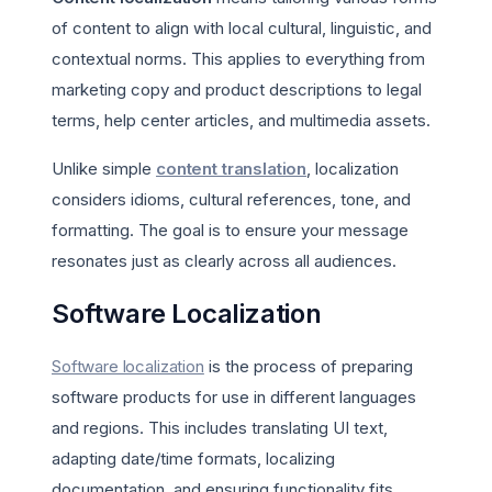
of content to align with local cultural, linguistic, and
contextual norms. This applies to everything from
marketing copy and product descriptions to legal
terms, help center articles, and multimedia assets.
Unlike simple
content translation
, localization
considers idioms, cultural references, tone, and
formatting. The goal is to ensure your message
resonates just as clearly across all audiences.
Software Localization
Software localization
is the process of preparing
software products for use in different languages
and regions. This includes translating UI text,
adapting date/time formats, localizing
documentation, and ensuring functionality fits