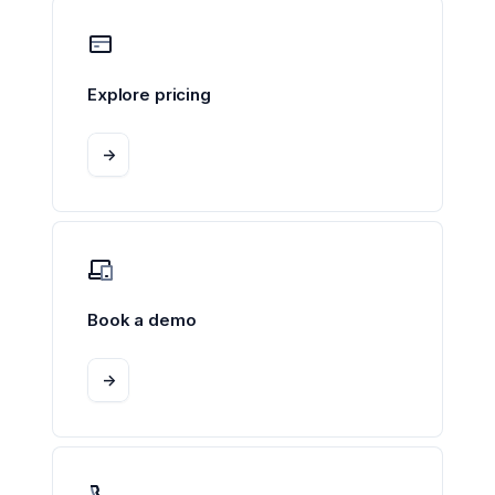
Explore pricing
->
Book a demo
->