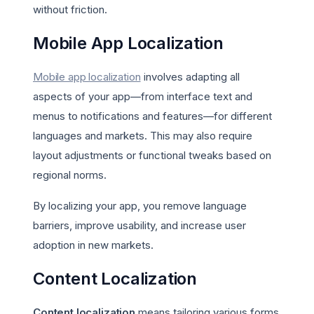
without friction.
Mobile App Localization
Mobile app localization
involves adapting all
aspects of your app—from interface text and
menus to notifications and features—for different
languages and markets. This may also require
layout adjustments or functional tweaks based on
regional norms.
By localizing your app, you remove language
barriers, improve usability, and increase user
adoption in new markets.
Content Localization
Content localization
means tailoring various forms