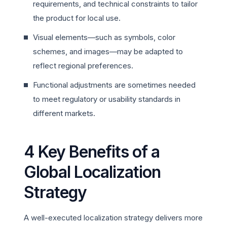
requirements, and technical constraints to tailor
the product for local use.
Visual elements—such as symbols, color
schemes, and images—may be adapted to
reflect regional preferences.
Functional adjustments are sometimes needed
to meet regulatory or usability standards in
different markets.
4 Key Benefits of a
Global Localization
Strategy
A well-executed localization strategy delivers more