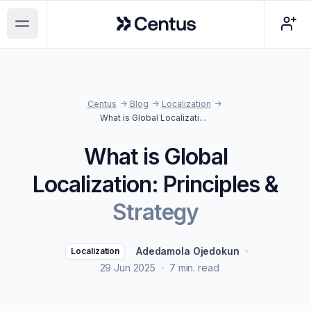
Centus
Open main menu
Centus
->
Blog
->
Localization
->
What is Global Localization: Principles & Strategy
What is Global
Localization: Principles &
Strategy
Adedamola Ojedokun
Localization
29 Jun 2025
7 min. read