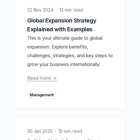
22 Nov 2024
13 min. read
Global Expansion Strategy
Explained with Examples
This is your ultimate guide to global
expansion. Explore benefits,
challenges, strategies, and key steps to
grow your business internationally.
Read more
->
Management
30 Jan 2025
15 min. read