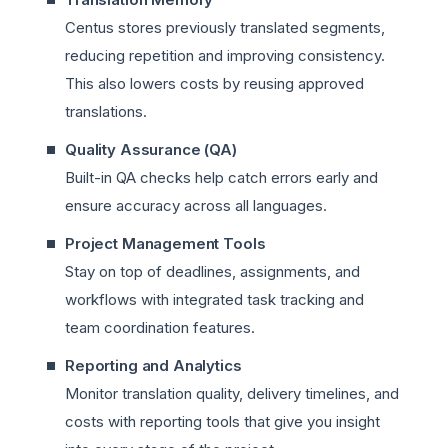
Centus stores previously translated segments,
reducing repetition and improving consistency.
This also lowers costs by reusing approved
translations.
Quality Assurance (QA)
Built-in QA checks help catch errors early and
ensure accuracy across all languages.
Project Management Tools
Stay on top of deadlines, assignments, and
workflows with integrated task tracking and
team coordination features.
Reporting and Analytics
Monitor translation quality, delivery timelines, and
costs with reporting tools that give you insight