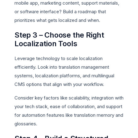
mobile app, marketing content, support materials,
or software interface? Build a roadmap that
prioritizes what gets localized and when.
Step 3 – Choose the Right
Localization Tools
Leverage technology to scale localization
efficiently. Look into translation management
systems, localization platforms, and multilingual
CMS options that align with your workflow.
Consider key factors like scalability, integration with
your tech stack, ease of collaboration, and support
for automation features like translation memory and
glossaries.