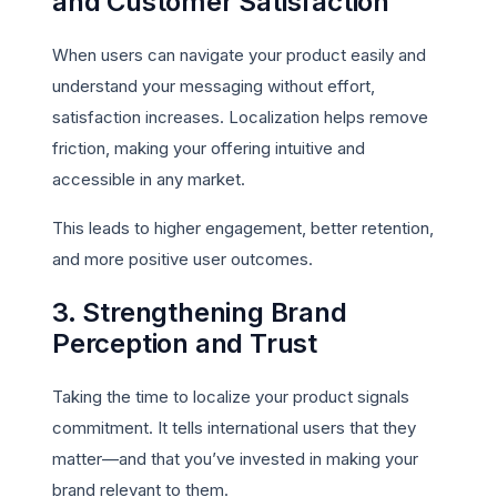
and Customer Satisfaction
When users can navigate your product easily and
understand your messaging without effort,
satisfaction increases. Localization helps remove
friction, making your offering intuitive and
accessible in any market.
This leads to higher engagement, better retention,
and more positive user outcomes.
3. Strengthening Brand
Perception and Trust
Taking the time to localize your product signals
commitment. It tells international users that they
matter—and that you’ve invested in making your
brand relevant to them.