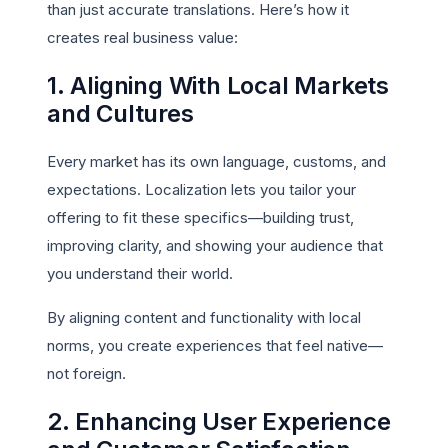
than just accurate translations. Here’s how it
creates real business value:
1. Aligning With Local Markets
and Cultures
Every market has its own language, customs, and
expectations. Localization lets you tailor your
offering to fit these specifics—building trust,
improving clarity, and showing your audience that
you understand their world.
By aligning content and functionality with local
norms, you create experiences that feel native—
not foreign.
2. Enhancing User Experience