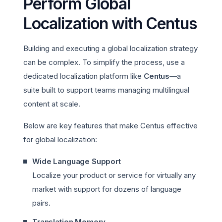
Perform Global
Localization with Centus
Building and executing a global localization strategy
can be complex. To simplify the process, use a
dedicated localization platform like
Centus
—a
suite built to support teams managing multilingual
content at scale.
Below are key features that make Centus effective
for global localization:
Wide Language Support
Localize your product or service for virtually any
market with support for dozens of language
pairs.
Translation Memory