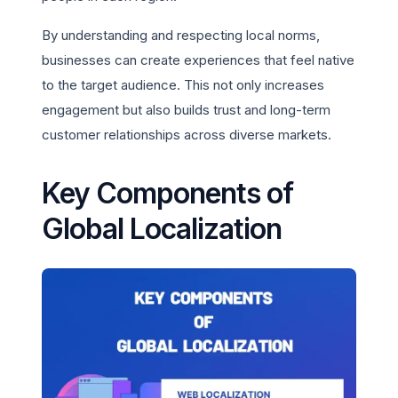
By understanding and respecting local norms,
businesses can create experiences that feel native
to the target audience. This not only increases
engagement but also builds trust and long-term
customer relationships across diverse markets.
Key Components of
Global Localization