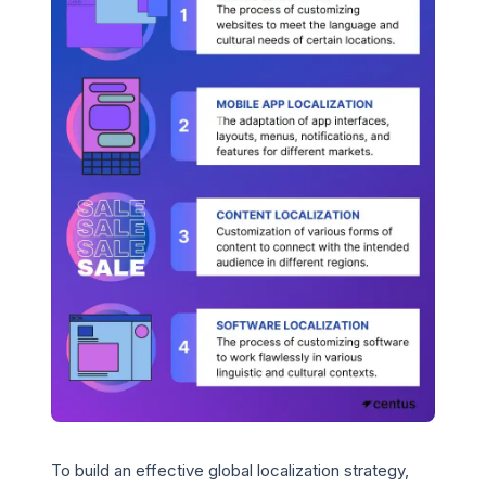
To build an effective global localization strategy,