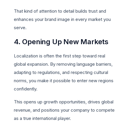
That kind of attention to detail builds trust and
enhances your brand image in every market you
serve.
4. Opening Up New Markets
Localization is often the first step toward real
global expansion. By removing language barriers,
adapting to regulations, and respecting cultural
norms, you make it possible to enter new regions
confidently.
This opens up growth opportunities, drives global
revenue, and positions your company to compete
as a true international player.