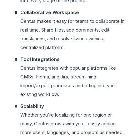
into every stage of the project.
Collaborative Workspace
Centus makes it easy for teams to collaborate in
real time. Share files, add comments, edit
translations, and resolve issues within a
centralized platform.
Tool Integrations
Centus integrates with popular platforms like
CMSs, Figma, and Jira, streamlining
import/export processes and fitting into your
existing workflow.
Scalability
Whether you're localizing for one region or
many, Centus grows with you—easily adding
more users, languages, and projects as needed.