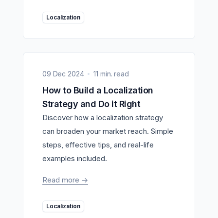
Localization
09 Dec 2024
11 min. read
How to Build a Localization
Strategy and Do it Right
Discover how a localization strategy
can broaden your market reach. Simple
steps, effective tips, and real-life
examples included.
Read more
->
Localization