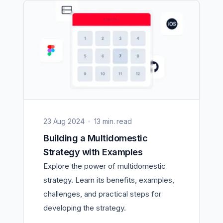
23 Aug 2024
13 min. read
Building a Multidomestic
Strategy with Examples
Explore the power of multidomestic
strategy. Learn its benefits, examples,
challenges, and practical steps for
developing the strategy.