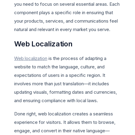
you need to focus on several essential areas. Each
component plays a specific role in ensuring that
your products, services, and communications feel
natural and relevant in every market you serve.
Web Localization
Web localization
is the process of adapting a
website to match the language, culture, and
expectations of users in a specific region. It
involves more than just translation—it includes
updating visuals, formatting dates and currencies,
and ensuring compliance with local laws.
Done right, web localization creates a seamless
experience for visitors. It allows them to browse,
engage, and convert in their native language—