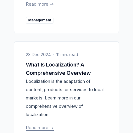
Read more
->
Management
23 Dec 2024
11 min. read
What Is Localization? A
Comprehensive Overview
Localization is the adaptation of
content, products, or services to local
markets. Learn more in our
comprehensive overview of
localization.
Read more
->