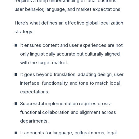
requires a deep understanding of local customs,
user behavior, language, and market expectations.
Here’s what defines an effective global localization
strategy:
It ensures content and user experiences are not
only linguistically accurate but culturally aligned
with the target market.
It goes beyond translation, adapting design, user
interface, functionality, and tone to match local
expectations.
Successful implementation requires cross-
functional collaboration and alignment across
departments.
It accounts for language, cultural norms, legal