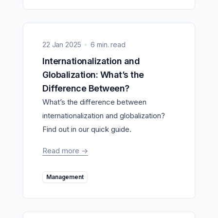
22 Jan 2025
6 min. read
Internationalization and
Globalization: What’s the
Difference Between?
What’s the difference between
internationalization and globalization?
Find out in our quick guide.
Read more
->
Management