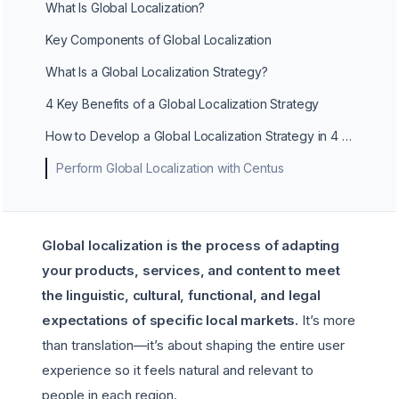
What Is Global Localization?
Key Components of Global Localization
What Is a Global Localization Strategy?
4 Key Benefits of a Global Localization Strategy
How to Develop a Global Localization Strategy in 4 Steps
Perform Global Localization with Centus
Global localization is the process of adapting
your products, services, and content to meet
the linguistic, cultural, functional, and legal
expectations of specific local markets.
It’s more
than translation—it’s about shaping the entire user
experience so it feels natural and relevant to
people in each region.