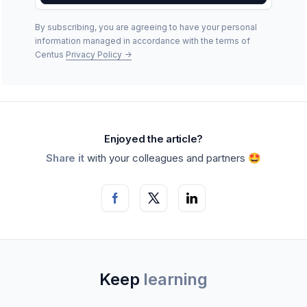
By subscribing, you are agreeing to have your personal
information managed in accordance with the terms of
Centus
Privacy Policy
->
Enjoyed the article?
Share it
with your colleagues and partners 🤩
Keep
learning