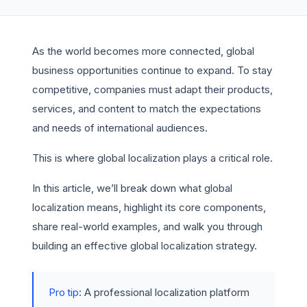
As the world becomes more connected, global
business opportunities continue to expand. To stay
competitive, companies must adapt their products,
services, and content to match the expectations
and needs of international audiences.
This is where global localization plays a critical role.
In this article, we’ll break down what global
localization means, highlight its core components,
share real-world examples, and walk you through
building an effective global localization strategy.
Pro tip
: A professional localization platform