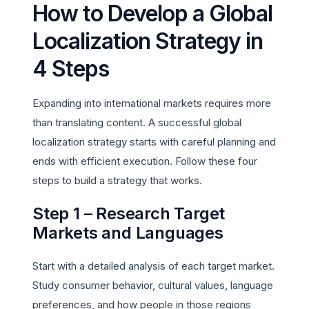
How to Develop a Global
Localization Strategy in
4 Steps
Expanding into international markets requires more
than translating content. A successful global
localization strategy starts with careful planning and
ends with efficient execution. Follow these four
steps to build a strategy that works.
Step 1 – Research Target
Markets and Languages
Start with a detailed analysis of each target market.
Study consumer behavior, cultural values, language
preferences, and how people in those regions