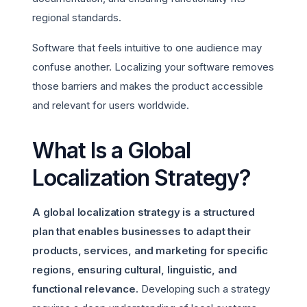
regional standards.
Software that feels intuitive to one audience may
confuse another. Localizing your software removes
those barriers and makes the product accessible
and relevant for users worldwide.
What Is a Global
Localization Strategy?
A global localization strategy is a structured
plan that enables businesses to adapt their
products, services, and marketing for specific
regions, ensuring cultural, linguistic, and
functional relevance.
Developing such a strategy