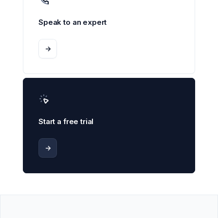
Speak to an expert
->
Start a free trial
->