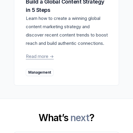
Build a Global Content Strategy
in 5 Steps
Learn how to create a winning global
content marketing strategy and
discover recent content trends to boost
reach and build authentic connections.
Read more
->
Management
What’s
next
?