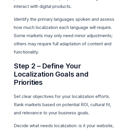
interact with digital products.
Identify the primary languages spoken and assess
how much localization each language will require.
Some markets may only need minor adjustments;
others may require full adaptation of content and
functionality.
Step 2 – Define Your
Localization Goals and
Priorities
Set clear objectives for your localization efforts.
Rank markets based on potential ROI, cultural fit,
and relevance to your business goals.
Decide what needs localization: is it your website,