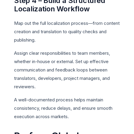
Step 4 – Build a Structured
Localization Workflow
Map out the full localization process—from content
creation and translation to quality checks and
publishing.
Assign clear responsibilities to team members,
whether in-house or external. Set up effective
communication and feedback loops between
translators, developers, project managers, and
reviewers.
A well-documented process helps maintain
consistency, reduce delays, and ensure smooth
execution across markets.