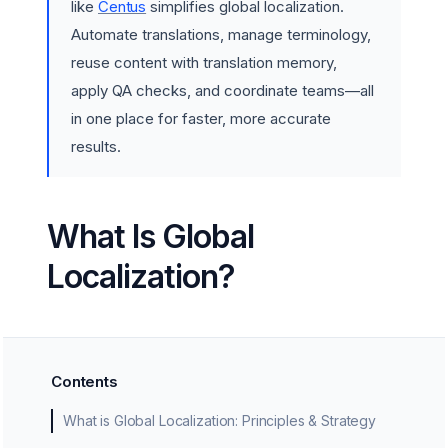
like
Centus
simplifies global localization.
Automate translations, manage terminology,
reuse content with translation memory,
apply QA checks, and coordinate teams—all
in one place for faster, more accurate
results.
What Is Global
Localization?
Contents
What is Global Localization: Principles & Strategy