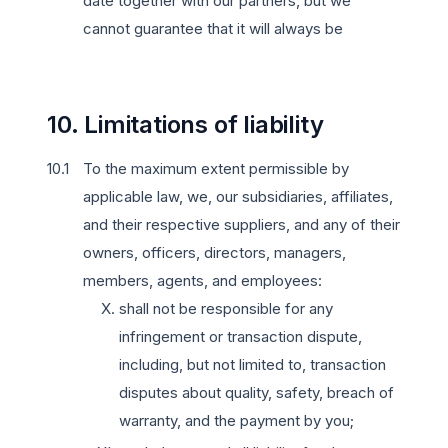
date together with our partners, but we
cannot guarantee that it will always be
10. Limitations of liability
To the maximum extent permissible by
applicable law, we, our subsidiaries, affiliates,
and their respective suppliers, and any of their
owners, officers, directors, managers,
members, agents, and employees:
shall not be responsible for any
infringement or transaction dispute,
including, but not limited to, transaction
disputes about quality, safety, breach of
warranty, and the payment by you;