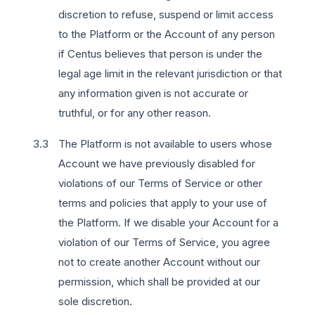
discretion to refuse, suspend or limit access
to the Platform or the Account of any person
if Centus believes that person is under the
legal age limit in the relevant jurisdiction or that
any information given is not accurate or
truthful, or for any other reason.
The Platform is not available to users whose
Account we have previously disabled for
violations of our Terms of Service or other
terms and policies that apply to your use of
the Platform. If we disable your Account for a
violation of our Terms of Service, you agree
not to create another Account without our
permission, which shall be provided at our
sole discretion.