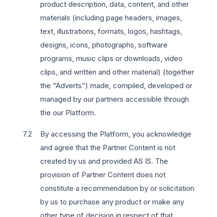
product description, data, content, and other
materials (including page headers, images,
text, illustrations, formats, logos, hashtags,
designs, icons, photographs, software
programs, music clips or downloads, video
clips, and written and other material) (together
the “Adverts”) made, compiled, developed or
managed by our partners accessible through
the our Platform.
By accessing the Platform, you acknowledge
and agree that the Partner Content is not
created by us and provided AS IS. The
provision of Partner Content does not
constitute a recommendation by or solicitation
by us to purchase any product or make any
other type of decision in respect of that