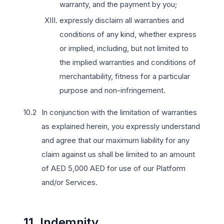
warranty, and the payment by you;
expressly disclaim all warranties and
conditions of any kind, whether express
or implied, including, but not limited to
the implied warranties and conditions of
merchantability, fitness for a particular
purpose and non-infringement.
In conjunction with the limitation of warranties
as explained herein, you expressly understand
and agree that our maximum liability for any
claim against us shall be limited to an amount
of AED 5,000 AED for use of our Platform
and/or Services.
11. Indemnity