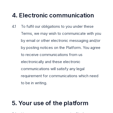
4. Electronic communication
To fulfil our obligations to you under these
Terms, we may wish to communicate with you
by email or other electronic messaging and/or
by posting notices on the Platform. You agree
to receive communications from us
electronically and these electronic
communications will satisfy any legal
requirement for communications which need
to be in writing.
5. Your use of the platform