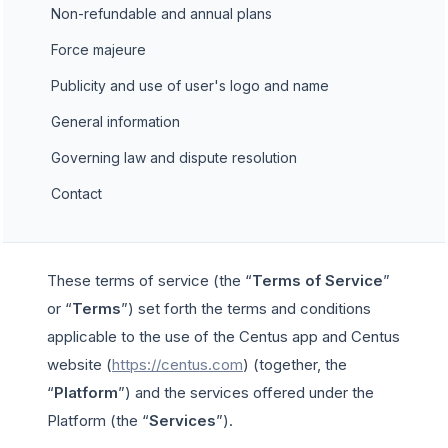
Non-refundable and annual plans
Force majeure
Publicity and use of user's logo and name
General information
Governing law and dispute resolution
Contact
These terms of service (the “
Terms of Service
”
or “
Terms
”) set forth the terms and conditions
applicable to the use of the Centus app and Centus
website (
https://centus.com
) (together, the
“
Platform
”) and the services offered under the
Platform (the “
Services
”).