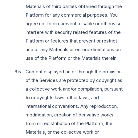
Materials of third parties obtained through the
Platform for any commercial purposes. You
agree not to circumvent, disable or otherwise
interfere with security related features of the
Platform or features that prevent or restrict
use of any Materials or enforce limitations on
use of the Platform or the Materials therein.
Content displayed on or through the provision
of the Services are protected by copyright as
a collective work and/or compilation, pursuant
to copyrights laws, other laws, and
international conventions. Any reproduction,
modification, creation of derivative works
from or redistribution of the Platform, the
Materials, or the collective work or