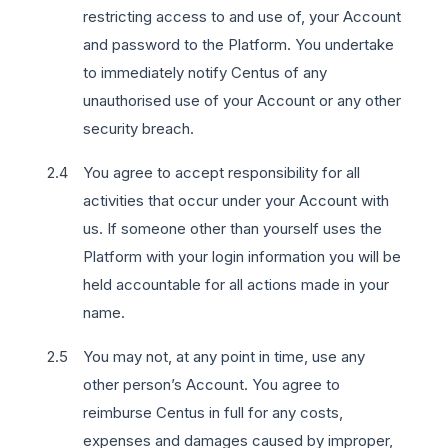
restricting access to and use of, your Account
and password to the Platform. You undertake
to immediately notify Centus of any
unauthorised use of your Account or any other
security breach.
You agree to accept responsibility for all
activities that occur under your Account with
us. If someone other than yourself uses the
Platform with your login information you will be
held accountable for all actions made in your
name.
You may not, at any point in time, use any
other person’s Account. You agree to
reimburse Centus in full for any costs,
expenses and damages caused by improper,