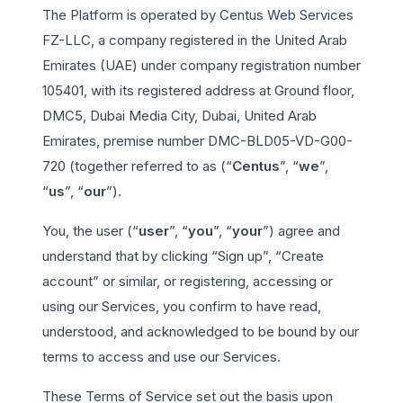
The Platform is operated by Centus Web Services
FZ-LLC, a company registered in the United Arab
Emirates (UAE) under company registration number
105401, with its registered address at Ground floor,
DMC5, Dubai Media City, Dubai, United Arab
Emirates, premise number DMC-BLD05-VD-G00-
720 (together referred to as (“
Centus
”, “
we
”,
“
us
”, “
our
”).
You, the user (“
user
”, “
you
”, “
your
”) agree and
understand that by clicking “Sign up”, “Create
account” or similar, or registering, accessing or
using our Services, you confirm to have read,
understood, and acknowledged to be bound by our
terms to access and use our Services.
These Terms of Service set out the basis upon