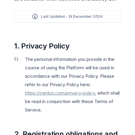
Last Updated - 14 December 2024
1. Privacy Policy
The personal information you provide in the
course of using the Platform will be used in
accordance with our Privacy Policy. Please
refer to our Privacy Policy here:
https://centus.com/privacy-policy
, which shall
be read in conjunction with these Terms of
Service.
2. Registration obligations and