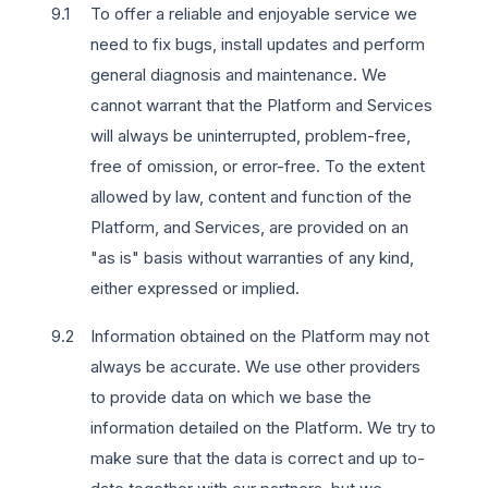
To offer a reliable and enjoyable service we
need to fix bugs, install updates and perform
general diagnosis and maintenance. We
cannot warrant that the Platform and Services
will always be uninterrupted, problem-free,
free of omission, or error-free. To the extent
allowed by law, content and function of the
Platform, and Services, are provided on an
"as is" basis without warranties of any kind,
either expressed or implied.
Information obtained on the Platform may not
always be accurate. We use other providers
to provide data on which we base the
information detailed on the Platform. We try to
make sure that the data is correct and up to-