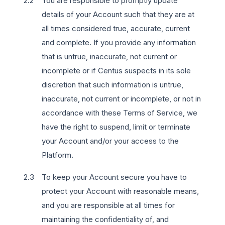
You are responsible to promptly update
details of your Account such that they are at
all times considered true, accurate, current
and complete. If you provide any information
that is untrue, inaccurate, not current or
incomplete or if Centus suspects in its sole
discretion that such information is untrue,
inaccurate, not current or incomplete, or not in
accordance with these Terms of Service, we
have the right to suspend, limit or terminate
your Account and/or your access to the
Platform.
To keep your Account secure you have to
protect your Account with reasonable means,
and you are responsible at all times for
maintaining the confidentiality of, and