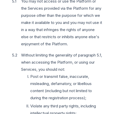
You may not access or use the Platform or
the Services provided via the Platform for any
purpose other than the purpose for which we
make it available to you and you may not use it
in a way that infringes the rights of anyone
else or that restricts or inhibits anyone else's
enjoyment of the Platform.
Without limiting the generality of paragraph 5.1,
when accessing the Platform, or using our
Services, you should not:
Post or transmit false, inaccurate,
misleading, defamatory, or libellous
content (including but not limited to
during the registration process);
Violate any third party rights, including
intellectual property rights;