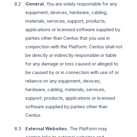
General.
You are solely responsible for any
equipment, devices, hardware, cabling,
materials, services, support, products,
applications or licensed software supplied by
parties other than Centus that you use in
conjunction with the Platform. Centus shall not
be directly or indirectly responsible or liable
for any damage or loss caused or alleged to
be caused by or in connection with use of or
reliance on any equipment, devices,
hardware, cabling, materials, services,
support, products, applications or licensed
software supplied by parties other than
Centus.
External Websites.
The Platform may