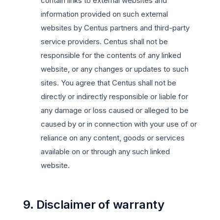
contain links to external websites and
information provided on such external
websites by Centus partners and third-party
service providers. Centus shall not be
responsible for the contents of any linked
website, or any changes or updates to such
sites. You agree that Centus shall not be
directly or indirectly responsible or liable for
any damage or loss caused or alleged to be
caused by or in connection with your use of or
reliance on any content, goods or services
available on or through any such linked
website.
9. Disclaimer of warranty