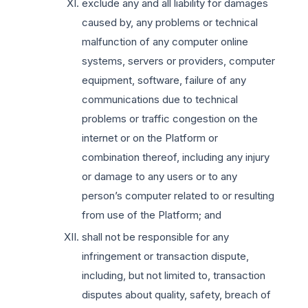
exclude any and all liability for damages
caused by, any problems or technical
malfunction of any computer online
systems, servers or providers, computer
equipment, software, failure of any
communications due to technical
problems or traffic congestion on the
internet or on the Platform or
combination thereof, including any injury
or damage to any users or to any
person’s computer related to or resulting
from use of the Platform; and
shall not be responsible for any
infringement or transaction dispute,
including, but not limited to, transaction
disputes about quality, safety, breach of