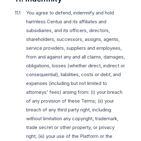
You agree to defend, indemnify and hold
harmless Centus and its affiliates and
subsidiaries, and its officers, directors,
shareholders, successors, assigns, agents,
service providers, suppliers and employees,
from and against any and all claims, damages,
obligations, losses (whether direct, indirect or
consequential), liabilities, costs or debt, and
expenses (including but not limited to
attorneys' fees) arising from: (i) your breach
of any provision of these Terms; (ii) your
breach of any third party right, including
without limitation any copyright, trademark,
trade secret or other property, or privacy
right; (iii) your use of the Platform or the