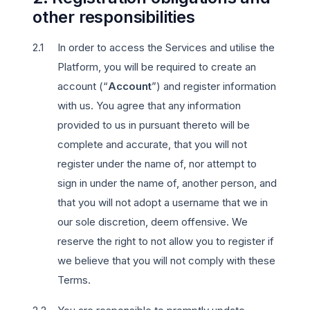
other responsibilities
In order to access the Services and utilise the
Platform, you will be required to create an
account (“
Account
”) and register information
with us. You agree that any information
provided to us in pursuant thereto will be
complete and accurate, that you will not
register under the name of, nor attempt to
sign in under the name of, another person, and
that you will not adopt a username that we in
our sole discretion, deem offensive. We
reserve the right to not allow you to register if
we believe that you will not comply with these
Terms.