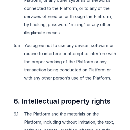
Platform, or any other systems or networks
connected to the Platform, or to any of the
services offered on or through the Platform,
by hacking, password "mining" or any other
illegitimate means.
You agree not to use any device, software or
routine to interfere or attempt to interfere with
the proper working of the Platform or any
transaction being conducted on Platform or
with any other person’s use of the Platform.
6. Intellectual property rights
The Platform and the materials on the
Platform, including without limitation, the text,