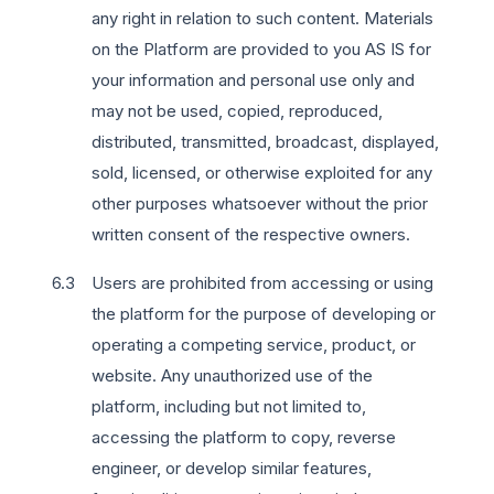
any right in relation to such content. Materials
on the Platform are provided to you AS IS for
your information and personal use only and
may not be used, copied, reproduced,
distributed, transmitted, broadcast, displayed,
sold, licensed, or otherwise exploited for any
other purposes whatsoever without the prior
written consent of the respective owners.
Users are prohibited from accessing or using
the platform for the purpose of developing or
operating a competing service, product, or
website. Any unauthorized use of the
platform, including but not limited to,
accessing the platform to copy, reverse
engineer, or develop similar features,