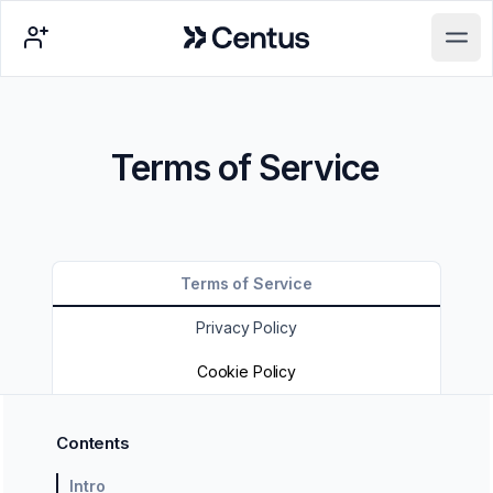
Centus
Open main menu
Terms of Service
Terms of Service
Privacy Policy
Cookie Policy
Contents
Intro