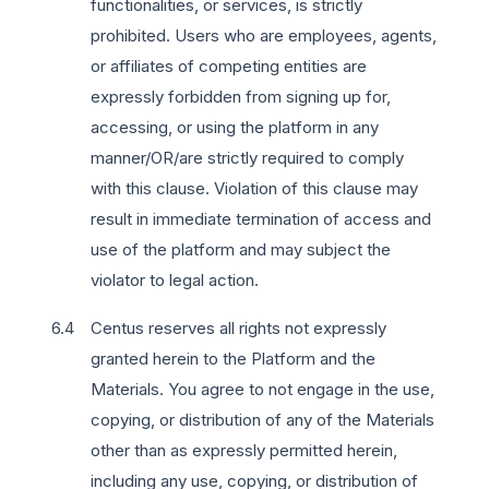
functionalities, or services, is strictly
prohibited. Users who are employees, agents,
or affiliates of competing entities are
expressly forbidden from signing up for,
accessing, or using the platform in any
manner/OR/are strictly required to comply
with this clause. Violation of this clause may
result in immediate termination of access and
use of the platform and may subject the
violator to legal action.
Centus reserves all rights not expressly
granted herein to the Platform and the
Materials. You agree to not engage in the use,
copying, or distribution of any of the Materials
other than as expressly permitted herein,
including any use, copying, or distribution of