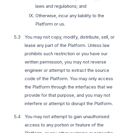
laws and regulations; and
Otherwise, incur any liability to the
Platform or us.
You may not copy, modify, distribute, sell, or
lease any part of the Platform. Unless law
prohibits such restriction or you have our
written permission, you may not reverse
engineer or attempt to extract the source
code of the Platform. You may only access
the Platform through the interfaces that we
provide for that purpose, and you may not
interfere or attempt to disrupt the Platform.
You may not attempt to gain unauthorised
access to any portion or feature of the