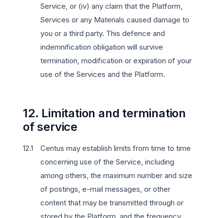
Service, or (iv) any claim that the Platform,
Services or any Materials caused damage to
you or a third party. This defence and
indemnification obligation will survive
termination, modification or expiration of your
use of the Services and the Platform.
12. Limitation and termination
of service
Centus may establish limits from time to time
concerning use of the Service, including
among others, the maximum number and size
of postings, e-mail messages, or other
content that may be transmitted through or
stored by the Platform, and the frequency