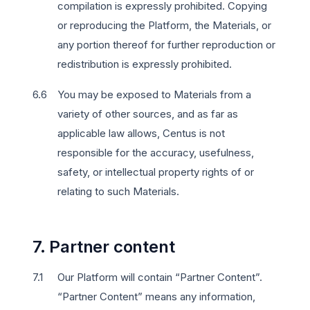
compilation is expressly prohibited. Copying
or reproducing the Platform, the Materials, or
any portion thereof for further reproduction or
redistribution is expressly prohibited.
You may be exposed to Materials from a
variety of other sources, and as far as
applicable law allows, Centus is not
responsible for the accuracy, usefulness,
safety, or intellectual property rights of or
relating to such Materials.
7. Partner content
Our Platform will contain “Partner Content”.
“Partner Content” means any information,