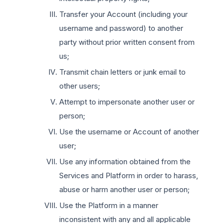
Transfer your Account (including your
username and password) to another
party without prior written consent from
us;
Transmit chain letters or junk email to
other users;
Attempt to impersonate another user or
person;
Use the username or Account of another
user;
Use any information obtained from the
Services and Platform in order to harass,
abuse or harm another user or person;
Use the Platform in a manner
inconsistent with any and all applicable