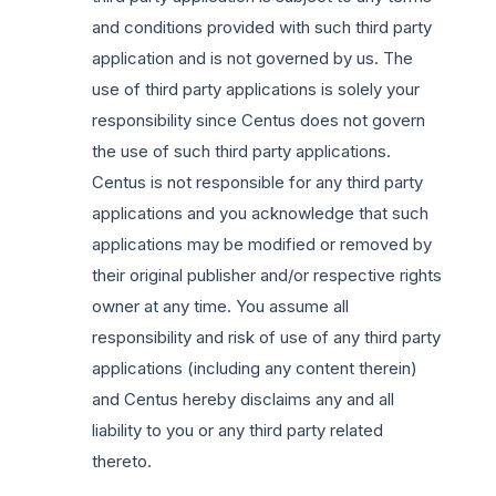
and conditions provided with such third party
application and is not governed by us. The
use of third party applications is solely your
responsibility since Centus does not govern
the use of such third party applications.
Centus is not responsible for any third party
applications and you acknowledge that such
applications may be modified or removed by
their original publisher and/or respective rights
owner at any time. You assume all
responsibility and risk of use of any third party
applications (including any content therein)
and Centus hereby disclaims any and all
liability to you or any third party related
thereto.