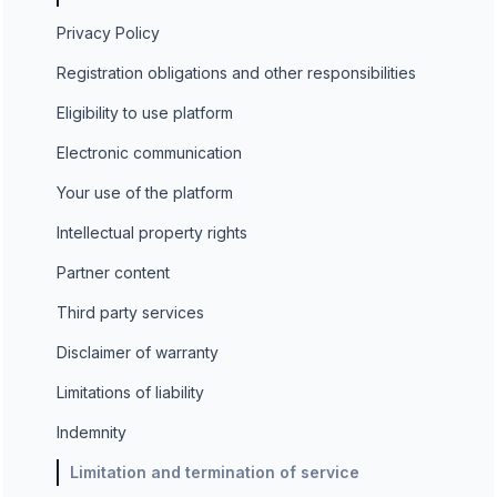
Privacy Policy
Registration obligations and other responsibilities
Eligibility to use platform
Electronic communication
Your use of the platform
Intellectual property rights
Partner content
Third party services
Disclaimer of warranty
Limitations of liability
Indemnity
Limitation and termination of service