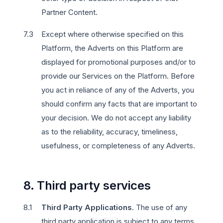
Partner Content.
Except where otherwise specified on this
Platform, the Adverts on this Platform are
displayed for promotional purposes and/or to
provide our Services on the Platform. Before
you act in reliance of any of the Adverts, you
should confirm any facts that are important to
your decision. We do not accept any liability
as to the reliability, accuracy, timeliness,
usefulness, or completeness of any Adverts.
8. Third party services
Third Party Applications.
The use of any
third party application is subject to any terms