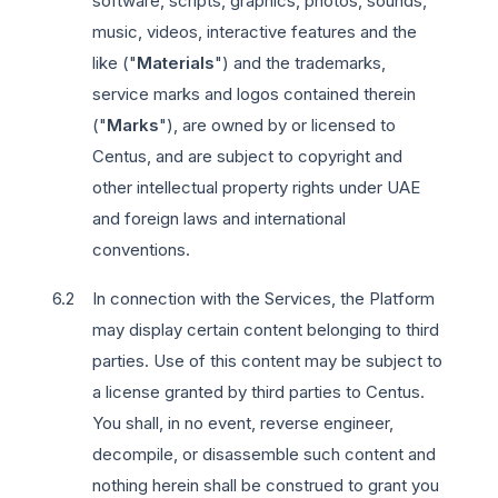
software, scripts, graphics, photos, sounds,
music, videos, interactive features and the
like ("
Materials
") and the trademarks,
service marks and logos contained therein
("
Marks
"), are owned by or licensed to
Centus, and are subject to copyright and
other intellectual property rights under UAE
and foreign laws and international
conventions.
In connection with the Services, the Platform
may display certain content belonging to third
parties. Use of this content may be subject to
a license granted by third parties to Centus.
You shall, in no event, reverse engineer,
decompile, or disassemble such content and
nothing herein shall be construed to grant you