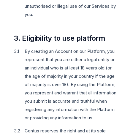
unauthorised or illegal use of our Services by
you.
3. Eligibility to use platform
By creating an Account on our Platform, you
represent that you are either a legal entity or
an individual who is at least 18 years old (or
the age of majority in your country if the age
of majority is over 18). By using the Platform,
you represent and warrant that all information
you submit is accurate and truthful when
registering any information with the Platform
or providing any information to us.
Centus reserves the right and at its sole