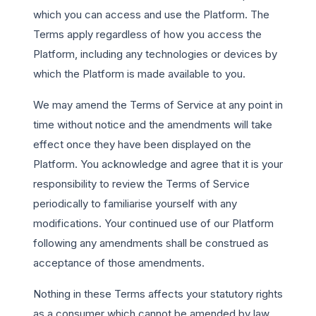
which you can access and use the Platform. The
Terms apply regardless of how you access the
Platform, including any technologies or devices by
which the Platform is made available to you.
We may amend the Terms of Service at any point in
time without notice and the amendments will take
effect once they have been displayed on the
Platform. You acknowledge and agree that it is your
responsibility to review the Terms of Service
periodically to familiarise yourself with any
modifications. Your continued use of our Platform
following any amendments shall be construed as
acceptance of those amendments.
Nothing in these Terms affects your statutory rights
as a consumer which cannot be amended by law.